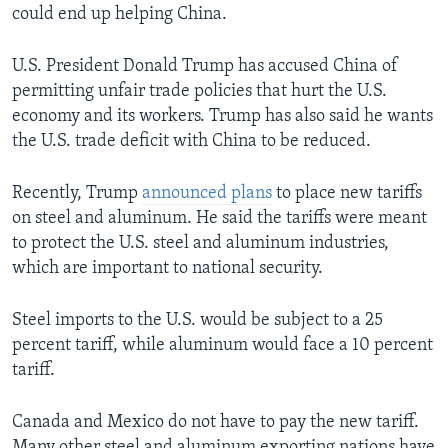
could end up helping China.
U.S. President Donald Trump has accused China of
permitting unfair trade policies that hurt the U.S.
economy and its workers. Trump has also said he wants
the U.S. trade deficit with China to be reduced.
Recently, Trump
announced plans
to place new tariffs
on steel and aluminum. He said the tariffs were meant
to protect the U.S. steel and aluminum industries,
which are important to national security.
Steel imports to the U.S. would be subject to a 25
percent tariff, while aluminum would face a 10 percent
tariff.
Canada and Mexico do not have to pay the new tariff.
Many other steel and aluminum exporting nations have