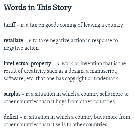
Words in This Story
tariff
–
n.
a tax on goods coming of leaving a country
retaliate
–
v.
to take negative action in response to
negative action
intellectual property
–
n.
work or invention that is the
result of creativity such as a design, a manuscript,
software, etc. that one has copyright or trademark
surplus
–
n.
a situation in which a country sells more to
other countries than it buys from other countries
deficit
–
n.
situation in which a country buys more from
other countries than it sells to other countries