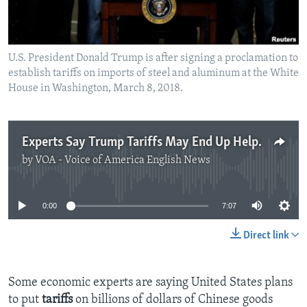
U.S. President Donald Trump is after signing a proclamation to
establish tariffs on imports of steel and aluminum at the White
House in Washington, March 8, 2018.
Experts Say Trump Tariffs May End Up Helping China
by
VOA - Voice of America English News
No media source currently available
0:00
7:07
Direct link
Some economic experts are saying United States plans
to put
tariffs
on billions of dollars of Chinese goods