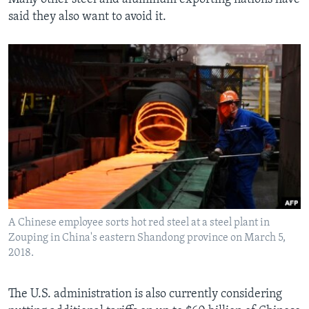
said they also want to avoid it.
A Chinese employee sorts hot red steel at a steel plant in
Zouping in China's eastern Shandong province on March 5,
2018.
The U.S. administration is also currently considering