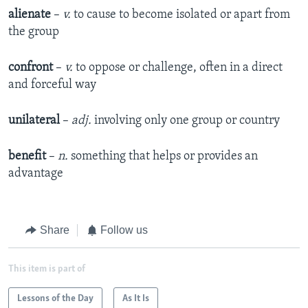
alienate
–
v.
to cause to become isolated or apart from
the group
confront
–
v.
to oppose or challenge, often in a direct
and forceful way
unilateral
–
adj.
involving only one group or country
benefit
–
n.
something that helps or provides an
advantage
Share
Follow us
This item is part of
Lessons of the Day
As It Is