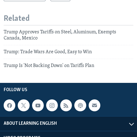
Related
Trump Approves Tariffs on Steel, Aluminum, Exempts
Canada, Mexico
Trump: Trade Wars Are Good, Easy to Win
Trump Is 'Not Backing Down' on Tariffs Plan
FOLLOW US
ABOUT LEARNING ENGLISH