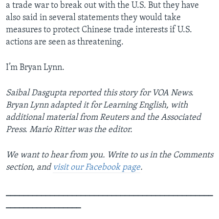
a trade war to break out with the U.S. But they have
also said in several statements they would take
measures to protect Chinese trade interests if U.S.
actions are seen as threatening.
I’m Bryan Lynn.
Saibal Dasgupta reported this story for VOA News.
Bryan Lynn adapted it for Learning English, with
additional material from Reuters and the Associated
Press. Mario Ritter was the editor.
We want to hear from you. Write to us in the Comments
section, and
visit our Facebook page
.
_______________________________________________
_________________