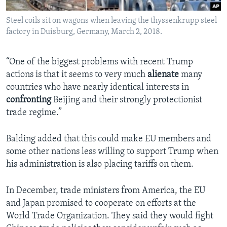
Steel coils sit on wagons when leaving the thyssenkrupp steel
factory in Duisburg, Germany, March 2, 2018.
“One of the biggest problems with recent Trump
actions is that it seems to very much
alienate
many
countries who have nearly identical interests in
confronting
Beijing and their strongly protectionist
trade regime.”
Balding added that this could make EU members and
some other nations less willing to support Trump when
his administration is also placing tariffs on them.
In December, trade ministers from America, the EU
and Japan promised to cooperate on efforts at the
World Trade Organization. They said they would fight