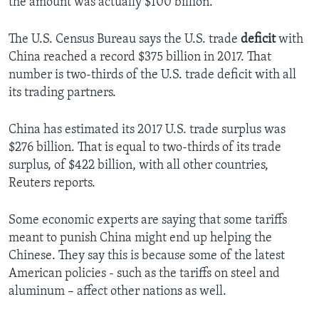
the amount was actually $100 billion.
The U.S. Census Bureau says the U.S. trade
deficit
with
China reached a record $375 billion in 2017. That
number is two-thirds of the U.S. trade deficit with all
its trading partners.
China has estimated its 2017 U.S. trade surplus was
$276 billion. That is equal to two-thirds of its trade
surplus, of $422 billion, with all other countries,
Reuters reports.
Some economic experts are saying that some tariffs
meant to punish China might end up helping the
Chinese. They say this is because some of the latest
American policies - such as the tariffs on steel and
aluminum – affect other nations as well.