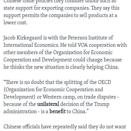
Chinese trade policies they consider unfair such as
state support for exporting companies. They say this
support permits the companies to sell products at a
lower cost.
Jacob Kirkegaard is with the Peterson Institute of
International Economics. He told VOA cooperation with
other members of the Organization for Economic
Cooperation and Development could change because
he thinks the new situation is clearly helping China.
“There is no doubt that the splitting of the OECD
(Organization for Economic Cooperation and
Development) or Western camp, on trade disputes -
because of the
unilateral
decision of the Trump
administration - is a
benefit
to China.”
Chinese officials have repeatedly said they do not want