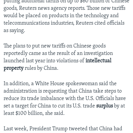
putting additional tariffs on up to $60 billion of Chinese
goods, Reuters news agency reports. Those new tariffs
would be placed on products in the technology and
telecommunications industries, Reuters cited officials
as saying.
The plans to put new tariffs on Chinese goods
reportedly came as the result of an investigation
launched last year into violations of
intellectual
property
rules by China.
In addition, a White House spokeswoman said the
administration is requesting that China take steps to
reduce its trade imbalance with the U.S. Officials have
set a target for China to cut its U.S. trade
surplus
by at
least $100 billion, she said.
Last week, President Trump tweeted that China had