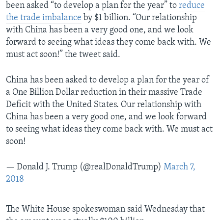
been asked “to develop a plan for the year” to
reduce
the trade imbalance
by $1 billion. “Our relationship
with China has been a very good one, and we look
forward to seeing what ideas they come back with. We
must act soon!” the tweet said.
China has been asked to develop a plan for the year of
a One Billion Dollar reduction in their massive Trade
Deficit with the United States. Our relationship with
China has been a very good one, and we look forward
to seeing what ideas they come back with. We must act
soon!
— Donald J. Trump (@realDonaldTrump)
March 7,
2018
The White House spokeswoman said Wednesday that