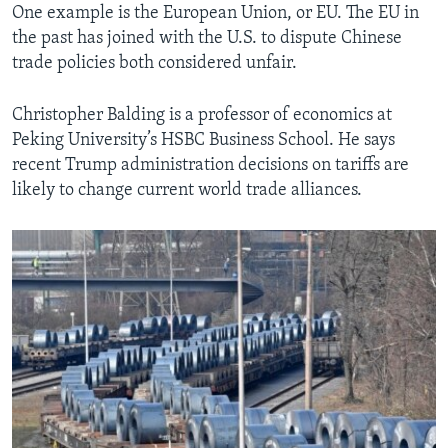
One example is the European Union, or EU. The EU in
the past has joined with the U.S. to dispute Chinese
trade policies both considered unfair.
Christopher Balding is a professor of economics at
Peking University’s HSBC Business School. He says
recent Trump administration decisions on tariffs are
likely to change current world trade alliances.