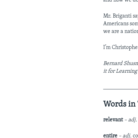
and now we do 
Mr. Briganti s
Americans some
we are a natio
I’m Christophe
Bernard Shusm
it for Learnin
____________
Words in 
relevant
– adj.
entire
– adj.
co