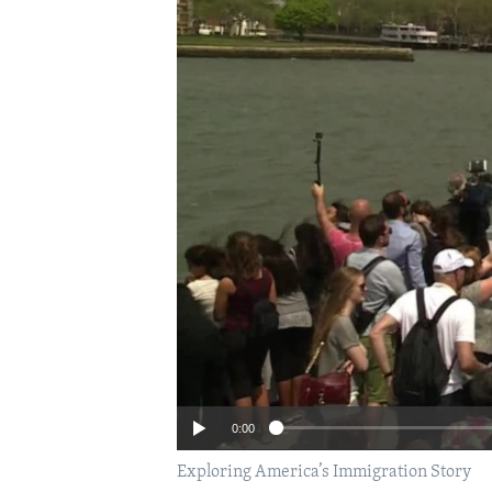
0:00
Exploring America’s Immigration Story