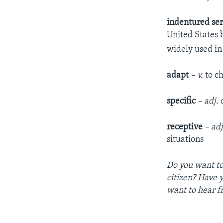
indentured se
United States 
widely used in
adapt
– v.
to ch
specific
– adj.
c
receptive
– adj
situations
Do you want to
citizen? Have 
want to hear f