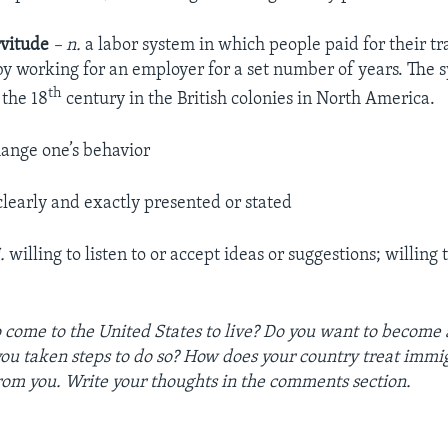
rvitude
– n.
a labor system in which people paid for their tr
by working for an employer for a set number of years. The
th
 the 18
century in the British colonies in North America.
ange one’s behavior
learly and exactly presented or stated
.
willing to listen to or accept ideas or suggestions; willing
 come to the United States to live? Do you want to becom
you taken steps to do so? How does your country treat imm
rom you. Write your thoughts in the comments section.