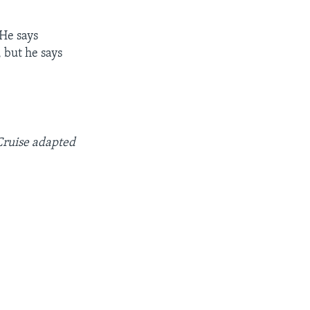
 He says
 but he says
Cruise adapted