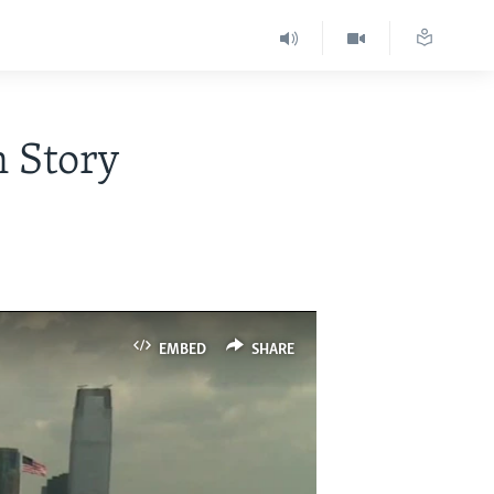
n Story
EMBED
SHARE