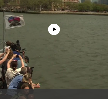
No media source currently available