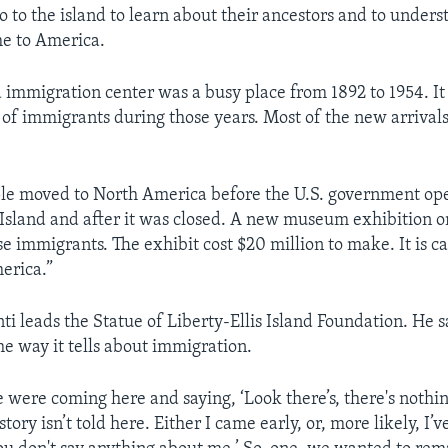
 to the island to learn about their ancestors and to under
me to America.
nd immigration center was a busy place from 1892 to 1954. I
of immigrants during those years. Most of the new arriva
le moved to North America before the U.S. government op
s Island and after it was closed. A new museum exhibition o
se immigrants. The exhibit cost $20 million to make. It is c
erica.”
i leads the Statue of Liberty-Ellis Island Foundation. He sa
he way it tells about immigration.
e were coming here and saying, ‘Look there’s, there's nothi
story isn’t told here. Either I came early, or, more likely, I’