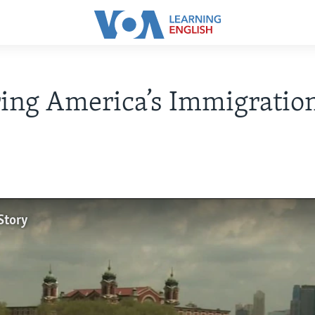
ing America’s Immigratio
Story