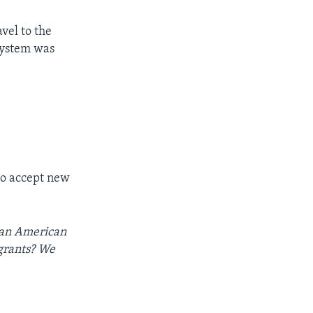
avel to the
 system was
 to accept new
e an American
igrants? We