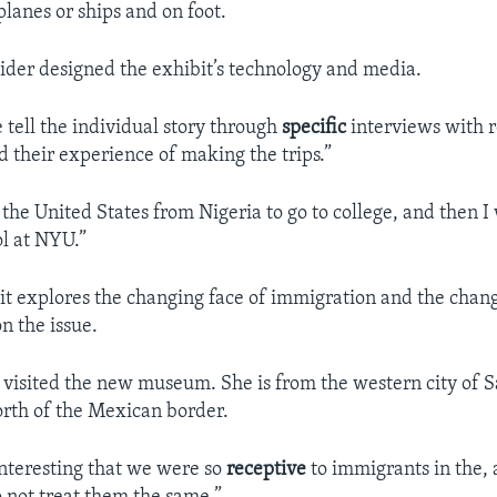
rplanes or ships and on foot.
der designed the exhibit’s technology and media.
 tell the individual story through
specific
interviews with r
 their experience of making the trips.”
the United States from Nigeria to go to college, and then I
l at NYU.”
t explores the changing face of immigration and the chan
n the issue.
visited the new museum. She is from the western city of 
orth of the Mexican border.
 interesting that we were so
receptive
to immigrants in the, 