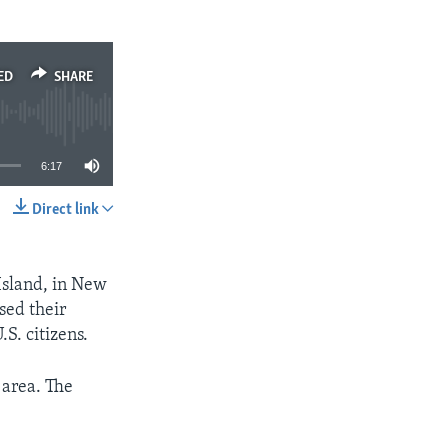
ED
SHARE
6:17
Direct link
SHARE
Island, in New
sed their
.S. citizens.
 area. The