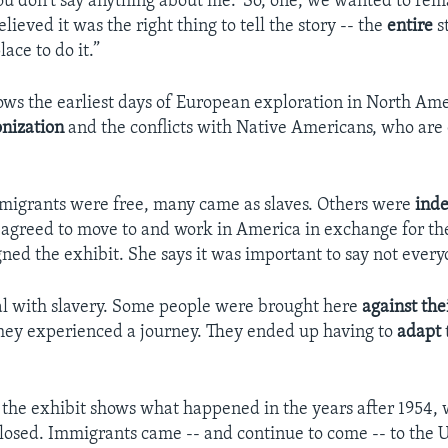
ou don't say anything about me.’ So, one, we wanted to re
lieved it was the right thing to tell the story -- the
entire
st
lace to do it.”
ows the earliest days of European exploration in North Amer
onization
and the conflicts with Native Americans, who are 
migrants were free, many came as slaves. Others were
ind
 agreed to move to and work in America in exchange for th
gned the exhibit. She says it was important to say not every
l with slavery. Some people were brought here
against thei
l they experienced a journey. They ended up having to
adapt
f the exhibit shows what happened in the years after 1954, 
closed. Immigrants came -- and continue to come -- to the U