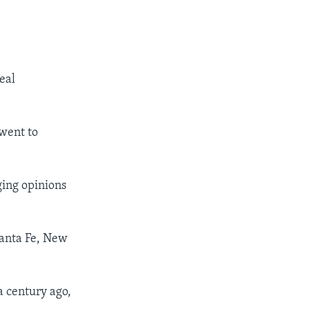
eal
 went to
ging opinions
Santa Fe, New
a century ago,