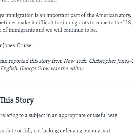
not treat them the same.”
ays immigration is an important part of the American story.
times make it difficult for immigrants to come to the U.S.,
n of immigrants and we will continue to be.
r Jones-Cruise.
an reported this story from New York. Christopher Jones-
g English. George Grow was the editor.
__________________________________________________
This Story
relating to a subject in an appropriate or useful way
mplete or full; not lacking or leaving out any part