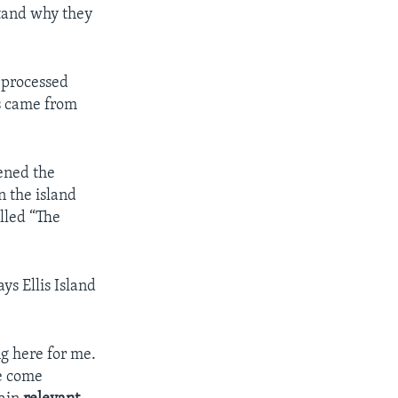
stand why they
t processed
ls came from
ened the
n the island
alled “The
ys Ellis Island
ng here for me.
ve come