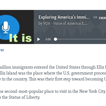
Exploring America’s Immigration Story
EMB
by
VOA - Voice of America English News
No media source currently available
0:00
yer
EMBED
illion immigrants entered the United States through Ellis 
llis Island was the place where the U.S. government proces
y in the country. This was their first step toward becoming U
 the second-most-popular place to visit in the New York City
 the Statue of Liberty.