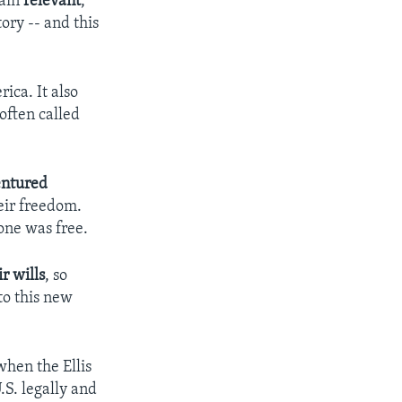
main
relevant
,
ory -- and this
ica. It also
often called
entured
eir freedom.
one was free.
r wills
, so
to this new
when the Ellis
.S. legally and