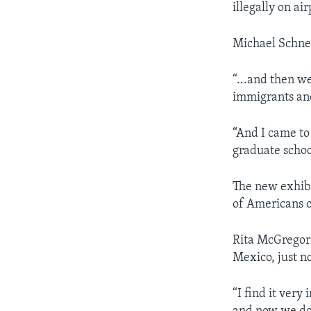
illegally on ai
Michael Schnei
“...and then we
immigrants and
“And I came to 
graduate schoo
The new exhibi
of Americans o
Rita McGregor 
Mexico, just n
“I find it very