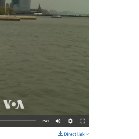
2:49
Direct link
EMBED
SHARE