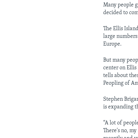
Many people go
decided to co
The Ellis Isla
large numbers 
Europe.
But many peop
center on Elli
tells about the
Peopling of Am
Stephen Brigant
is expanding t
“A lot of peopl
There's no, my 