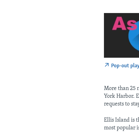
Pop-out pla
More than 25 m
York Harbor. E
requests to sta
Ellis Island is
most popular is