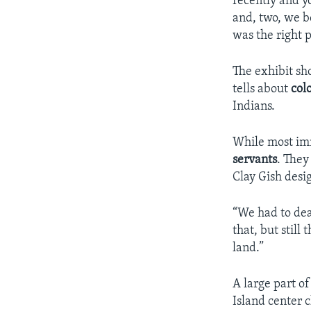
recently and y
and, two, we be
was the right p
The exhibit sh
tells about
col
Indians.
While most im
servants
. They
Clay Gish desi
“We had to dea
that, but stil
land.”
A large part o
Island center 