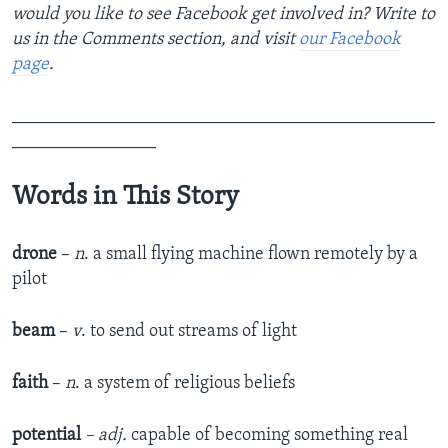
would you like to see Facebook get involved in? Write to
us in the Comments section,
and visit
our Facebook
page
.
_______________________________________________
________________
Words in This Story
drone
–
n
. a small flying machine flown remotely by a
pilot
beam
–
v
. to send out streams of light
faith
–
n
. a system of religious beliefs
potential
– adj.
capable of becoming something real