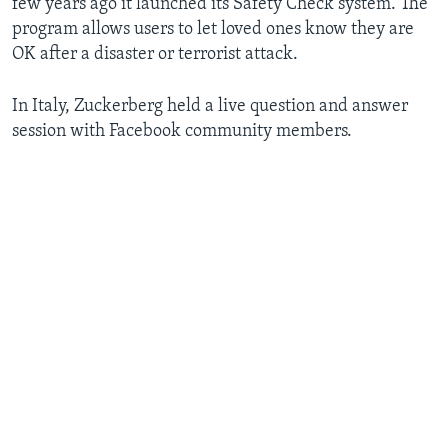
few years ago it launched its Safety Check system. The
program allows users to let loved ones know they are
OK after a disaster or terrorist attack.
In Italy, Zuckerberg held a live question and answer
session with Facebook community members.