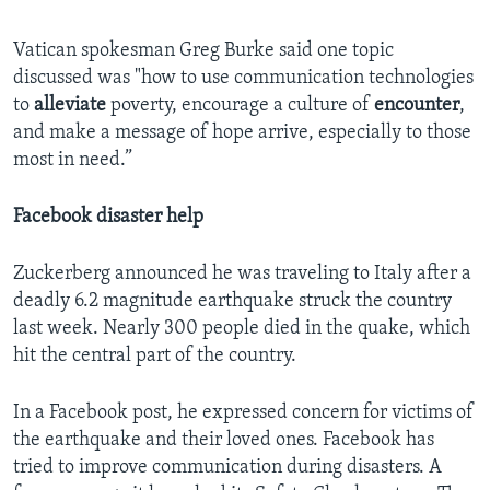
Vatican spokesman Greg Burke said one topic
discussed was "how to use communication technologies
to
alleviate
poverty, encourage a culture of
encounter
,
and make a message of hope arrive, especially to those
most in need.”
Facebook disaster help
Zuckerberg announced he was traveling to Italy after a
deadly 6.2 magnitude earthquake struck the country
last week. Nearly 300 people died in the quake, which
hit the central part of the country.
In a Facebook post, he expressed concern for victims of
the earthquake and their loved ones. Facebook has
tried to improve communication during disasters. A