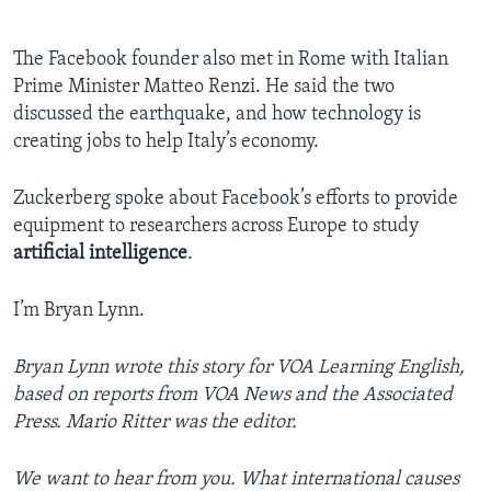
The Facebook founder also met in Rome with Italian
Prime Minister Matteo Renzi. He said the two
discussed the earthquake, and how technology is
creating jobs to help Italy’s economy.
Zuckerberg spoke about Facebook’s efforts to provide
equipment to researchers across Europe to study
artificial intelligence
.
I’m Bryan Lynn.
Bryan Lynn wrote this story for VOA Learning English,
based on reports from VOA News and the Associated
Press. Mario Ritter was the editor.
We want to hear from you. What international causes