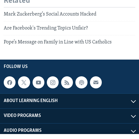
Related
Mark Zuckerberg’s Social Accounts Hacked
Are Facebook's Trending Topics Unfair?
Pope’s Message on Family in Line with US Catholics
FOLLOW US
ABOUT LEARNING ENGLISH
VIDEO PROGRAMS
AUDIO PROGRAMS