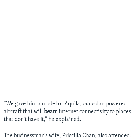
“We gave him a model of Aquila, our solar-powered
aircraft that will
beam
internet connectivity to places
that don't have it,” he explained.
The businessman’s wife, Priscilla Chan, also attended.