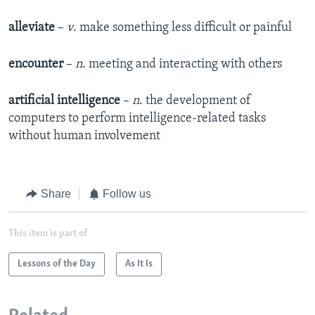
alleviate
–
v
. make something less difficult or painful
encounter
–
n
. meeting and interacting with others
artificial intelligence
–
n
. the development of
computers to perform intelligence-related tasks
without human involvement
Share
Follow us
This item is part of
Lessons of the Day
As It Is