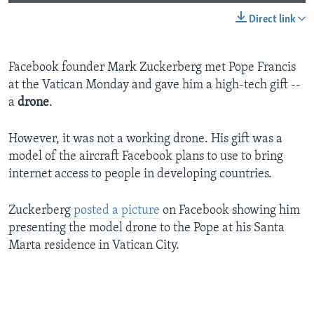
Direct link
Facebook founder Mark Zuckerberg met Pope Francis
at the Vatican Monday and gave him a high-tech gift --
a
drone
.
However, it was not a working drone. His gift was a
model of the aircraft Facebook plans to use to bring
internet access to people in developing countries.
Zuckerberg
posted a picture
on Facebook showing him
presenting the model drone to the Pope at his Santa
Marta residence in Vatican City.