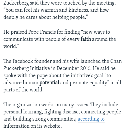
Zuckerberg said they were touched by the meeting.
“You can feel his warmth and kindness, and how
deeply he cares about helping people.”
He praised Pope Francis for finding “new ways to
communicate with people of every
faith
around the
world.”
The Facebook founder and his wife launched the Chan
Zuckerberg Initiative in December 2015. He said he
spoke with the pope about the initiative’s goal “to
advance human
potential
and promote equality” in all
parts of the world.
The organization works on many issues. They include
personal learning, fighting disease, connecting people
and building strong communities,
according to
information on its website.