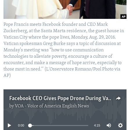
Pope Francis meets Facebook founder and CEO Mark
Zuckerberg, at the Santa Marta residence, the guest house in
Vatican City where the pope lives, Monday, Aug. 29, 2016.
Vatican spokesman Greg Burke says a topic of discussion at
Monday’s meeting was “how to use communication
technologies to alleviate poverty, encourage a culture of
encounter, and make a message of hope arrive, especially to
those most in need.’’ (L'Osservatore Romano/Pool Photo via
AP)
Facebook CEO Gives Pope Drone During Vatican Visit
by
VOA - Voice of America English News
No media source currently available
0:00
4:15