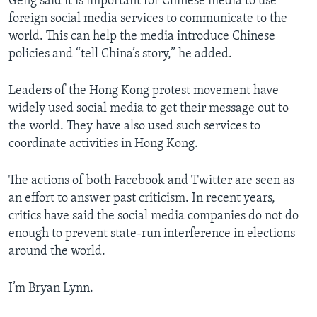
Geng said it is important for Chinese media to use
foreign social media services to communicate to the
world. This can help the media introduce Chinese
policies and “tell China’s story,” he added.
Leaders of the Hong Kong protest movement have
widely used social media to get their message out to
the world. They have also used such services to
coordinate activities in Hong Kong.
The actions of both Facebook and Twitter are seen as
an effort to answer past criticism. In recent years,
critics have said the social media companies do not do
enough to prevent state-run interference in elections
around the world.
I’m Bryan Lynn.