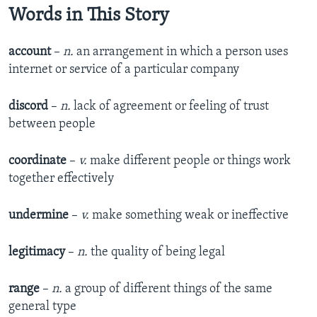
Words in This Story
account
–
n.
an arrangement in which a person uses
internet or service of a particular company
discord
–
n.
lack of agreement or feeling of trust
between people
coordinate
–
v.
make different people or things work
together effectively
undermine
–
v.
make something weak or ineffective
legitimacy
–
n.
the quality of being legal
range
–
n.
a group of different things of the same
general type