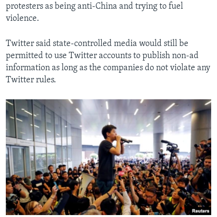
protesters as being anti-China and trying to fuel
violence.
Twitter said state-controlled media would still be
permitted to use Twitter accounts to publish non-ad
information as long as the companies do not violate any
Twitter rules.