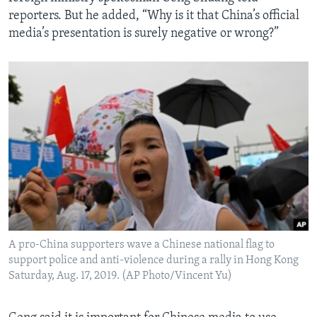
reporters. But he added, “Why is it that China’s official
media’s presentation is surely negative or wrong?”
A pro-China supporters wave a Chinese national flag to
support police and anti-violence during a rally in Hong Kong
Saturday, Aug. 17, 2019. (AP Photo/Vincent Yu)