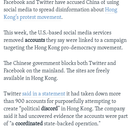
Facebook and Twitter have accused China of using
social media to spread disinformation about
Hong
Kong’s protest movement
.
This week, the U.S.-based social media services
removed
accounts
they say were linked to a campaign
targeting the Hong Kong pro-democracy movement.
The Chinese government blocks both Twitter and
Facebook on the mainland. The sites are freely
available in Hong Kong.
Twitter
said in a statement
it had taken down more
than 900 accounts for purposefully attempting to
create “political
discord
” in Hong Kong. The company
said it had uncovered evidence the accounts were part
of "a
coordinated
state-backed operation."