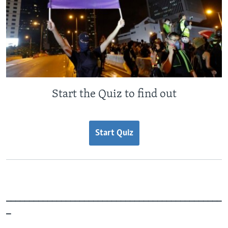
Start the Quiz to find out
Start Quiz
_______________________________________________
_