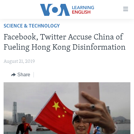
Accessibility
links
Skip
SCIENCE & TECHNOLOGY
to
ABOUT LEARNING ENGLISH
Facebook, Twitter Accuse China of
main
BEGINNING LEVEL
content
Fueling Hong Kong Disinformation
INTERMEDIATE LEVEL
Skip
to
August 21, 2019
ADVANCED LEVEL
main
Share
US HISTORY
Navigation
Skip
VIDEO
to
Search
FOLLOW US
Languages