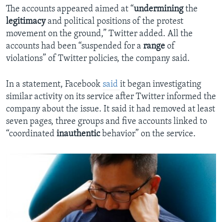
The accounts appeared aimed at “
undermining
the
legitimacy
and political positions of the protest
movement on the ground,” Twitter added. All the
accounts had been “suspended for a
range
of
violations” of Twitter policies, the company said.
In a statement, Facebook
said
it began investigating
similar activity on its service after Twitter informed the
company about the issue. It said it had removed at least
seven pages, three groups and five accounts linked to
“coordinated
inauthentic
behavior” on the service.