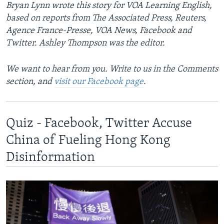
Bryan Lynn wrote this story for VOA Learning English,
based on reports from The Associated Press, Reuters,
Agence France-Presse, VOA News, Facebook and
Twitter. Ashley Thompson was the editor.
We want to hear from you. Write to us in the Comments
section, and
visit our Facebook page
.
Quiz - Facebook, Twitter Accuse
China of Fueling Hong Kong
Disinformation