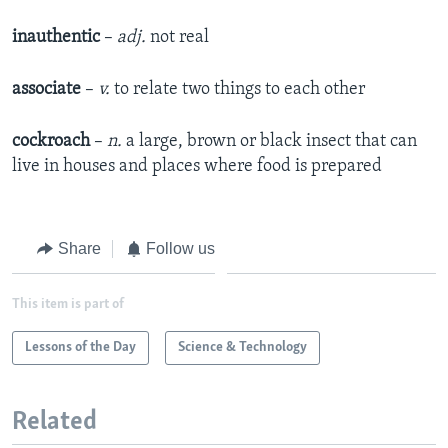
inauthentic
–
adj.
not real
associate
–
v.
to relate two things to each other
cockroach
–
n.
a large, brown or black insect that can
live in houses and places where food is prepared
Share
Follow us
This item is part of
Lessons of the Day
Science & Technology
Related