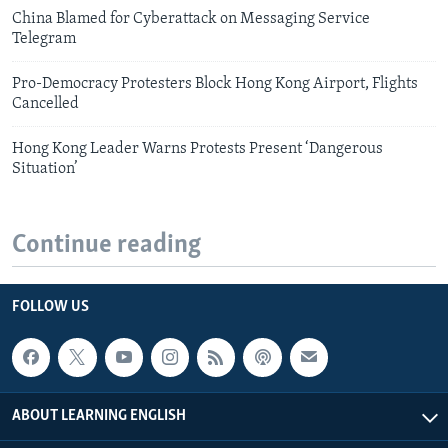
China Blamed for Cyberattack on Messaging Service
Telegram
Pro-Democracy Protesters Block Hong Kong Airport, Flights
Cancelled
Hong Kong Leader Warns Protests Present ‘Dangerous
Situation’
Continue reading
FOLLOW US
ABOUT LEARNING ENGLISH