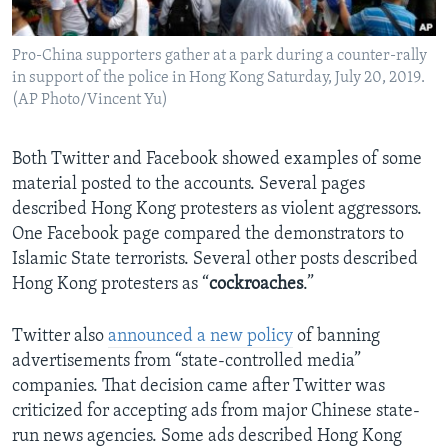
Pro-China supporters gather at a park during a counter-rally
in support of the police in Hong Kong Saturday, July 20, 2019.
(AP Photo/Vincent Yu)
Both Twitter and Facebook showed examples of some
material posted to the accounts. Several pages
described Hong Kong protesters as violent aggressors.
One Facebook page compared the demonstrators to
Islamic State terrorists. Several other posts described
Hong Kong protesters as “
cockroaches
.”
Twitter also
announced a new policy
of banning
advertisements from “state-controlled media”
companies. That decision came after Twitter was
criticized for accepting ads from major Chinese state-
run news agencies. Some ads described Hong Kong