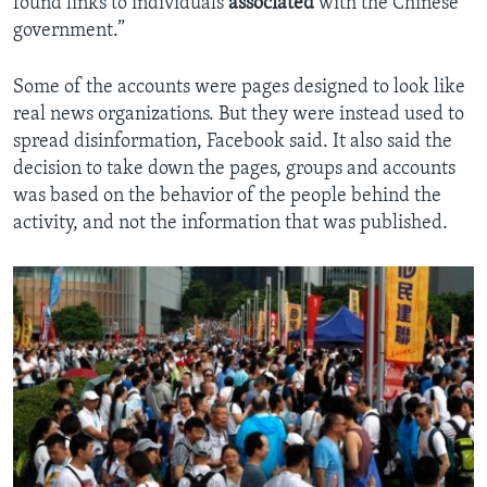
found links to individuals
associated
with the Chinese
government.”
Some of the accounts were pages designed to look like
real news organizations. But they were instead used to
spread disinformation, Facebook said. It also said the
decision to take down the pages, groups and accounts
was based on the behavior of the people behind the
activity, and not the information that was published.