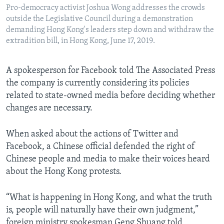
Pro-democracy activist Joshua Wong addresses the crowds
outside the Legislative Council during a demonstration
demanding Hong Kong's leaders step down and withdraw the
extradition bill, in Hong Kong, June 17, 2019.
A spokesperson for Facebook told The Associated Press
the company is currently considering its policies
related to state-owned media before deciding whether
changes are necessary.
When asked about the actions of Twitter and
Facebook, a Chinese official defended the right of
Chinese people and media to make their voices heard
about the Hong Kong protests.
“What is happening in Hong Kong, and what the truth
is, people will naturally have their own judgment,”
foreign ministry spokesman Geng Shuang told