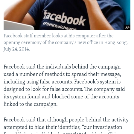
Facebook staff member looks at his computer after the
opening ceremony of the company's new office in Hong Kong,
July 24, 2014.
Facebook said the individuals behind the campaign
used a number of methods to spread their message,
including using false accounts. Facebook’s system is
designed to look for false accounts. The company said
its system found and blocked some of the accounts
linked to the campaign.
Facebook said that although people behind the activity
attempted to hide their identities, “our investigation