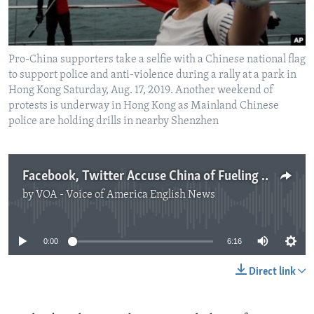
Pro-China supporters take a selfie with a Chinese national flag
to support police and anti-violence during a rally at a park in
Hong Kong Saturday, Aug. 17, 2019. Another weekend of
protests is underway in Hong Kong as Mainland Chinese
police are holding drills in nearby Shenzhen
Facebook, Twitter Accuse China of Fueling Hong Kong Disinformation
by
VOA - Voice of America English News
No media source currently available
0:00
6:16
Direct link