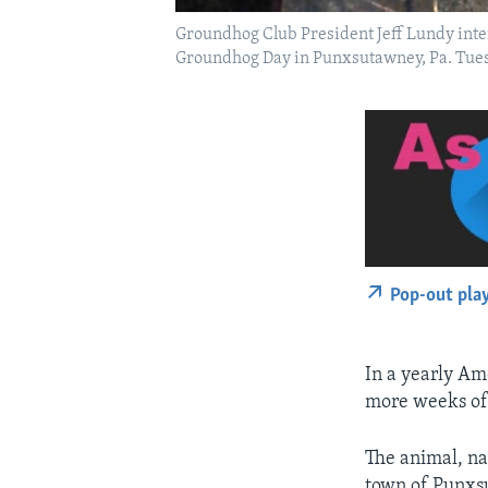
Groundhog Club President Jeff Lundy inte
Groundhog Day in Punxsutawney, Pa. Tuesd
Pop-out pla
In a yearly Am
more weeks of
The animal, na
town of Punxs