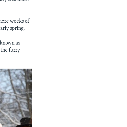
x more weeks of
arly spring.
 known as
the furry