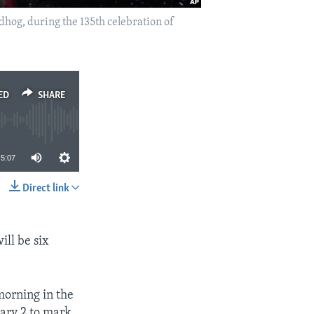
hog, during the 135th celebration of
ED
SHARE
5:07
Direct link
SHARE
ill be six
morning in the
ary 2 to mark