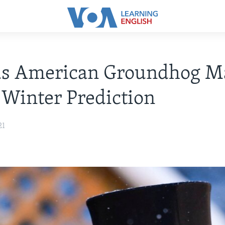
s American Groundhog M
 Winter Prediction
21