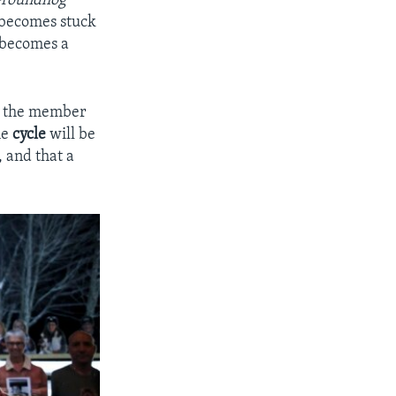
roundhog
t becomes stuck
e becomes a
n,” the member
he
cycle
will be
 and that a