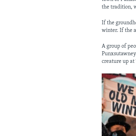
the tradition,
If the groundh
winter. If the
A group of peo
Punxsutawney P
creature up at