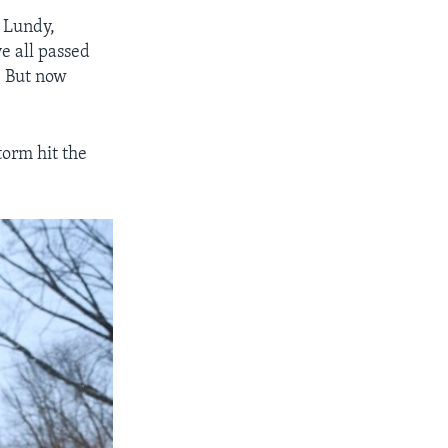
f Lundy,
e all passed
. But now
torm hit the