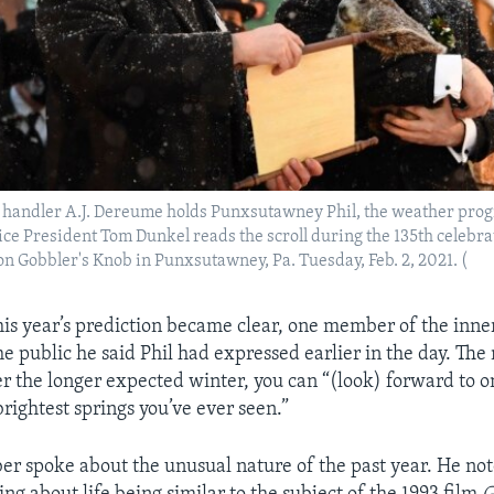
handler A.J. Dereume holds Punxsutawney Phil, the weather prog
ce President Tom Dunkel reads the scroll during the 135th celebra
 Gobbler's Knob in Punxsutawney, Pa. Tuesday, Feb. 2, 2021. (
this year’s prediction became clear, one member of the inner
he public he said Phil had expressed earlier in the day. Th
ter the longer expected winter, you can “(look) forward to o
rightest springs you’ve ever seen.”
 spoke about the unusual nature of the past year. He not