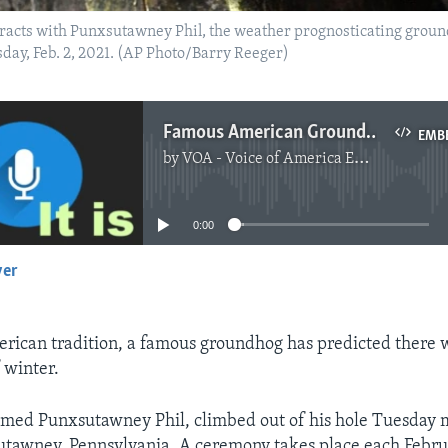
racts with Punxsutawney Phil, the weather prognosticating ground
ay, Feb. 2, 2021. (AP Photo/Barry Reeger)
Famous American Groundhog Makes Yearly Winter Prediction
EMB
by
VOA - Voice of America English News
No media source currently available
0:00
yer
EMBED
erican tradition, a famous groundhog has predicted there w
 winter.
med Punxsutawney Phil, climbed out of his hole Tuesday 
utawney, Pennsylvania. A ceremony takes place each Febru