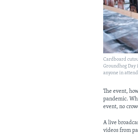
Cardboard cutout
Groundhog Day in
anyone in attend
The event, how
pandemic. Whil
event, no crow
A live broadcas
videos from pa