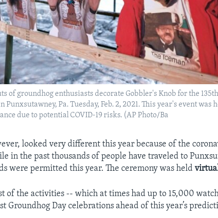
s of groundhog enthusiasts decorate Gobbler's Knob for the 135th
 Punxsutawney, Pa. Tuesday, Feb. 2, 2021. This year's event was h
ance due to potential COVID-19 risks. (AP Photo/Ba
ever, looked very different this year because of the corona
e in the past thousands of people have traveled to Punxsu
ds were permitted this year. The ceremony was held
virtua
t of the activities -- which at times had up to 15,000 watc
st Groundhog Day celebrations ahead of this year’s predict