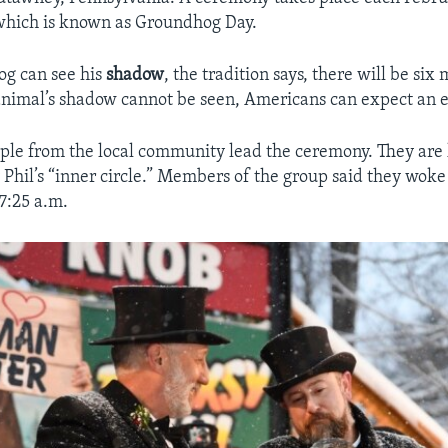
 which is known as Groundhog Day.
og can see his
shadow
, the tradition says, there will be si
 animal’s shadow cannot be seen, Americans can expect an e
ple from the local community lead the ceremony. They are
hil’s “inner circle.” Members of the group said they woke 
 7:25 a.m.