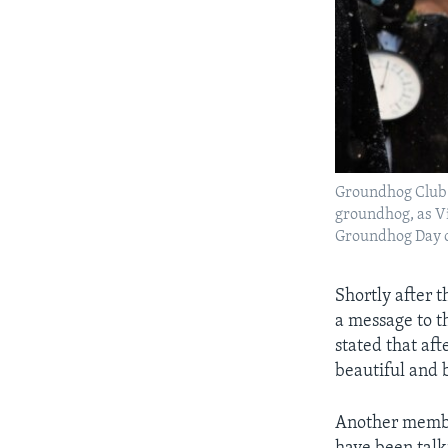
Groundhog Club 
groundhog, as Vi
Groundhog Day on
Shortly after 
a message to t
stated that af
beautiful and b
Another member