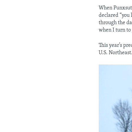
When Punxsutaw
declared “you 
through the da
when I turn to
This year’s pr
U.S. Northeast