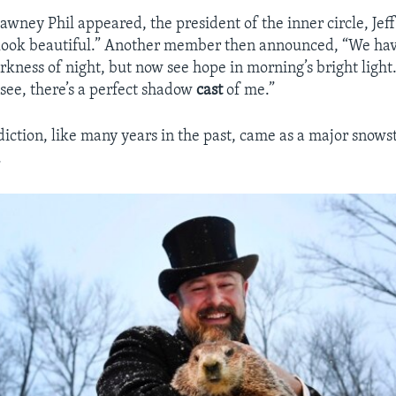
ney Phil appeared, the president of the inner circle, Jef
look beautiful.” Another member then announced, “We hav
rkness of night, but now see hope in morning’s bright light
 see, there’s a perfect shadow
cast
of me.”
ediction, like many years in the past, came as a major snows
.