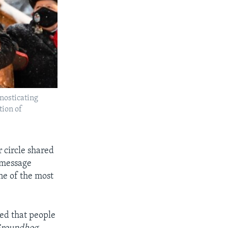
nosticating
tion of
 circle shared
e message
ne of the most
ed that people