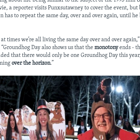
ng about life being similar to the subject of the 1993 film
G
ovie, a reporter visits Punxsutawney to cover the event, bu
en has to repeat the same day, over and over again, until h
ke at times we’re all living the same day over and over agai
 “Groundhog Day also shows us that the
monotony
ends - t
ded that there would only be one Groundhog Day this year,
oming
over the horizon
.”