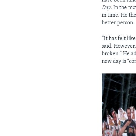
have been talki
Day
. In the m
in time. He th
better person.
“It has felt li
said. However,
broken.” He ad
new day is “c