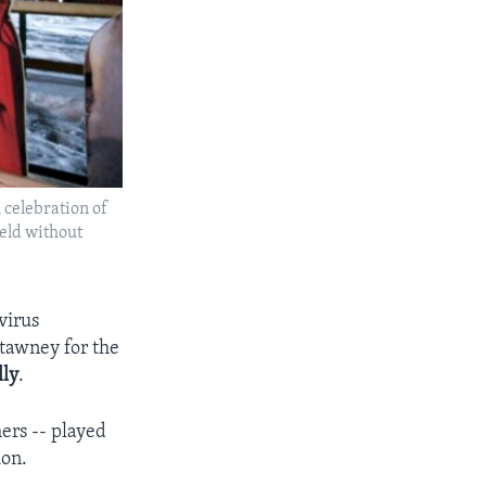
 celebration of
eld without
virus
tawney for the
lly
.
hers -- played
ion.