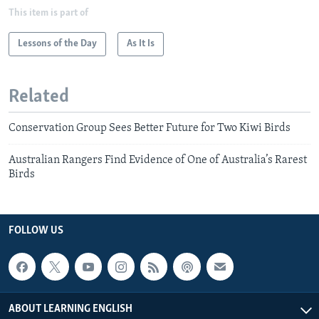
This item is part of
Lessons of the Day
As It Is
Related
Conservation Group Sees Better Future for Two Kiwi Birds
Australian Rangers Find Evidence of One of Australia’s Rarest
Birds
FOLLOW US
ABOUT LEARNING ENGLISH