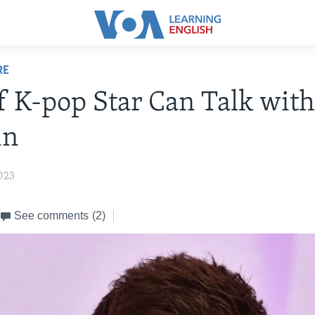
RE
f K-pop Star Can Talk with
in
023
See comments
(2)