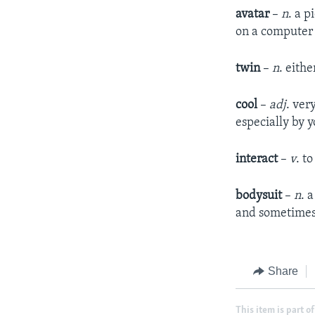
avatar
–
n
. a p
on a computer 
twin
–
n
. eith
cool
–
adj
. ver
especially by 
interact
–
v
. t
bodysuit
–
n
. 
and sometimes
Share
This item is part of