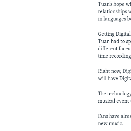
Tuan’s hope wit
relationships 
in languages b
Getting Digital
Tuan had to sp
different faces
time recording 
Right now, Dig
will have Digi
The technology 
musical event t
Fans have alre
new music.