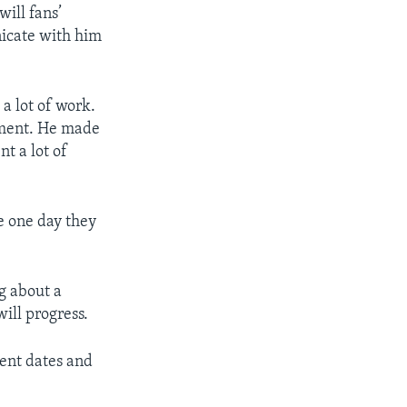
will fans’
nicate with him
 a lot of work.
ment. He made
t a lot of
e one day they
ng about a
will progress.
vent dates and