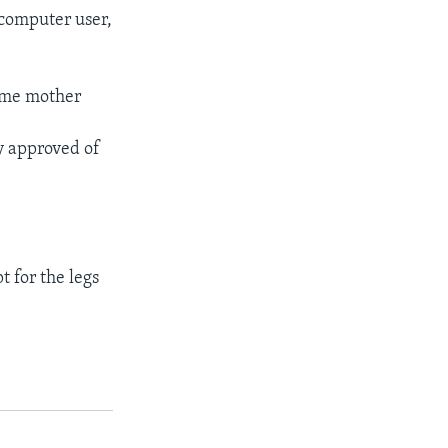
 computer user,
same mother
ly approved of
t for the legs