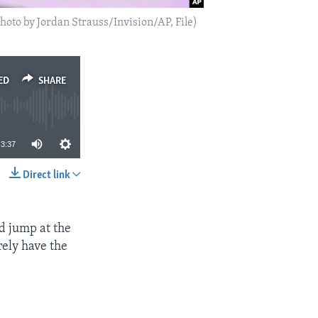
oto by Jordan Strauss/Invision/AP, File)
ED
SHARE
3:37
Direct link
SHARE
ld jump at the
rely have the