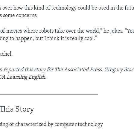
s over how this kind of technology could be used in the futu
s some concerns.
t of movies where robots take over the world,” he jokes. “Yo
ng to happen, but I think it is really cool.”
achel.
reported this story for The Associated Press. Gregory Sta
VOA Learning English.
_____________________________________
This Story
using or characterized by computer technology