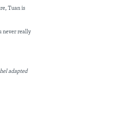
re, Tuan is
u never really
chel adapted