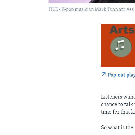
FILE - K-pop musician Mark Tuan arrives a
Pop-out pla
Listeners want
chance to talk
time for that 
So what is the 