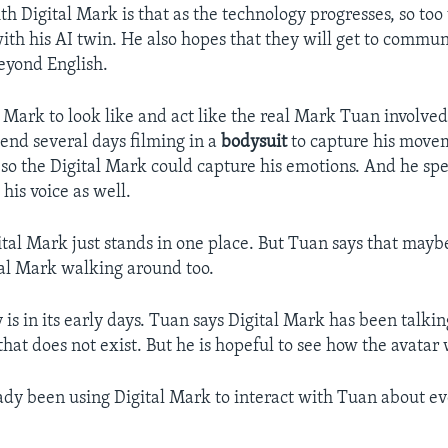
h Digital Mark is that as the technology progresses, so too 
with his AI twin. He also hopes that they will get to commu
eyond English.
 Mark to look like and act like the real Mark Tuan involved
end several days filming in a
bodysuit
to capture his move
 so the Digital Mark could capture his emotions. And he spen
his voice as well.
ital Mark just stands in one place. But Tuan says that mayb
tal Mark walking around too.
is in its early days. Tuan says Digital Mark has been talki
hat does not exist. But he is hopeful to see how the avatar 
ady been using Digital Mark to interact with Tuan about e