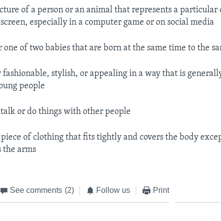
icture of a person or an animal that represents a particular
screen, especially in a computer game or on social media
er one of two babies that are born at the same time to the 
y fashionable, stylish, or appealing in a way that is general
young people
o talk or do things with other people
a piece of clothing that fits tightly and covers the body excep
 the arms
See comments
(2)
Follow us
Print