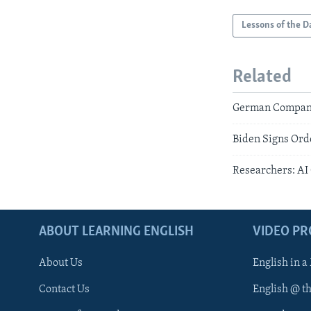
Lessons of the D
Related
German Companies
Biden Signs Orde
Researchers: AI
ABOUT LEARNING ENGLISH
VIDEO P
About Us
English in a
Contact Us
English @ t