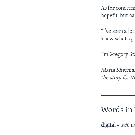
As for concern
hopeful but ha
“I’ve seen a lo
know what’s goi
I’m Gregory St
Maria Sherman 
the story for 
____________
Words in 
digital
–
adj
. 