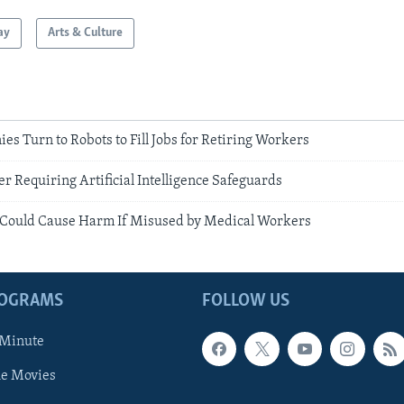
ay
Arts & Culture
 Turn to Robots to Fill Jobs for Retiring Workers
r Requiring Artificial Intelligence Safeguards
 Could Cause Harm If Misused by Medical Workers
ROGRAMS
FOLLOW US
 Minute
he Movies