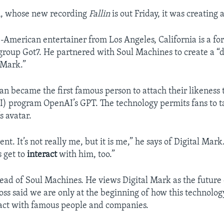
, whose new recording
Fallin
is out Friday, it was creating 
American entertainer from Los Angeles, California is a 
group Got7. He partnered with Soul Machines to create a “d
 Mark.”
an became the first famous person to attach their likeness to
AI) program OpenAI’s GPT. The technology permits fans to t
s avatar.
rent. It’s not really me, but it is me,” he says of Digital Mark.
s get to
interact
with him, too.”
head of Soul Machines. He views Digital Mark as the future 
ross said we are only at the beginning of how this technolog
act with famous people and companies.