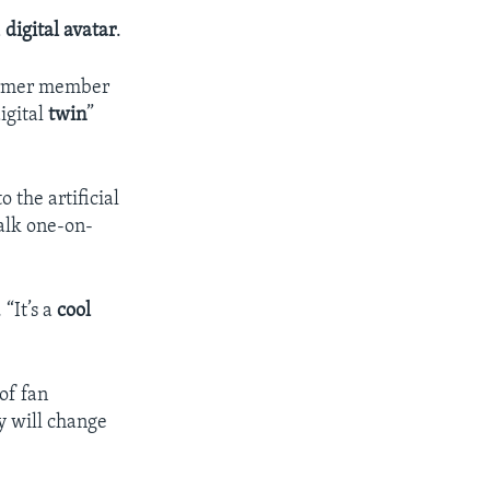
a
digital avatar
.
former member
igital
twin
”
 the artificial
alk one-on-
 “It’s a
cool
of fan
y will change