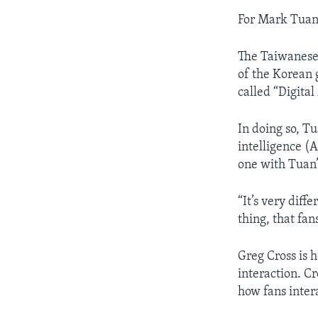
For Mark Tuan
The Taiwanese-
of the Korean 
called “Digital
In doing so, Tu
intelligence (
one with Tuan’
“It’s very diffe
thing, that fan
Greg Cross is 
interaction. C
how fans inter