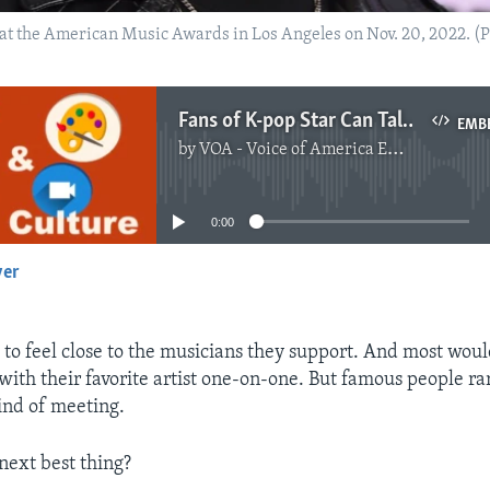
t the American Music Awards in Los Angeles on Nov. 20, 2022. (Ph
Fans of K-pop Star Can Talk with His AI Twin
EMB
by
VOA - Voice of America English News
No media source currently available
0:00
yer
EMBED
 to feel close to the musicians they support. And most wou
 with their favorite artist one-on-one. But famous people ra
kind of meeting.
next best thing?