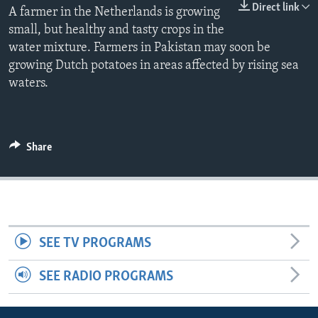
Direct link
A farmer in the Netherlands is growing
small, but healthy and tasty crops in the
water mixture. Farmers in Pakistan may soon be
growing Dutch potatoes in areas affected by rising sea
waters.
Share
SEE TV PROGRAMS
SEE RADIO PROGRAMS