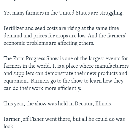
Yet many farmers in the United States are struggling.
Fertilizer and seed costs are rising at the same time
demand and prices for crops are low. And the farmers’
economic problems are affecting others.
The Farm Progress Show is one of the largest events for
farmers in the world. It is a place where manufacturers
and suppliers can demonstrate their new products and
equipment. Farmers go to the show to learn how they
can do their work more efficiently.
This year, the show was held in Decatur, Illinois.
Farmer Jeff Fisher went there, but all he could do was
look.