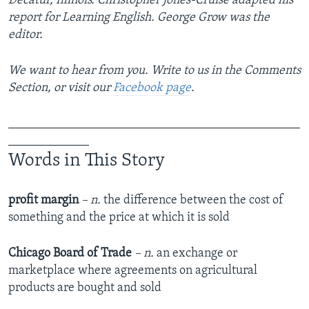
Decatur, Illinois. Christopher Jones-Cruise adapted his
report for Learning English. George Grow was the
editor.
We want to hear from you. Write to us in the Comments
Section, or visit our
Facebook page
.
_______________________________________________
_____________
Words in This Story
profit margin
– n.
the difference between the cost of
something and the price at which it is sold
Chicago Board of Trade
– n.
an exchange or
marketplace where agreements on agricultural
products are bought and sold