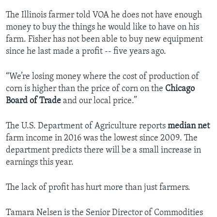
The Illinois farmer told VOA he does not have enough
money to buy the things he would like to have on his
farm. Fisher has not been able to buy new equipment
since he last made a profit -- five years ago.
“We’re losing money where the cost of production of
corn is higher than the price of corn on the
Chicago
Board of Trade
and our local price.”
The U.S. Department of Agriculture reports
median
net
farm income in 2016 was the lowest since 2009. The
department predicts there will be a small increase in
earnings this year.
The lack of profit has hurt more than just farmers.
Tamara Nelsen is the Senior Director of Commodities