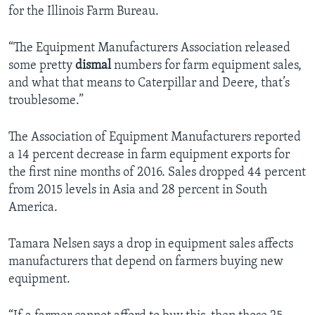
for the Illinois Farm Bureau.
“The Equipment Manufacturers Association released
some pretty
dismal
numbers for farm equipment sales,
and what that means to Caterpillar and Deere, that’s
troublesome.”
The Association of Equipment Manufacturers reported
a 14 percent decrease in farm equipment exports for
the first nine months of 2016. Sales dropped 44 percent
from 2015 levels in Asia and 28 percent in South
America.
Tamara Nelsen says a drop in equipment sales affects
manufacturers that depend on farmers buying new
equipment.