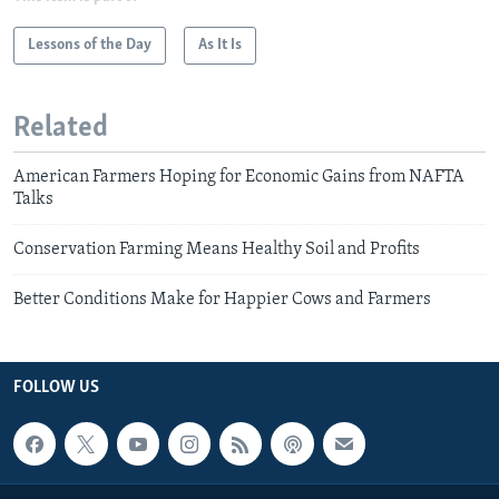
Lessons of the Day
As It Is
Related
American Farmers Hoping for Economic Gains from NAFTA
Talks
Conservation Farming Means Healthy Soil and Profits
Better Conditions Make for Happier Cows and Farmers
FOLLOW US