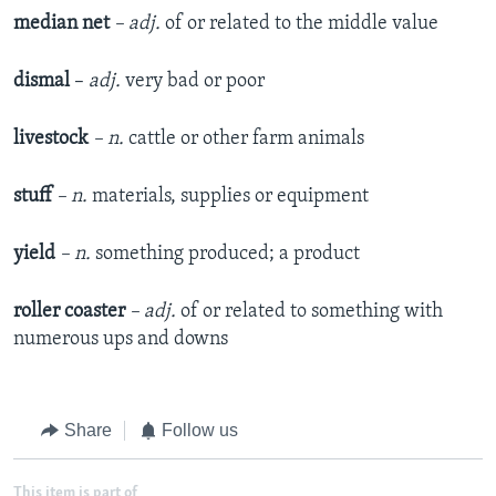
median net
– adj.
of or related to the middle value
dismal
–
adj.
very bad or poor
livestock
– n.
cattle or other farm animals
stuff
– n.
materials, supplies or equipment
yield
– n.
something produced; a product
roller coaster
– adj.
of or related to something with
numerous ups and downs
Share
Follow us
This item is part of