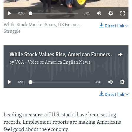
0:00
3:01
While Stock Market Soars, US Farmers
Direct link
Struggle
While Stock Values Rise, American Farmers Struggle
by
VOA - Voice of America English News
No media source currently available
0:00
4:41
Direct link
Leading measures of U.S. stocks have been setting
records. Employment reports are making Americans
feel good about the economy.