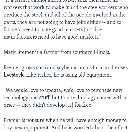
“If a farmer cannot afford to buy this, then those 25
workers that work to make it and the steelworkers who
produce the steel, and all of the people involved in the
parts, they are not going to have jobs either -- and so
farmers need to have good markets just like
manufacturers need to have good markets.”
Mark Bremer is a farmer from southern Illinois.
Bremer grows corn and soybeans on his farm and raises
livestock
. Like Fisher, he is using old equipment.
“We would love to update, we’d love to purchase new
technology and
stuff
, but that technology comes with a
price -- they didn't develop [it] for free.”
Bremer is not sure when he will have enough money to
buy new equipment. And he is worried about the effect