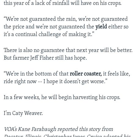
this year of a lack of rainfall will have on his crops.
“We’re not guaranteed the rain, we’re not guaranteed
the price and we’re not guaranteed the
yield
either so
it’s a continual challenge of making it.”
There is also no guarantee that next year will be better.
But farmer Jeff Fisher still has hope.
“We’re in the bottom of that
roller coaster,
it feels like,
ride right now -- I hope it doesn’t get worse.”
In a few weeks, he will begin harvesting his crops.
I’m Caty Weaver.
VOA’s Kane Farabaugh reported this story from