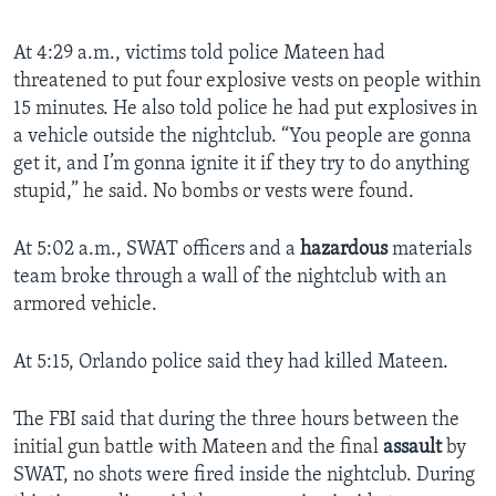
At 4:29 a.m., victims told police Mateen had
threatened to put four explosive vests on people within
15 minutes. He also told police he had put explosives in
a vehicle outside the nightclub. “You people are gonna
get it, and I’m gonna ignite it if they try to do anything
stupid,” he said. No bombs or vests were found.
At 5:02 a.m., SWAT officers and a
hazardous
materials
team broke through a wall of the nightclub with an
armored vehicle.
At 5:15, Orlando police said they had killed Mateen.
The FBI said that during the three hours between the
initial gun battle with Mateen and the final
assault
by
SWAT, no shots were fired inside the nightclub. During