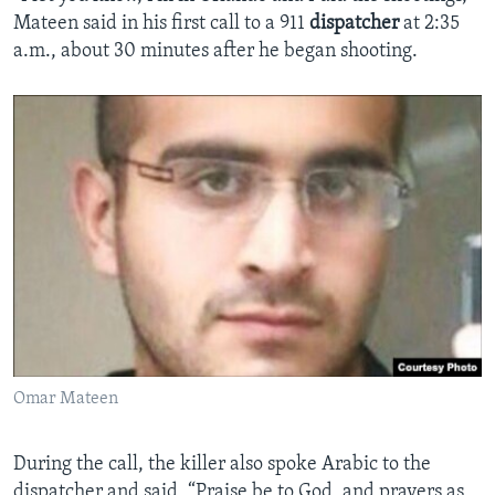
Mateen said in his first call to a 911
dispatcher
at 2:35
a.m., about 30 minutes after he began shooting.
Omar Mateen
During the call, the killer also spoke Arabic to the
dispatcher and said, “Praise be to God, and prayers as