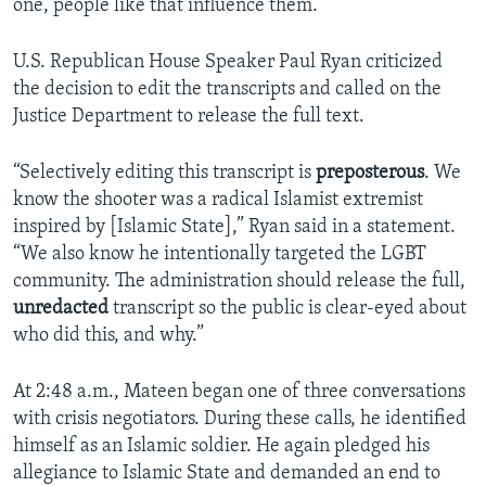
one, people like that influence them.”
U.S. Republican House Speaker Paul Ryan criticized
the decision to edit the transcripts and called on the
Justice Department to release the full text.
“Selectively editing this transcript is
preposterous
. We
know the shooter was a radical Islamist extremist
inspired by [Islamic State],” Ryan said in a statement.
“We also know he intentionally targeted the LGBT
community. The administration should release the full,
unredacted
transcript so the public is clear-eyed about
who did this, and why.”
At 2:48 a.m., Mateen began one of three conversations
with crisis negotiators. During these calls, he identified
himself as an Islamic soldier. He again pledged his
allegiance to Islamic State and demanded an end to