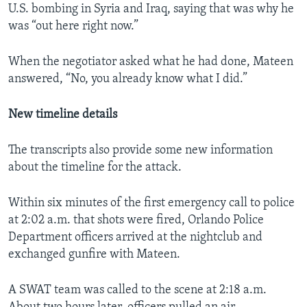
U.S. bombing in Syria and Iraq, saying that was why he
was “out here right now.”
When the negotiator asked what he had done, Mateen
answered, “No, you already know what I did.”
New timeline details
The transcripts also provide some new information
about the timeline for the attack.
Within six minutes of the first emergency call to police
at 2:02 a.m. that shots were fired, Orlando Police
Department officers arrived at the nightclub and
exchanged gunfire with Mateen.
A SWAT team was called to the scene at 2:18 a.m.