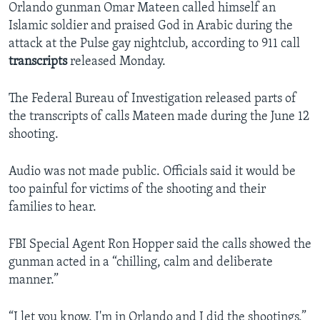
Orlando gunman Omar Mateen called himself an
Islamic soldier and praised God in Arabic during the
attack at the Pulse gay nightclub, according to 911 call
transcripts
released Monday.
The Federal Bureau of Investigation released parts of
the transcripts of calls Mateen made during the June 12
shooting.
Audio was not made public. Officials said it would be
too painful for victims of the shooting and their
families to hear.
FBI Special Agent Ron Hopper said the calls showed the
gunman acted in a “chilling, calm and deliberate
manner.”
“I let you know, I'm in Orlando and I did the shootings,”