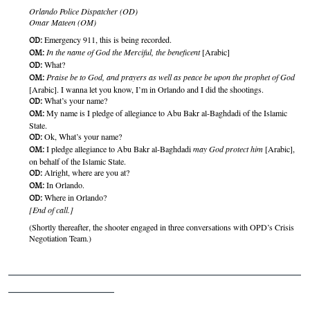
Orlando Police Dispatcher (OD)
Omar Mateen (OM)
Emergency 911, this is being recorded.
OD:
In the name of God the Merciful, the beneficent
[Arabic]
OM:
What?
OD:
Praise be to God, and prayers as well as peace be upon the prophet of God
OM:
[Arabic]. I wanna let you know, I’m in Orlando and I did the shootings.
What’s your name?
OD:
My name is I pledge of allegiance to Abu Bakr al-Baghdadi of the Islamic
OM:
State.
Ok, What’s your name?
OD:
I pledge allegiance to Abu Bakr al-Baghdadi
may God protect him
[Arabic],
OM:
on behalf of the Islamic State.
Alright, where are you at?
OD:
In Orlando.
OM:
Where in Orlando?
OD:
[End of call.]
(Shortly thereafter, the shooter engaged in three conversations with OPD’s Crisis
Negotiation Team.)
_______________________________________________
_________________