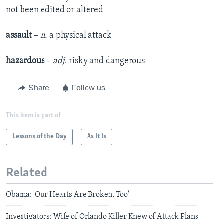
not been edited or altered
assault
–
n
. a physical attack
hazardous
–
adj
. risky and dangerous
Share
Follow us
This item is part of
Lessons of the Day
As It Is
Related
Obama: 'Our Hearts Are Broken, Too'
Investigators: Wife of Orlando Killer Knew of Attack Plans