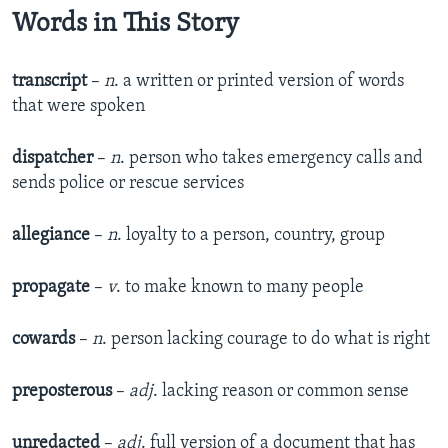
Words in This Story
transcript
–
n
. a written or printed version of words
that were spoken
dispatcher
–
n
. person who takes emergency calls and
sends police or rescue services
allegiance
–
n
. loyalty to a person, country, group
propagate
–
v
. to make known to many people
cowards
–
n
. person lacking courage to do what is right
preposterous
–
adj
. lacking reason or common sense
unredacted
–
adj
. full version of a document that has