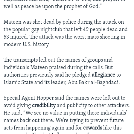
well as peace be upon the prophet of God.”
Mateen was shot dead by police during the attack on
the popular gay nightclub that left 49 people dead and
53 injured. The attack was the worst mass shooting in
modern U.S. history
The transcripts left out the names of groups and
individuals Mateen praised during the calls. But
authorities previously said he pledged
allegiance
to
Islamic State and its leader, Abu Bakr al-Baghdadi.
Special Agent Hopper said the names were left out to
avoid giving
credibility
and publicity to other attackers.
He said, “We see no value in putting those individuals’
names back out there. We’re trying to prevent future
acts from happening again and for
cowards
like this