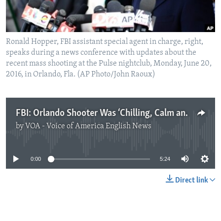
Ronald Hopper, FBI assistant special agent in charge, right,
speaks during a news conference with updates about the
recent mass shooting at the Pulse nightclub, Monday, June 20,
2016, in Orlando, Fla. (AP Photo/John Raoux)
FBI: Orlando Shooter Was ‘Chilling, Calm and Deliberate’
by
VOA - Voice of America English News
No media source currently available
0:00
5:24
Direct link