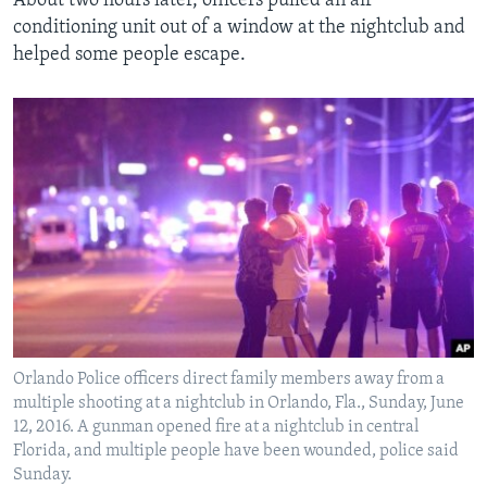
About two hours later, officers pulled an air
conditioning unit out of a window at the nightclub and
helped some people escape.
Orlando Police officers direct family members away from a
multiple shooting at a nightclub in Orlando, Fla., Sunday, June
12, 2016. A gunman opened fire at a nightclub in central
Florida, and multiple people have been wounded, police said
Sunday.