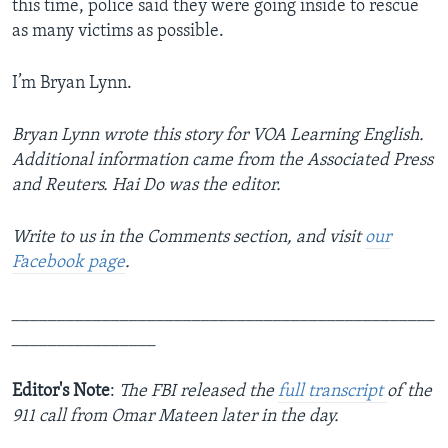
this time, police said they were going inside to rescue
as many victims as possible.
I’m Bryan Lynn.
Bryan Lynn wrote this story for VOA Learning English.
Additional information came from the Associated Press
and Reuters. Hai Do was the editor.
Write to us in the Comments section,
and visit
our
Facebook page
.
_______________________________________________
________________
Editor's Note
:
The FBI released the
full transcript
of the
911 call from Omar Mateen later in the day.