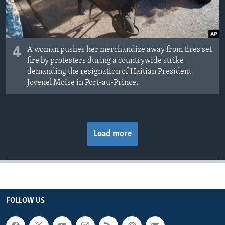
4
A woman pushes her merchandize away from tires set
fire by protesters during a countrywide strike
demanding the resignation of Haitian President
Jovenel Moise in Port-au-Prince.
Load more
FOLLOW US