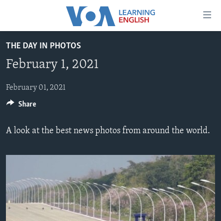
Accessibility
links
Skip
THE DAY IN PHOTOS
to
ABOUT LEARNING ENGLISH
February 1, 2021
main
BEGINNING LEVEL
content
INTERMEDIATE LEVEL
Skip
February 01, 2021
to
Share
ADVANCED LEVEL
main
US HISTORY
Navigation
A look at the best news photos from around the world.
Skip
VIDEO
to
Search
FOLLOW US
Languages