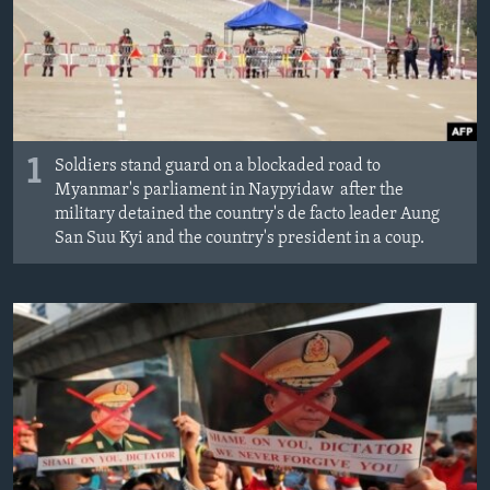
1
Soldiers stand guard on a blockaded road to
Myanmar's parliament in Naypyidaw after the
military detained the country's de facto leader Aung
San Suu Kyi and the country's president in a coup.