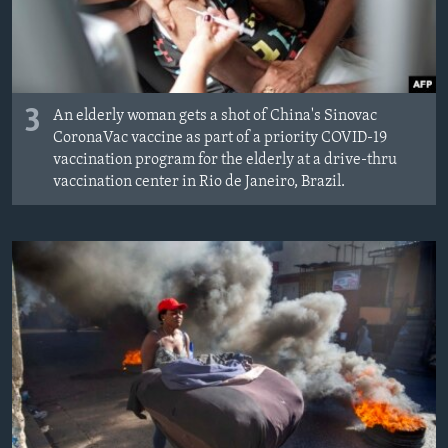
3
An elderly woman gets a shot of China's Sinovac
CoronaVac vaccine as part of a priority COVID-19
vaccination program for the elderly at a drive-thru
vaccination center in Rio de Janeiro, Brazil.