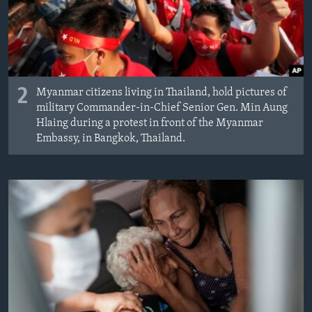
2
Myanmar citizens living in Thailand, hold pictures of
military Commander-in-Chief Senior Gen. Min Aung
Hlaing during a protest in front of the Myanmar
Embassy, in Bangkok, Thailand.