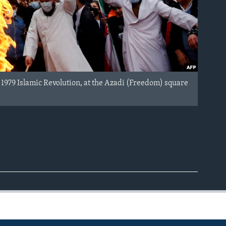
 1979 Islamic Revolution, at the Azadi (Freedom) square