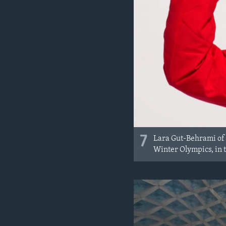
7
Lara Gut-Behrami of 
Winter Olympics, in t