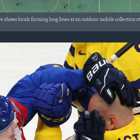
 shows locals forming long lines at an outdoor mobile collection s