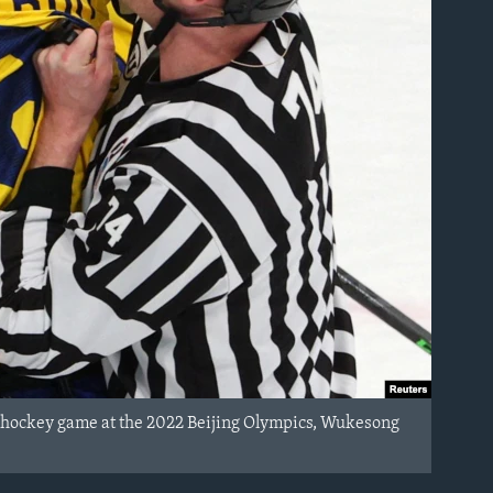
 hockey game at the 2022 Beijing Olympics, Wukesong