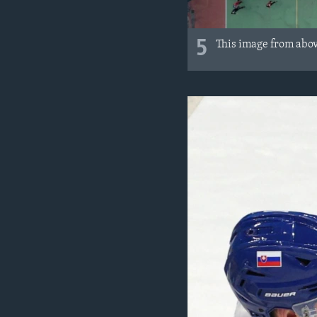
5
This image from above