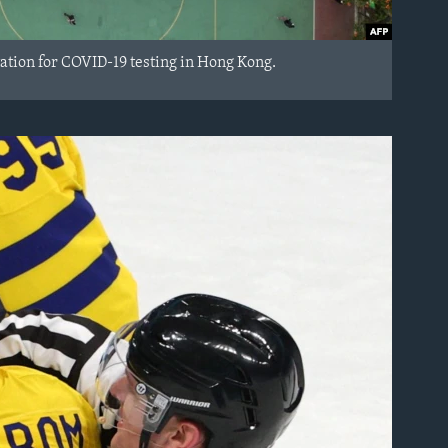
tation for COVID-19 testing in Hong Kong.