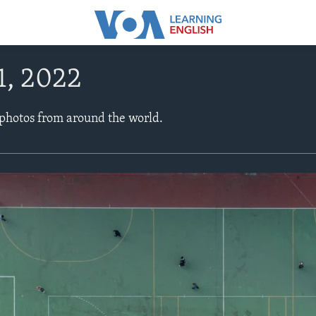
1, 2022
 photos from around the world.