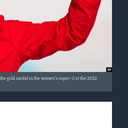
the gold medal in the women's super-G at the 2022