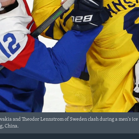
ovakia and Theodor Lennstrom of Sweden clash during a men's ice
g, China.