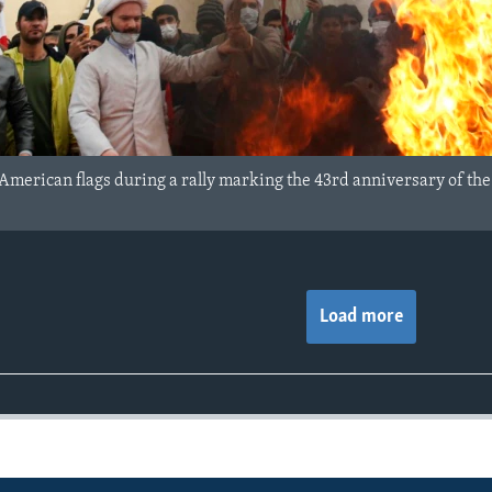
 American flags during a rally marking the 43rd anniversary of the
Load more