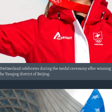
Switzerland celebrates during the medal ceremony after winning 
he Yanqing district of Beijing.