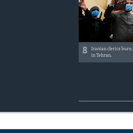
8
Iranian clerics burn
in Tehran.