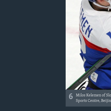
6
Milos Kelemen of Sl
Sports Centre, Beijin