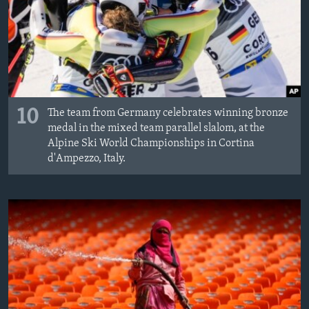
10
The team from Germany celebrates winning bronze
medal in the mixed team parallel slalom, at the
Alpine Ski World Championships in Cortina
d'Ampezzo, Italy.