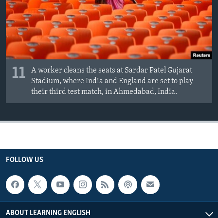
11
A worker cleans the seats at Sardar Patel Gujarat
Stadium, where India and England are set to play
their third test match, in Ahmedabad, India.
FOLLOW US
ABOUT LEARNING ENGLISH