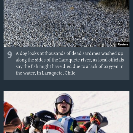
9
A dog looks at thousands of dead sardines washed up
along the sides of the Laraquete river, as local officials
say the fish might have died due to a lack of oxygen in
the water, in Laraquete, Chile.