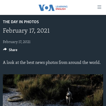
Accessibility
links
Skip
THE DAY IN PHOTOS
to
ABOUT LEARNING ENGLISH
February 17, 2021
main
BEGINNING LEVEL
content
INTERMEDIATE LEVEL
Skip
February 17, 2021
to
Share
ADVANCED LEVEL
main
US HISTORY
Navigation
A look at the best news photos from around the world.
Skip
VIDEO
to
Search
FOLLOW US
Languages