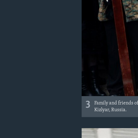
3
Family and friends o
Kizlyar, Russia.