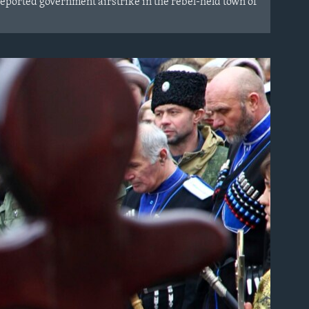
reported government airstrike in the rebel-held town of