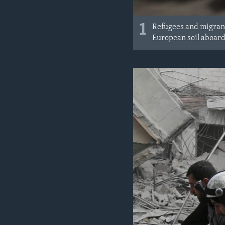
1
Refugees and migrant
European soil aboard