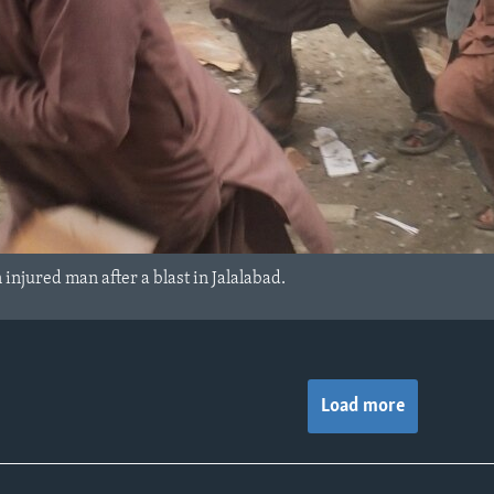
injured man after a blast in Jalalabad.
Load more