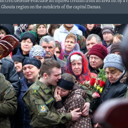
 civil defense evacuate an injured civilian from an area hit by a 
 Ghouta region on the outskirts of the capital Damas.