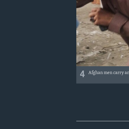
4
Afghan men carry an 