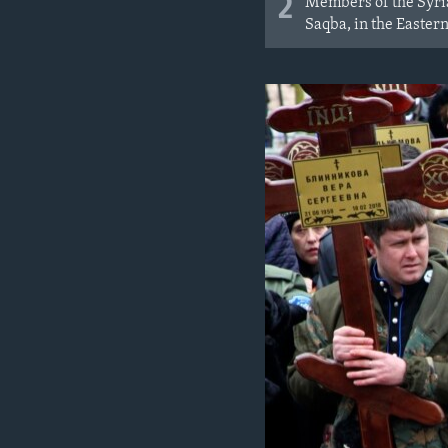
2
Members of the Syrian
Saqba, in the Eastern