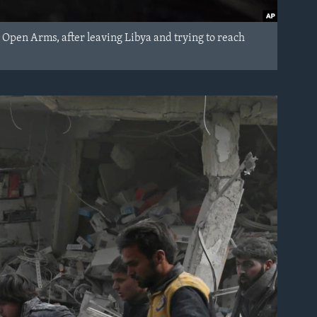
Open Arms, after leaving Libya and trying to reach