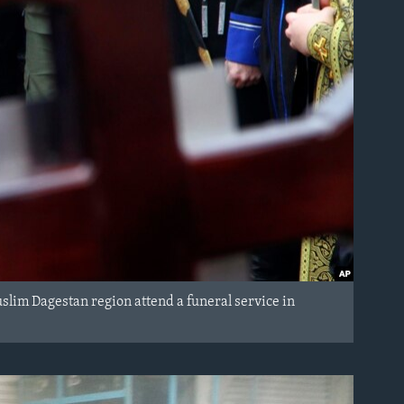
uslim Dagestan region attend a funeral service in