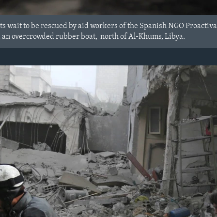
s wait to be rescued by aid workers of the Spanish NGO Proactiva 
 an overcrowded rubber boat, north of Al-Khums, Libya.