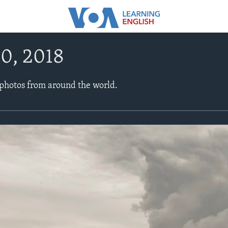
0, 2018
 photos from around the world.