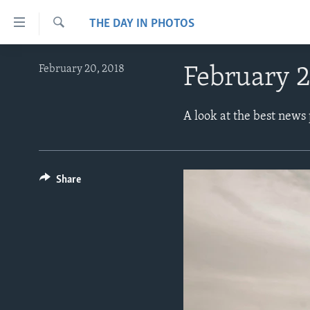
Accessibility
THE DAY IN PHOTOS
links
Search
Skip
ABOUT LEARNING ENGLISH
February 20, 2018
February 2
to
BEGINNING LEVEL
main
content
INTERMEDIATE LEVEL
A look at the best news
Skip
ADVANCED LEVEL
to
main
US HISTORY
Navigation
Share
VIDEO
Skip
to
Search