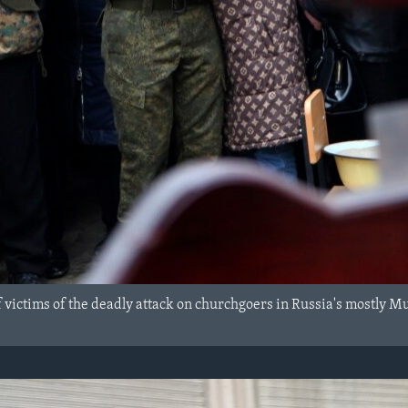
f victims of the deadly attack on churchgoers in Russia's mostly M