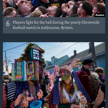
6
Players fight for the ball during the yearly Shrovetide
football match in Ashbourne, Britain.