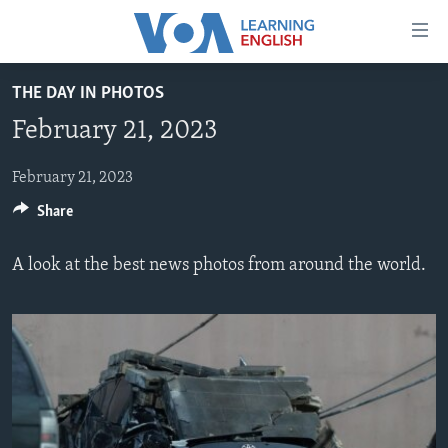
Accessibility
links
Skip
THE DAY IN PHOTOS
to
ABOUT LEARNING ENGLISH
February 21, 2023
main
BEGINNING LEVEL
content
INTERMEDIATE LEVEL
Skip
February 21, 2023
to
Share
ADVANCED LEVEL
main
US HISTORY
Navigation
A look at the best news photos from around the world.
Skip
VIDEO
to
Search
FOLLOW US
Languages