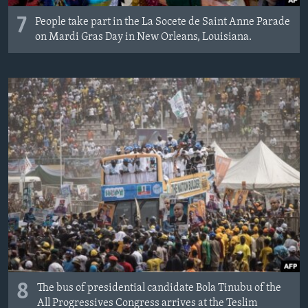
7
People take part in the La Socete de Saint Anne Parade
on Mardi Gras Day in New Orleans, Louisiana.
8
The bus of presidential candidate Bola Tinubu of the
All Progressives Congress arrives at the Teslim