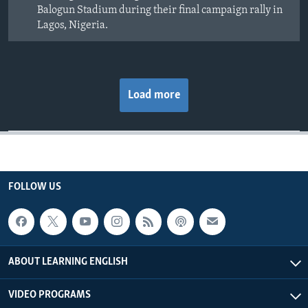
Balogun Stadium during their final campaign rally in
Lagos, Nigeria.
Load more
FOLLOW US
ABOUT LEARNING ENGLISH
VIDEO PROGRAMS