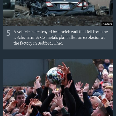
5
A vehicle is destroyed by a brick wall that fell from the
I. Schumann & Co. metals plant after an explosion at
the factory in Bedford, Ohio.