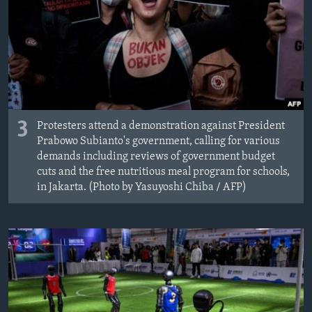
3
Protesters attend a demonstration against President
Prabowo Subianto's government, calling for various
demands including reviews of government budget
cuts and the free nutritious meal program for schools,
in Jakarta. (Photo by Yasuyoshi Chiba / AFP)