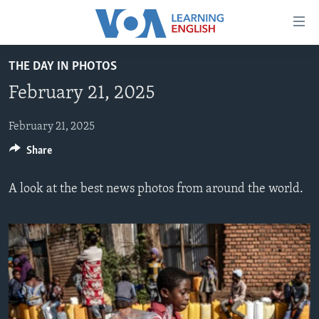
Accessibility
links
Skip
THE DAY IN PHOTOS
to
ABOUT LEARNING ENGLISH
February 21, 2025
main
BEGINNING LEVEL
content
INTERMEDIATE LEVEL
Skip
February 21, 2025
to
Share
ADVANCED LEVEL
main
US HISTORY
Navigation
A look at the best news photos from around the world.
Skip
VIDEO
to
Search
FOLLOW US
Languages