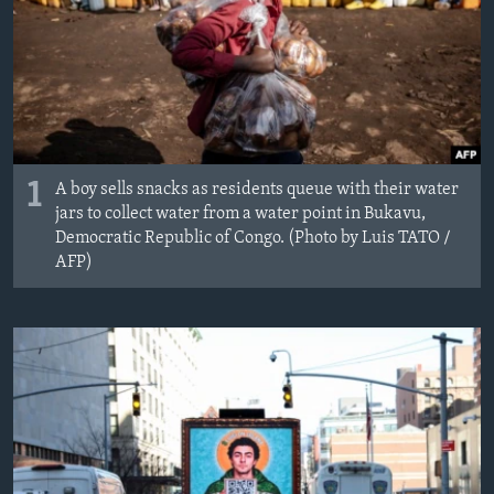
1
A boy sells snacks as residents queue with their water
jars to collect water from a water point in Bukavu,
Democratic Republic of Congo. (Photo by Luis TATO /
AFP)