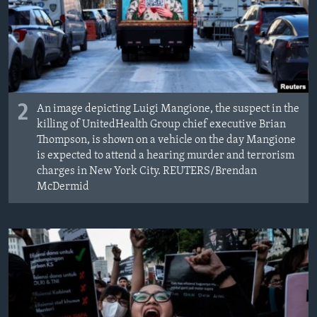
2
An image depicting Luigi Mangione, the suspect in the
killing of UnitedHealth Group chief executive Brian
Thompson, is shown on a vehicle on the day Mangione
is expected to attend a hearing murder and terrorism
charges in New York City. REUTERS/Brendan
McDermid