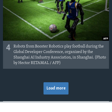
4
Robots from Booster Robotics play football during the
Global Developer Conference, organized by the
Shanghai AI Industry Association, in Shanghai. (Photo
by Hector RETAMAL / AFP)
Load more