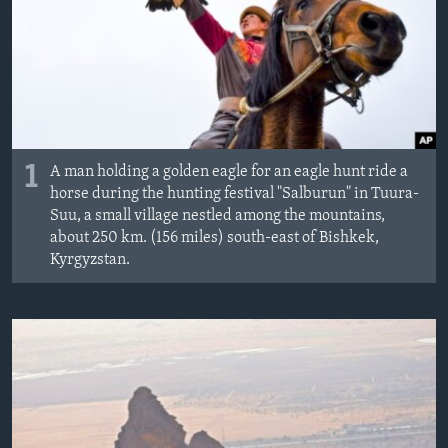
1
A man holding a golden eagle for an eagle hunt ride a
horse during the hunting festival "Salburun" in Tuura-
Suu, a small village nestled among the mountains,
about 250 km. (156 miles) south-east of Bishkek,
Kyrgyzstan.