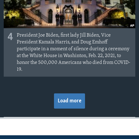
4
President Joe Biden, first lady Jill Biden, Vice
President Kamala Harris, and Doug Emhoff
participate in a moment of silence during a ceremony
at the White House in Washinton, Feb. 22, 2021, to
honor the 500,000 Americans who died from COVID-
19.
Load more