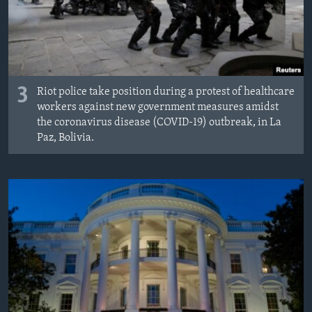
3
Riot police take position during a protest of healthcare
workers against new government measures amidst
the coronavirus disease (COVID-19) outbreak, in La
Paz, Bolivia.