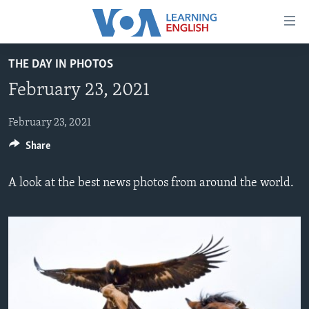
Accessibility
links
Skip
THE DAY IN PHOTOS
to
ABOUT LEARNING ENGLISH
February 23, 2021
main
BEGINNING LEVEL
content
INTERMEDIATE LEVEL
Skip
February 23, 2021
to
Share
ADVANCED LEVEL
main
US HISTORY
Navigation
A look at the best news photos from around the world.
Skip
VIDEO
to
Search
FOLLOW US
Languages