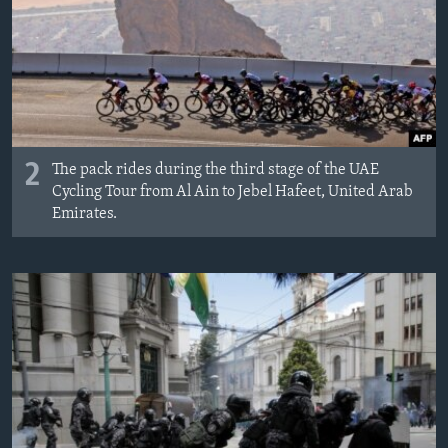
2
The pack rides during the third stage of the UAE
Cycling Tour from Al Ain to Jebel Hafeet, United Arab
Emirates.