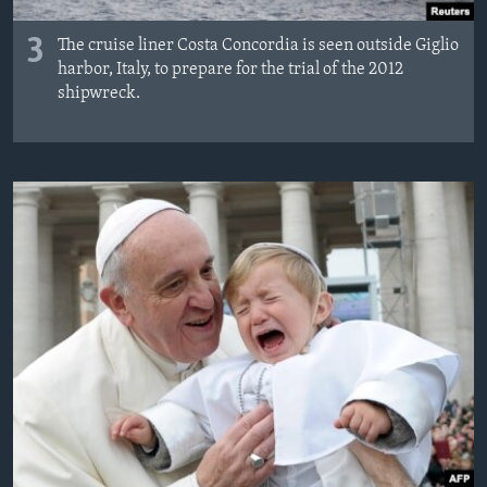
3
The cruise liner Costa Concordia is seen outside Giglio
harbor, Italy, to prepare for the trial of the 2012
shipwreck.