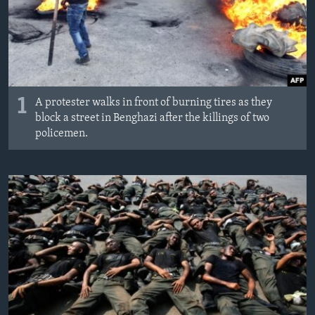
1
A protester walks in front of burning tires as they
block a street in Benghazi after the killings of two
policemen.