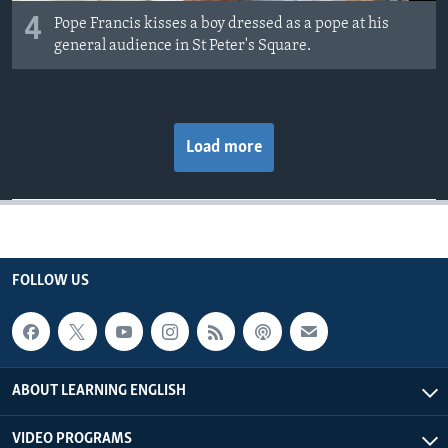
4
Pope Francis kisses a boy dressed as a pope at his
general audience in St Peter's Square.
Load more
FOLLOW US
ABOUT LEARNING ENGLISH
VIDEO PROGRAMS