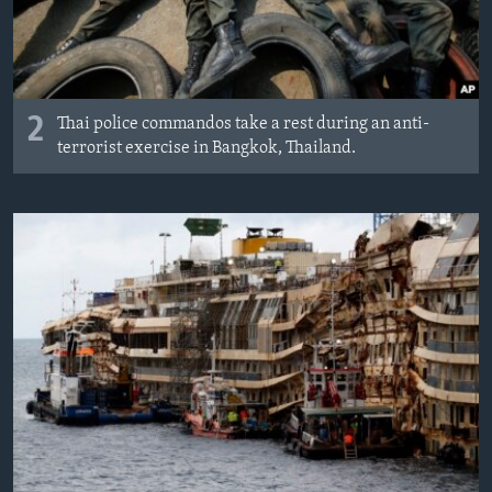
2
Thai police commandos take a rest during an anti-
terrorist exercise in Bangkok, Thailand.