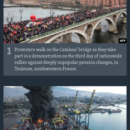
1
Protesters walk on the Catalans' bridge as they take
part in a demonstration on the third day of nationwide
rallies against deeply unpopular pension changes, in
Toulouse, southwestern France.