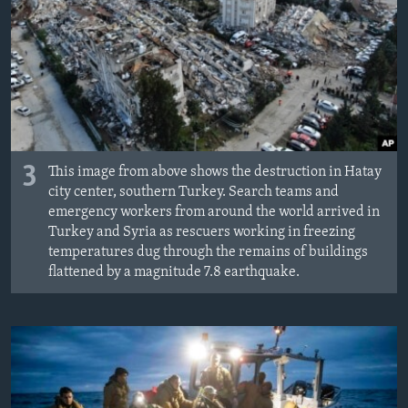
3
This image from above shows the destruction in Hatay
city center, southern Turkey. Search teams and
emergency workers from around the world arrived in
Turkey and Syria as rescuers working in freezing
temperatures dug through the remains of buildings
flattened by a magnitude 7.8 earthquake.