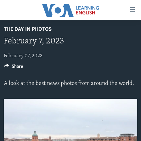
Accessibility
links
Skip
THE DAY IN PHOTOS
to
ABOUT LEARNING ENGLISH
February 7, 2023
main
BEGINNING LEVEL
content
INTERMEDIATE LEVEL
Skip
February 07, 2023
to
Share
ADVANCED LEVEL
main
US HISTORY
Navigation
A look at the best news photos from around the world.
Skip
VIDEO
to
Search
FOLLOW US
Languages