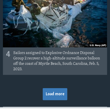
4
Sailors assigned to Explosive Ordnance Disposal
Group 2 recover a high-altitude surveillance balloon
off the coast of Myrtle Beach, South Carolina, Feb. 5,
2023.
Load more