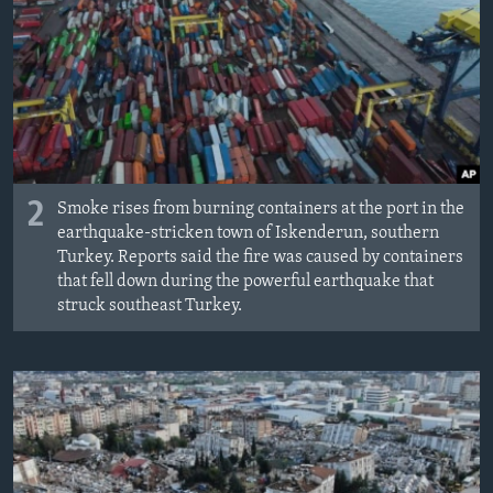
2
Smoke rises from burning containers at the port in the
earthquake-stricken town of Iskenderun, southern
Turkey. Reports said the fire was caused by containers
that fell down during the powerful earthquake that
struck southeast Turkey.