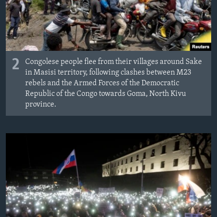
2
Congolese people flee from their villages around Sake
in Masisi territory, following clashes between M23
rebels and the Armed Forces of the Democratic
Republic of the Congo towards Goma, North Kivu
province.