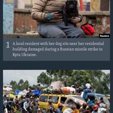
1
A local resident with her dog sits near her residential
building damaged during a Russian missile strike in
Kyiv, Ukraine.