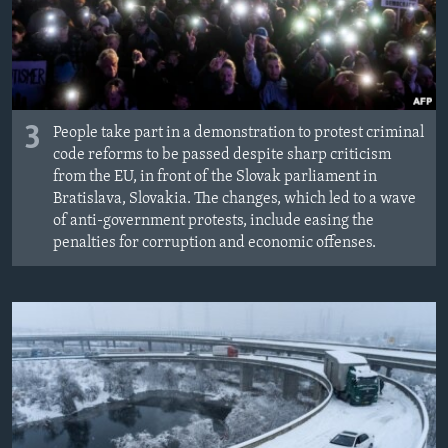
3
People take part in a demonstration to protest criminal
code reforms to be passed despite sharp criticism
from the EU, in front of the Slovak parliament in
Bratislava, Slovakia. The changes, which led to a wave
of anti-government protests, include easing the
penalties for corruption and economic offenses.