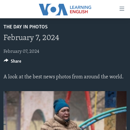
Accessibility
links
Skip
THE DAY IN PHOTOS
to
ABOUT LEARNING ENGLISH
February 7, 2024
main
BEGINNING LEVEL
content
INTERMEDIATE LEVEL
Skip
February 07, 2024
to
Share
ADVANCED LEVEL
main
US HISTORY
Navigation
A look at the best news photos from around the world.
Skip
VIDEO
to
Search
FOLLOW US
Languages