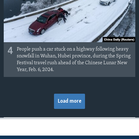
4
People push a car stuck on a highway following heavy
snowfall in Wuhan, Hubei province, during the Spring
Festival travel rush ahead of the Chinese Lunar New
Year, Feb. 6, 2024.
Load more