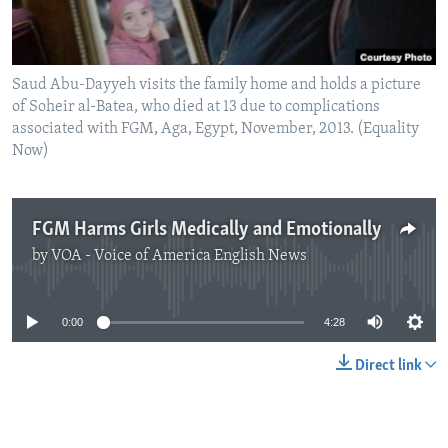
Saud Abu-Dayyeh visits the family home and holds a picture
of Soheir al-Batea, who died at 13 due to complications
associated with FGM, Aga, Egypt, November, 2013. (Equality
Now)
FGM Harms Girls Medically and Emotionally
by
VOA - Voice of America English News
No media source currently available
0:00
4:28
Direct link