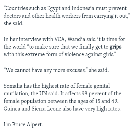
“Countries such as Egypt and Indonesia must prevent
doctors and other health workers from carrying it out,”
she said.
In her interview with VOA, Wandia said it is time for
the world “to make sure that we finally get to
grips
with this extreme form of violence against girls.”
“We cannot have any more excuses,” she said.
Somalia has the highest rate of female genital
mutilation, the UN said. It affects 98 percent of the
female population between the ages of 15 and 49.
Guinea and Sierra Leone also have very high rates.
I'm Bruce Alpert.