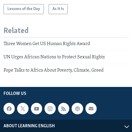
Lessons of the Day
As It Is
Related
Three Women Get US Human Rights Award
UN Urges African Nations to Protect Sexual Rights
Pope Talks to Africa About Poverty, Climate, Greed
FOLLOW US
ABOUT LEARNING ENGLISH