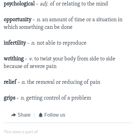
psychological
–
adj
. of or relating to the mind
opportunity
–
n
. an amount of time or a situation in
which something can be done
infertility
–
n
. not able to reproduce
writhing
–
v
. to twist your body from side to side
because of severe pain
relief
–
n
. the removal or reducing of pain
grips
–
n
. getting control of a problem
Share
Follow us
This item is part of