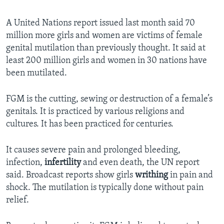
A United Nations report issued last month said 70
million more girls and women are victims of female
genital mutilation than previously thought. It said at
least 200 million girls and women in 30 nations have
been mutilated.
FGM is the cutting, sewing or destruction of a female’s
genitals. It is practiced by various religions and
cultures. It has been practiced for centuries.
It causes severe pain and prolonged bleeding,
infection,
infertility
and even death, the UN report
said. Broadcast reports show girls
writhing
in pain and
shock. The mutilation is typically done without pain
relief.