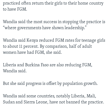
practiced often return their girls to their home country
to have FGM.
Wandia said the most success in stopping the practice is
“where governments have shown leadership.”
Wandia said Kenya reduced FGM rates for teenage girls
to about 11 percent. By comparison, half of adult
women have had FGM, she said.
Liberia and Burkina Faso are also reducing FGM,
Wandia said.
But she said progress is offset by population growth.
Wandia said some countries, notably Liberia, Mali,
Sudan and Sierra Leone, have not banned the practice.