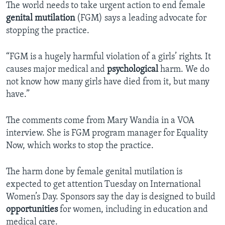
The world needs to take urgent action to end female
genital mutilation
(FGM) says a leading advocate for
stopping the practice.
“FGM is a hugely harmful violation of a girls’ rights. It
causes major medical and
psychological
harm. We do
not know how many girls have died from it, but many
have.”
The comments come from Mary Wandia in a VOA
interview. She is FGM program manager for Equality
Now, which works to stop the practice.
The harm done by female genital mutilation is
expected to get attention Tuesday on International
Women’s Day. Sponsors say the day is designed to build
opportunities
for women, including in education and
medical care.