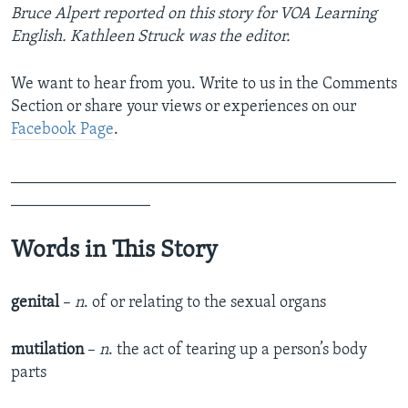
Bruce Alpert reported on this story for VOA Learning
English. Kathleen Struck was the editor.
We want to hear from you. Write to us in the Comments
Section or share your views or experiences on our
Facebook Page
.
_______________________________________________
_________________
Words in This Story
genital
–
n
. of or relating to the sexual organs
mutilation
–
n
. the act of tearing up a person’s body
parts