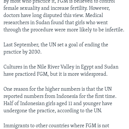
By most who practice it, FGM is believed to control
female sexuality and increase fertility. However,
doctors have long disputed this view. Medical
researchers in Sudan found that girls who went
through the procedure were more likely to be infertile.
Last September, the UN set a goal of ending the
practice by 2030.
Cultures in the Nile River Valley in Egypt and Sudan
have practiced FGM, but it is more widespread.
One reason for the higher numbers is that the UN
reported numbers from Indonesia for the first time.
Half of Indonesian girls aged 11 and younger have
undergone the practice, according to the UN.
Immigrants to other countries where FGM is not