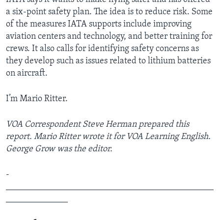
a six-point safety plan. The idea is to reduce risk. Some
of the measures IATA supports include improving
aviation centers and technology, and better training for
crews. It also calls for identifying safety concerns as
they develop such as issues related to lithium batteries
on aircraft.
I’m Mario Ritter.
VOA Correspondent Steve Herman prepared this
report. Mario Ritter wrote it for VOA Learning English.
George Grow was the editor.
­­­­­­­­­­­­
_______________________________________________
______________