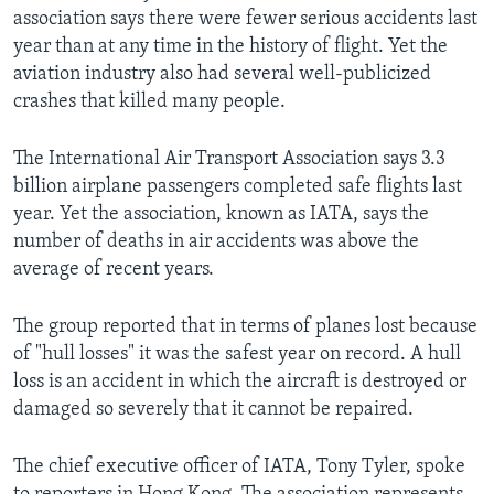
association says there were fewer serious accidents last
year than at any time in the history of flight. Yet the
aviation industry also had several well-publicized
crashes that killed many people.
The International Air Transport Association says 3.3
billion airplane passengers completed safe flights last
year. Yet the association, known as IATA, says the
number of deaths in air accidents was above the
average of recent years.
The group reported that in terms of planes lost because
of "hull losses" it was the safest year on record. A hull
loss is an accident in which the aircraft is destroyed or
damaged so severely that it cannot be repaired.
The chief executive officer of IATA, Tony Tyler, spoke