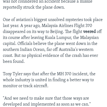
was not considered an accident because a missile
reportedly struck the plane down.
One of aviation's biggest unsolved mysteries took place
last year. A year ago, Malaysia Airlines Flight 370
disappeared on its way to Beijing. The flight
veered
off
its course after leaving Kuala Lumpur, the Malaysian
capital. Officials believe the plane went down in the
southern Indian Ocean, far off Australia's western
coast. But no physical evidence of the crash has ever
been found.
Tony Tyler says that after the MH 370 incident, the
whole industry is united in finding a better way to
monitor or track aircraft.
"And we need to make sure that those ways are
developed and implemented as soon as we can."