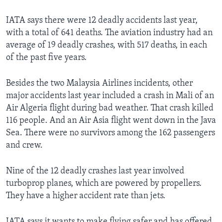
IATA says there were 12 deadly accidents last year,
with a total of 641 deaths. The aviation industry had an
average of 19 deadly crashes, with 517 deaths, in each
of the past five years.
Besides the two Malaysia Airlines incidents, other
major accidents last year included a crash in Mali of an
Air Algeria flight during bad weather. That crash killed
116 people. And an Air Asia flight went down in the Java
Sea. There were no survivors among the 162 passengers
and crew.
Nine of the 12 deadly crashes last year involved
turboprop planes, which are powered by propellers.
They have a higher accident rate than jets.
IATA says it wants to make flying safer and has offered