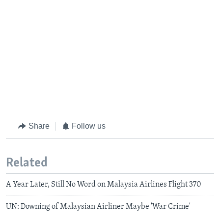
Share
Follow us
Related
A Year Later, Still No Word on Malaysia Airlines Flight 370
UN: Downing of Malaysian Airliner Maybe 'War Crime'