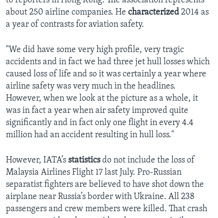
to reporters in Hong Kong. The association represents
about 250 airline companies. He
characterized
2014 as
a year of contrasts for aviation safety.
"We did have some very high profile, very tragic
accidents and in fact we had three jet hull losses which
caused loss of life and so it was certainly a year where
airline safety was very much in the headlines.
However, when we look at the picture as a whole, it
was in fact a year when air safety improved quite
significantly and in fact only one flight in every 4.4
million had an accident resulting in hull loss."
However, IATA’s
statistics
do not include the loss of
Malaysia Airlines Flight 17 last July. Pro-Russian
separatist fighters are believed to have shot down the
airplane near Russia’s border with Ukraine. All 238
passengers and crew members were killed. That crash