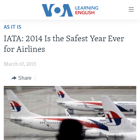
Accessibility
links
Skip
AS IT IS
to
ABOUT LEARNING ENGLISH
IATA: 2014 Is the Safest Year Ever
main
BEGINNING LEVEL
content
for Airlines
INTERMEDIATE LEVEL
Skip
to
March 10, 2015
ADVANCED LEVEL
main
Share
US HISTORY
Navigation
Skip
VIDEO
to
Search
FOLLOW US
Languages