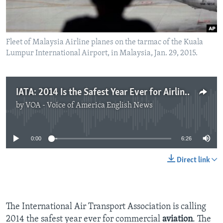
Fleet of Malaysia Airline planes on the tarmac of the Kuala
Lumpur International Airport, in Malaysia, Jan. 29, 2015.
IATA: 2014 Is the Safest Year Ever for Airlines
by
VOA - Voice of America English News
No media source currently available
0:00
6:26
Direct link
The International Air Transport Association is calling
2014 the safest year ever for commercial
aviation
. The