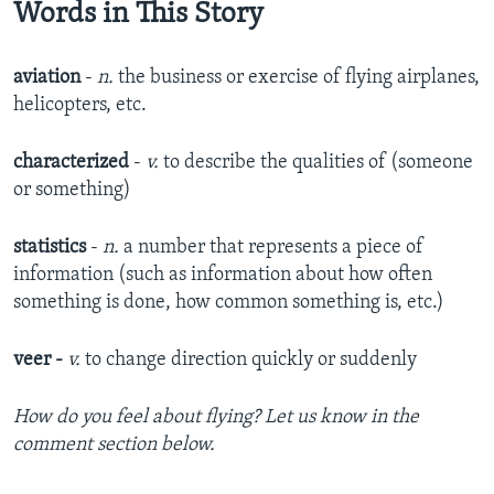
Words in This Story
aviation
-
n.
the business or exercise of flying airplanes,
helicopters, etc.
characterized
-
v.
to describe the qualities of (someone
or something)
statistics
-
n.
a number that represents a piece of
information (such as information about how often
something is done, how common something is, etc.)
veer -
v.
to change direction quickly or suddenly
How do you feel about flying? Let us know in the
comment section below.