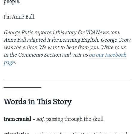
people.
I’m Anne Ball.
George Putic reported this story for VOANews.com.
Anne Ball adapted it for Learning English. George Grow
was the editor. We want to hear from you. Write to us
in the Comments Section and visit us
on our Facebook
page
.
_______________________________________________
______________
Words in This Story
transcranial
– adj.
passing through the skull