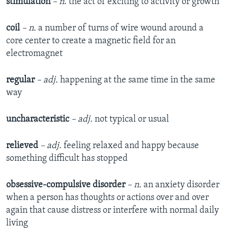
stimulation
– n
. the act of exciting to activity or growth
coil
– n.
a number of turns of wire wound around a
core center to create a magnetic field for an
electromagnet
regular
– adj.
happening at the same time in the same
way
uncharacteristic
– adj.
not typical or usual
relieved
– adj.
feeling relaxed and happy because
something difficult has stopped
obsessive-compulsive disorder
– n.
an anxiety disorder
when a person has thoughts or actions over and over
again that cause distress or interfere with normal daily
living