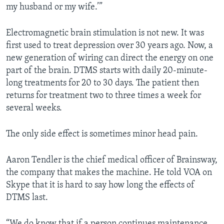
my husband or my wife.’”
Electromagnetic brain stimulation is not new. It was
first used to treat depression over 30 years ago. Now, a
new generation of wiring can direct the energy on one
part of the brain. DTMS starts with daily 20-minute-
long treatments for 20 to 30 days. The patient then
returns for treatment two to three times a week for
several weeks.
The only side effect is sometimes minor head pain.
Aaron Tendler is the chief medical officer of Brainsway,
the company that makes the machine. He told VOA on
Skype that it is hard to say how long the effects of
DTMS last.
“We do know that if a person continues maintenance,