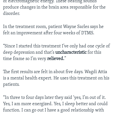
of electromagnetic energy. These beating sounds
produce changes in the brain area responsible for the
disorder.
In the treatment room, patient Wayne Sarles says he
felt an improvement after four weeks of DTMS.
“Since I started this treatment I’ve only had one cycle of
deep depression and that’s
uncharacteristic
for this
time frame so I’m very
relieved.
”
The first results are felt in about five days. Wagdi Attia
is a mental health expert. He uses this treatment on his
patients.
“In three to four days later they said ‘yes, I’m out of it.
Yes, I am more energized. Yes, I sleep better and could
function. I can go out I have a good relationship with