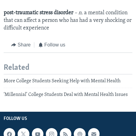
post-traumatic stress disorder
– n.
a mental condition
that can affect a person who has had a very shocking or
difficult experience
Share
Follow us
Related
More College Students Seeking Help with Mental Health
‘Millennial’ College Students Deal with Mental Health Issues
FOLLOW US