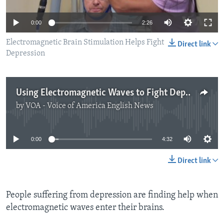
0:00
2:26
Electromagnetic Brain Stimulation Helps Fight
Direct link
Depression
Using Electromagnetic Waves to Fight Depression
by
VOA - Voice of America English News
No media source currently available
0:00
4:32
Direct link
People suffering from depression are finding help when
electromagnetic waves enter their brains.