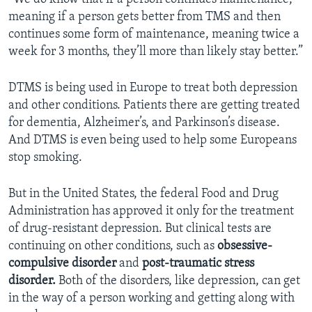
meaning if a person gets better from TMS and then
continues some form of maintenance, meaning twice a
week for 3 months, they’ll more than likely stay better.”
DTMS is being used in Europe to treat both depression
and other conditions. Patients there are getting treated
for dementia, Alzheimer’s, and Parkinson’s disease.
And DTMS is even being used to help some Europeans
stop smoking.
But in the United States, the federal Food and Drug
Administration has approved it only for the treatment
of drug-resistant depression. But clinical tests are
continuing on other conditions, such as
obsessive-
compulsive disorder
and
post-traumatic stress
disorder.
Both of the disorders, like depression, can get
in the way of a person working and getting along with