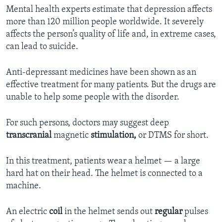
Mental health experts estimate that depression affects
more than 120 million people worldwide. It severely
affects the person’s quality of life and, in extreme cases,
can lead to suicide.
Anti-depressant medicines have been shown as an
effective treatment for many patients. But the drugs are
unable to help some people with the disorder.
For such persons, doctors may suggest deep
transcranial
magnetic
stimulation,
or DTMS for short.
In this treatment, patients wear a helmet — a large
hard hat on their head. The helmet is connected to a
machine.
An electric
coil
in the helmet sends out
regular
pulses