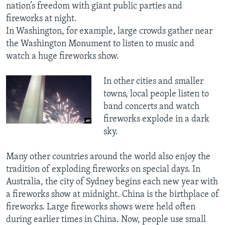
nation’s freedom with giant public parties and
fireworks at night.
In Washington, for example, large crowds gather near
the Washington Monument to listen to music and
watch a huge fireworks show.
In other cities and smaller
towns, local people listen to
band concerts and watch
fireworks explode in a dark
sky.
Many other countries around the world also enjoy the
tradition of exploding fireworks on special days. In
Australia, the city of Sydney begins each new year with
a fireworks show at midnight. China is the birthplace of
fireworks. Large fireworks shows were held often
during earlier times in China. Now, people use small