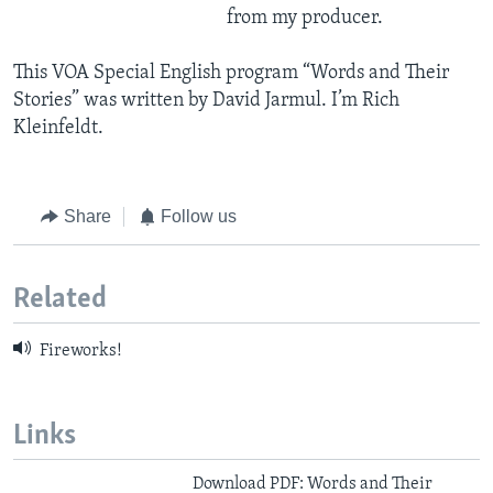
from my producer.
This VOA Special English program “Words and Their
Stories” was written by David Jarmul. I’m Rich
Kleinfeldt.
Share
Follow us
Related
Fireworks!
Links
Download PDF: Words and Their