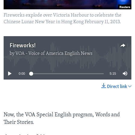
Fireworks explode over Victoria Harbour to celebrate the
Chinese Lunar New Year in Hong Kong February 11, 2013.
Fireworks!
by
VOA - Voice of America English News
No media source currently available
0:00
5:15
Direct link
Now, the VOA Special English program, Words and
Their Stories.