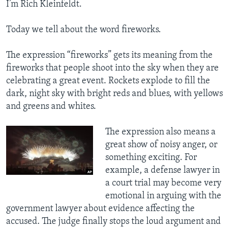
I’m Rich Kleinfeldt.
Today we tell about the word fireworks.
The expression “fireworks” gets its meaning from the
fireworks that people shoot into the sky when they are
celebrating a great event. Rockets explode to fill the
dark, night sky with bright reds and blues, with yellows
and greens and whites.
​The expression also means a
great show of noisy anger, or
something exciting. For
example, a defense lawyer in
a court trial may become very
emotional in arguing with the
government lawyer about evidence affecting the
accused. The judge finally stops the loud argument and