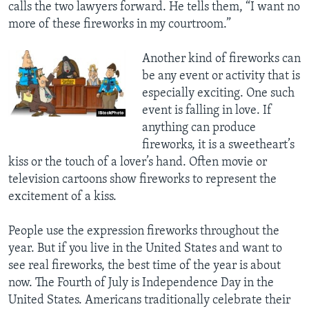
calls the two lawyers forward. He tells them, “I want no
more of these fireworks in my courtroom.”
Another kind of fireworks can
be any event or activity that is
especially exciting. One such
event is falling in love. If
anything can produce
fireworks, it is a sweetheart’s
kiss or the touch of a lover’s hand. Often movie or
television cartoons show fireworks to represent the
excitement of a kiss.
People use the expression fireworks throughout the
year. But if you live in the United States and want to
see real fireworks, the best time of the year is about
now. The Fourth of July is Independence Day in the
United States. Americans traditionally celebrate their