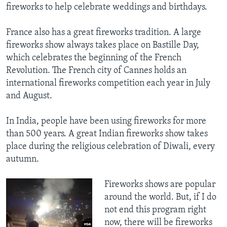
fireworks to help celebrate weddings and birthdays.
​France also has a great fireworks tradition. A large
fireworks show always takes place on Bastille Day,
which celebrates the beginning of the French
Revolution. The French city of Cannes holds an
international fireworks competition each year in July
and August.
In India, people have been using fireworks for more
than 500 years. A great Indian fireworks show takes
place during the religious celebration of Diwali, every
autumn.
Fireworks shows are popular
around the world. But, if I do
not end this program right
now, there will be fireworks