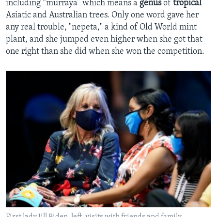
including “murraya” which means a
genus
of
tropical
Asiatic and Australian trees. Only one word gave her
any real trouble, "nepeta," a kind of Old World mint
plant, and she jumped even higher when she got that
one right than she did when she won the competition.