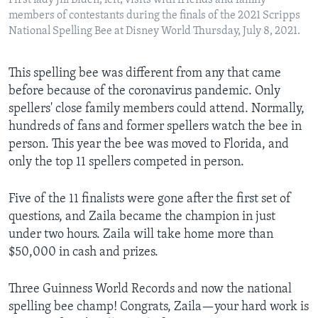
First lady Jill Biden, left, visits with friends and family
members of contestants during the finals of the 2021 Scripps
National Spelling Bee at Disney World Thursday, July 8, 2021.
This spelling bee was different from any that came
before because of the coronavirus pandemic. Only
spellers' close family members could attend. Normally,
hundreds of fans and former spellers watch the bee in
person. This year the bee was moved to Florida, and
only the top 11 spellers competed in person.
Five of the 11 finalists were gone after the first set of
questions, and Zaila became the champion in just
under two hours. Zaila will take home more than
$50,000 in cash and prizes.
Three Guinness World Records and now the national
spelling bee champ! Congrats, Zaila—your hard work is