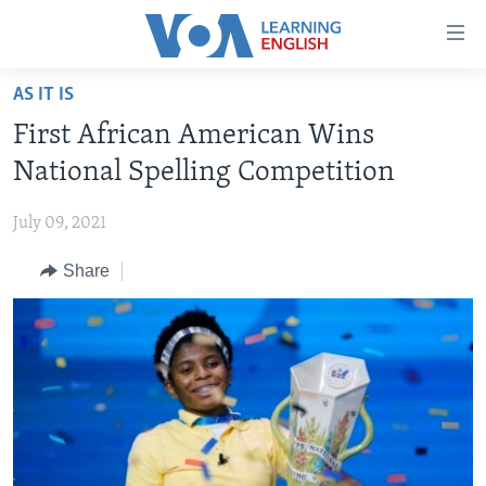
Accessibility
links
Skip
AS IT IS
to
ABOUT LEARNING ENGLISH
First African American Wins
main
BEGINNING LEVEL
content
National Spelling Competition
INTERMEDIATE LEVEL
Skip
to
July 09, 2021
ADVANCED LEVEL
main
Share
US HISTORY
Navigation
Skip
VIDEO
to
Search
FOLLOW US
Languages