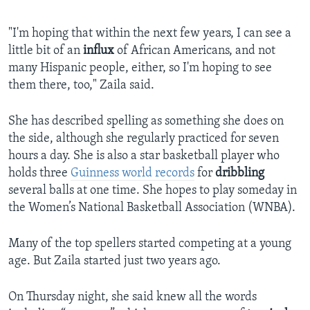
"I'm hoping that within the next few years, I can see a
little bit of an
influx
of African Americans, and not
many Hispanic people, either, so I'm hoping to see
them there, too," Zaila said.
She has described spelling as something she does on
the side, although she regularly practiced for seven
hours a day. She is also a star basketball player who
holds three
Guinness world records
for
dribbling
several balls at one time. She hopes to play someday in
the Women’s National Basketball Association (WNBA).
Many of the top spellers started competing at a young
age. But Zaila started just two years ago.
On Thursday night, she said knew all the words