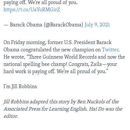
paying off. We’re all proud of you.
https://t.co/UaYoRMGirZ
— Barack Obama (@BarackObama)
July 9, 2021
On Friday morning, former U.S. President Barack
Obama congratulated the new champion on
Twitter
.
He wrote, “Three Guinness World Records and now the
national spelling bee champ! Congrats, Zaila—your
hard work is paying off. We’re all proud of you.”
I’m Jill Robbins.
Jill Robbins adapted this story by Ben Nuckols of the
Associated Press for Learning English. Hai Do was the
editor.