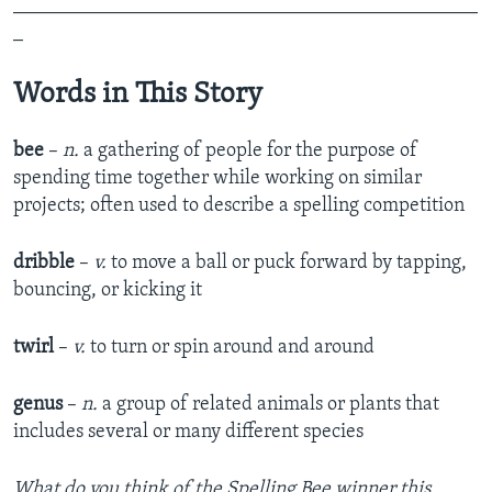
_______________________________________________
_
Words in This Story
bee
–
n.
a gathering of people for the purpose of
spending time together while working on similar
projects; often used to describe a spelling competition
dribble
–
v.
to move a ball or puck forward by tapping,
bouncing, or kicking it
twirl
–
v.
to turn or spin around and around
genus
–
n.
a group of related animals or plants that
includes several or many different species
What do you think of the Spelling Bee winner this