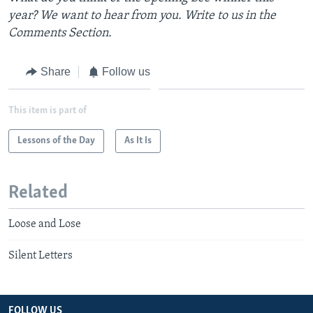
year? We want to hear from you. Write to us in the
Comments Section.
Share
Follow us
This item is part of
Lessons of the Day
As It Is
Related
Loose and Lose
Silent Letters
FOLLOW US