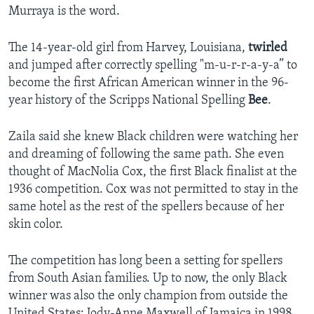
Murraya is the word.
The 14-year-old girl from Harvey, Louisiana,
twirled
and jumped after correctly spelling "m-u-r-r-a-y-a” to
become the first African American winner in the 96-
year history of the Scripps National Spelling
Bee
.
Zaila said she knew Black children were watching her
and dreaming of following the same path. She even
thought of MacNolia Cox, the first Black finalist at the
1936 competition. Cox was not permitted to stay in the
same hotel as the rest of the spellers because of her
skin color.
The competition has long been a setting for spellers
from South Asian families. Up to now, the only Black
winner was also the only champion from outside the
United States: Jody-Anne Maxwell of Jamaica in 1998.