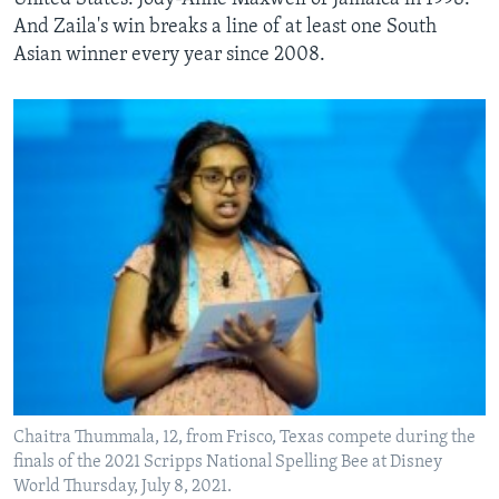
And Zaila's win breaks a line of at least one South
Asian winner every year since 2008.
Chaitra Thummala, 12, from Frisco, Texas compete during the
finals of the 2021 Scripps National Spelling Bee at Disney
World Thursday, July 8, 2021.