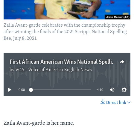
Zaila Avant-garde celebrates with the championship trophy
after winning the finals of the 2021 Scripps National Spelling
Bee, July 8, 2021.
First African American Wins National Spelling Competition
by
VOA - Voice of America English News
No media source currently available
0:00
4:10
Direct link
Zaila Avant-garde is her name.