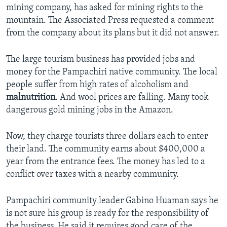
mining company, has asked for mining rights to the
mountain. The Associated Press requested a comment
from the company about its plans but it did not answer.
The large tourism business has provided jobs and
money for the Pampachiri native community. The local
people suffer from high rates of alcoholism and
malnutrition
. And wool prices are falling. Many took
dangerous gold mining jobs in the Amazon.
Now, they charge tourists three dollars each to enter
their land. The community earns about $400,000 a
year from the entrance fees. The money has led to a
conflict over taxes with a nearby community.
Pampachiri community leader Gabino Huaman says he
is not sure his group is ready for the responsibility of
the business. He said it requires good care of the