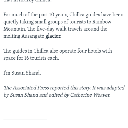
that in nearby Chillca.
For much of the past 10 years, Chillca guides have been
quietly taking small groups of tourists to Rainbow
Mountain. The five-day walk travels around the
melting Ausangate
glacier.
The guides in Chillca also operate four hotels with
space for 16 tourists each.
I’m Susan Shand.
The Associated Press reported this story. It was adapted
by Susan Shand and edited by Catherine Weaver.
_______________________________________________
_________________