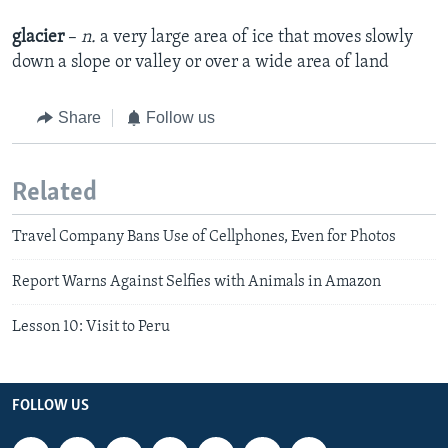
glacier
–
n.
a very large area of ice that moves slowly
down a slope or valley or over a wide area of land
Share
Follow us
Related
Travel Company Bans Use of Cellphones, Even for Photos
Report Warns Against Selfies with Animals in Amazon
Lesson 10: Visit to Peru
FOLLOW US