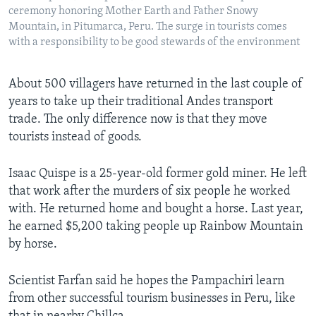
ceremony honoring Mother Earth and Father Snowy
Mountain, in Pitumarca, Peru. The surge in tourists comes
with a responsibility to be good stewards of the environment
About 500 villagers have returned in the last couple of
years to take up their traditional Andes transport
trade. The only difference now is that they move
tourists instead of goods.
Isaac Quispe is a 25-year-old former gold miner. He left
that work after the murders of six people he worked
with. He returned home and bought a horse. Last year,
he earned $5,200 taking people up Rainbow Mountain
by horse.
Scientist Farfan said he hopes the Pampachiri learn
from other successful tourism businesses in Peru, like