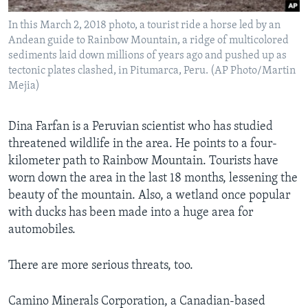
In this March 2, 2018 photo, a tourist ride a horse led by an
Andean guide to Rainbow Mountain, a ridge of multicolored
sediments laid down millions of years ago and pushed up as
tectonic plates clashed, in Pitumarca, Peru. (AP Photo/Martin
Mejia)
Dina Farfan is a Peruvian scientist who has studied
threatened wildlife in the area. He points to a four-
kilometer path to Rainbow Mountain. Tourists have
worn down the area in the last 18 months, lessening the
beauty of the mountain. Also, a wetland once popular
with ducks has been made into a huge area for
automobiles.
There are more serious threats, too.
Camino Minerals Corporation, a Canadian-based