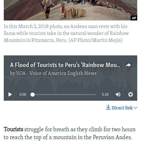
In this March 2, 2018 photo, an Andean man rests with his
llama while tourists take in the natural wonder of Rainbow
Mountain in Pitumarca, Peru. (AP Photo/Martin Mejia)
A Flood of Tourists to Peru's 'Rainbow Mountain'
by
VOA - Voice of America English News
No media source currently available
0:00
5:20
Direct link
Tourists
struggle for breath as they climb for two hours
to reach the top of a mountain in the Peruvian Andes.