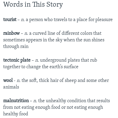
Words in This Story
tourist
–
n.
a person who travels to a place for pleasure
rainbow
–
n
. a curved line of different colors that
sometimes appears in the sky when the sun shines
through rain
tectonic plate
–
n.
underground plates that rub
together to change the earth’s surface
wool
-
n.
the soft, thick hair of sheep and some other
animals
malnutrition
–
n.
the unhealthy condition that results
from not eating enough food or not eating enough
healthy food