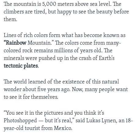
The mountain is 5,000 meters above sea level. The
climbers are tired, but happy to see the beauty before
them.
Lines of rich colors form what has become known as
“Rainbow
Mountain.” The colors come from many-
colored rock remains millions of years old. The
minerals were pushed up in the crash of Earth’s
tectonic plates
.
The world learned of the existence of this natural
wonder about five years ago. Now, many people want
to see it for themselves.
“You see it in the pictures and you think it’s
Photoshopped — but it’s real,” said Lukas Lynen, an 18-
year-old tourist from Mexico.