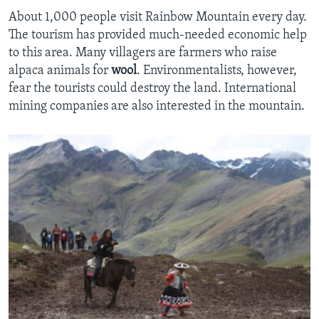
About 1,000 people visit Rainbow Mountain every day.
The tourism has provided much-needed economic help
to this area. Many villagers are farmers who raise
alpaca animals for
wool
. Environmentalists, however,
fear the tourists could destroy the land. International
mining companies are also interested in the mountain.