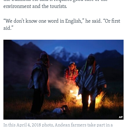
environment and the tourists.
“We don’t know one word in English,” he said. “Or first
aid.”
In this April 4, 2018 photo, Andean farmers take part in a