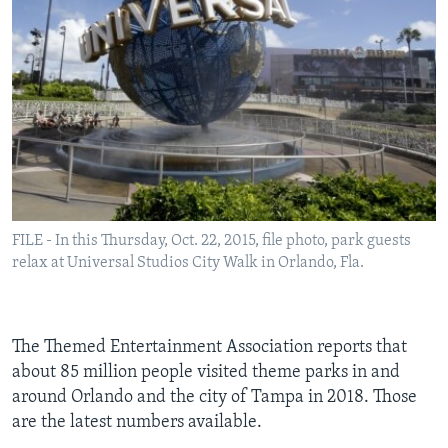
FILE - In this Thursday, Oct. 22, 2015, file photo, park guests
relax at Universal Studios City Walk in Orlando, Fla.
The Themed Entertainment Association reports that
about 85 million people visited theme parks in and
around Orlando and the city of Tampa in 2018. Those
are the latest numbers available.