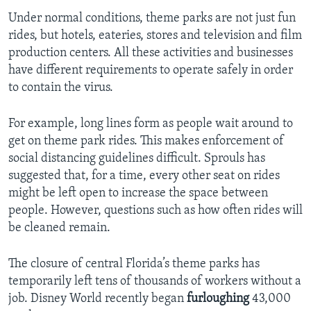
Under normal conditions, theme parks are not just fun
rides, but hotels, eateries, stores and television and film
production centers. All these activities and businesses
have different requirements to operate safely in order
to contain the virus.
For example, long lines form as people wait around to
get on theme park rides. This makes enforcement of
social distancing guidelines difficult. Sprouls has
suggested that, for a time, every other seat on rides
might be left open to increase the space between
people. However, questions such as how often rides will
be cleaned remain.
The closure of central Florida’s theme parks has
temporarily left tens of thousands of workers without a
job. Disney World recently began
furloughing
43,000