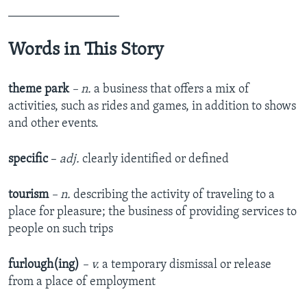
__________________
Words in This Story
theme park
– n.
a business that offers a mix of
activities, such as rides and games, in addition to shows
and other events.
specific
–
adj.
clearly identified or defined
tourism
– n.
describing the activity of traveling to a
place for pleasure; the business of providing services to
people on such trips
furlough
(
ing
)
–
v
.
a temporary dismissal or release
from a place of employment