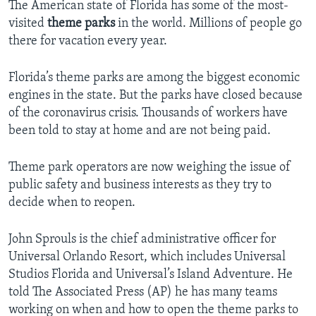
The American state of Florida has some of the most-
visited
theme parks
in the world. Millions of people go
there for vacation every year.
Florida’s theme parks are among the biggest economic
engines in the state. But the parks have closed because
of the coronavirus crisis. Thousands of workers have
been told to stay at home and are not being paid.
Theme park operators are now weighing the issue of
public safety and business interests as they try to
decide when to reopen.
John Sprouls is the chief administrative officer for
Universal Orlando Resort, which includes Universal
Studios Florida and Universal’s Island Adventure. He
told The Associated Press (AP) he has many teams
working on when and how to open the theme parks to