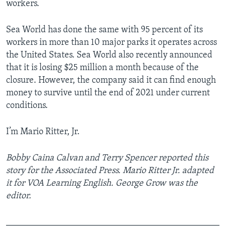
workers.
Sea World has done the same with 95 percent of its
workers in more than 10 major parks it operates across
the United States. Sea World also recently announced
that it is losing $25 million a month because of the
closure. However, the company said it can find enough
money to survive until the end of 2021 under current
conditions.
I’m Mario Ritter, Jr.
Bobby Caina Calvan and Terry Spencer reported this
story for the Associated Press.
Mario Ritter Jr. adapted
it for VOA Learning English. George Grow was the
editor.
_______________________________________________