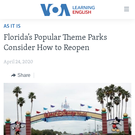
Accessibility
links
Skip
AS IT IS
to
ABOUT LEARNING ENGLISH
Florida’s Popular Theme Parks
main
BEGINNING LEVEL
content
Consider How to Reopen
INTERMEDIATE LEVEL
Skip
to
April 24, 2020
ADVANCED LEVEL
main
Share
US HISTORY
Navigation
Skip
VIDEO
to
Search
FOLLOW US
Languages