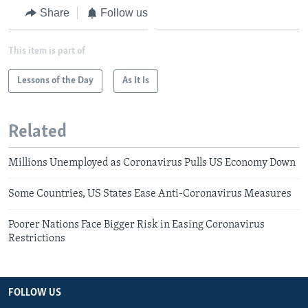
Share
Follow us
This item is part of
Lessons of the Day
As It Is
Related
Millions Unemployed as Coronavirus Pulls US Economy Down
Some Countries, US States Ease Anti-Coronavirus Measures
Poorer Nations Face Bigger Risk in Easing Coronavirus
Restrictions
FOLLOW US