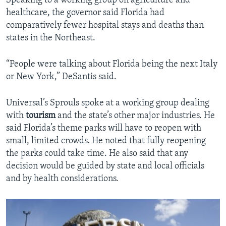
Speaking to a working group on agriculture and
healthcare, the governor said Florida had
comparatively fewer hospital stays and deaths than
states in the Northeast.
“People were talking about Florida being the next Italy
or New York,” DeSantis said.
Universal’s Sprouls spoke at a working group dealing
with
tourism
and the state’s other major industries. He
said Florida’s theme parks will have to reopen with
small, limited crowds. He noted that fully reopening
the parks could take time. He also said that any
decision would be guided by state and local officials
and by health considerations.