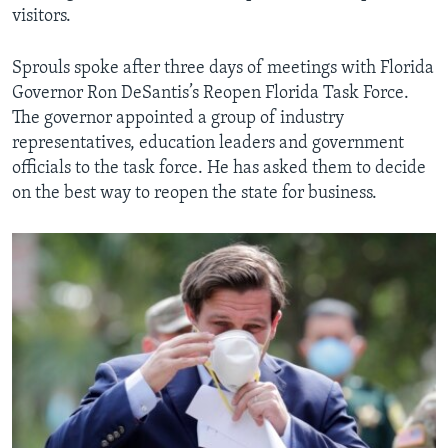
visitors.
Sprouls spoke after three days of meetings with Florida
Governor Ron DeSantis’s Reopen Florida Task Force.
The governor appointed a group of industry
representatives, education leaders and government
officials to the task force. He has asked them to decide
on the best way to reopen the state for business.