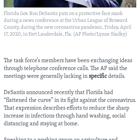
Florida Gov. Ron DeSantis puts on a protective face mask
during a news conference at the Urban League of Broward
County, during the new coronavirus pandemic, Friday, April
17, 2020, in Fort Lauderdale, Fla. (AP Photo/Lynne Sladky)
The task force’s members have been exchanging ideas
through telephone conference calls. The AP said the
meetings were generally lacking in
specific
details.
DeSantis announced recently that Florida had
“flattened the curve” in its fight against the coronavirus.
That expression describes efforts to reduce the sharp
increase in infections through hand washing, social
distancing and staying at home.