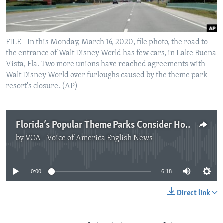
FILE - In this Monday, March 16, 2020, file photo, the road to
the entrance of Walt Disney World has few cars, in Lake Buena
Vista, Fla. Two more unions have reached agreements with
Walt Disney World over furloughs caused by the theme park
resort's closure. (AP)
Florida’s Popular Theme Parks Consider How to Reopen
by
VOA - Voice of America English News
No media source currently available
0:00
6:18
Direct link