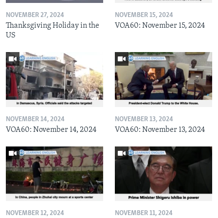
NOVEMBER 27, 2024
NOVEMBER 15, 2024
Thanksgiving Holiday in the
VOA60: November 15, 2024
US
NOVEMBER 14, 2024
NOVEMBER 13, 2024
VOA60: November 14, 2024
VOA60: November 13, 2024
NOVEMBER 12, 2024
NOVEMBER 11, 2024