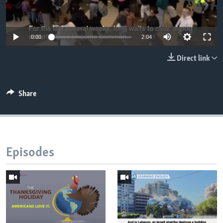
0:00
2:04
Direct link
Share
Episodes