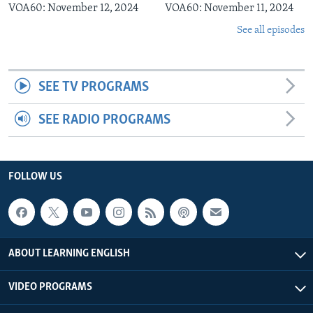
VOA60: November 12, 2024
VOA60: November 11, 2024
See all episodes
SEE TV PROGRAMS
SEE RADIO PROGRAMS
FOLLOW US
ABOUT LEARNING ENGLISH
VIDEO PROGRAMS