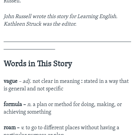
Russell.
John Russell wrote this story for Learning English.
Kathleen Struck was the editor.
_______________________________________________
___________________
Words in This Story
vague
– adj.
not clear in meaning
:
stated in a way that
is general and not specific
formula –
n.
a plan or method for doing, making, or
achieving something
roam –
v.
to go to different places without having a