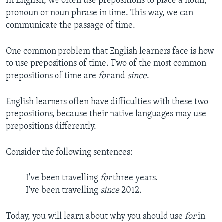
In English, we often use prepositions to place a noun,
pronoun or noun phrase in time. This way, we can
communicate the passage of time.
One common problem that English learners face is how
to use prepositions of time. Two of the most common
prepositions of time are
for
and
since
.
English learners often have difficulties with these two
prepositions, because their native languages may use
prepositions differently.
Consider the following sentences:
I've been travelling
for
three years.
I've been travelling
since
2012.
Today, you will learn about why you should use
for
in