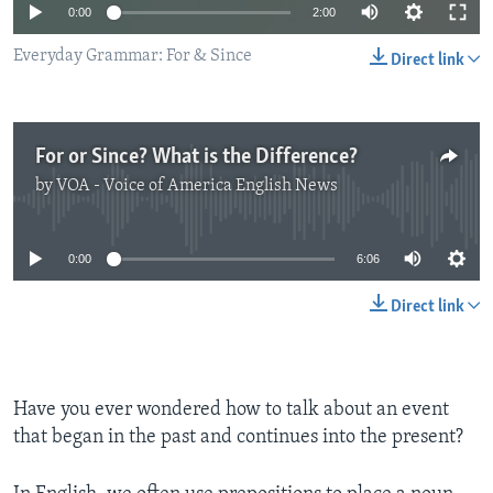
0:00
2:00
Everyday Grammar: For & Since
Direct link
For or Since? What is the Difference?
by
VOA - Voice of America English News
No media source currently available
0:00
6:06
Direct link
Have you ever wondered how to talk about an event
that began in the past and continues into the present?