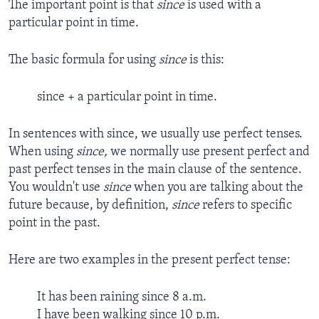
The important point is that
since
is used with a
particular point in time.
The basic formula for using
since
is this:
since + a particular point in time.
In sentences with since, we usually use perfect tenses.
When using
since,
we normally use present perfect and
past perfect tenses in the main clause of the sentence.
You wouldn't use
since
when you are talking about the
future because, by definition,
since
refers to specific
point in the past.
Here are two examples in the present perfect tense:
It has been raining since 8 a.m.
I have been walking since 10 p.m.