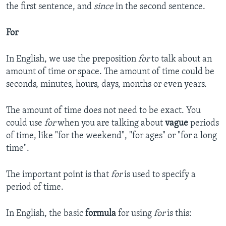
the first sentence, and
since
in the second sentence.
For
In English, we use the preposition
for
to talk about an
amount of time or space. The amount of time could be
seconds, minutes, hours, days, months or even years.
The amount of time does not need to be exact. You
could use
for
when you are talking about
vague
periods
of time, like "for the weekend", "for ages" or "for a long
time".
The important point is that
for
is used to specify a
period of time.
In English, the basic
formula
for using
for
is this: