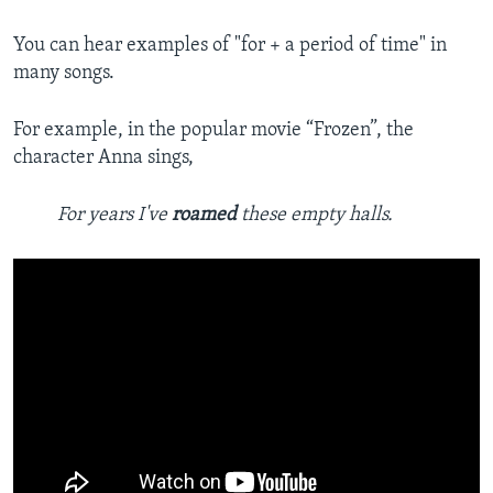
You can hear examples of "for + a period of time" in
many songs.
For example, in the popular movie “Frozen”, the
character Anna sings,
For years I've
roamed
these empty halls.