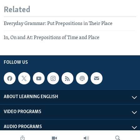
Related
Everyday Grammar: Put Prepositions in Their Place
In, On and At: Prepositions of Time and Place
FOLLOW US
ABOUT LEARNING ENGLISH
VIDEO PROGRAMS
AUDIO PROGRAMS