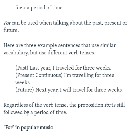
for + a period of time
For
can be used when talking about the past, present or
future.
Here are three example sentences that use similar
vocabulary, but use different verb tenses.
(Past) Last year, I traveled for three weeks.
(Present Continuous) I'm travelling for three
weeks.
(Future) Next year, I will travel for three weeks.
Regardless of the verb tense, the preposition
for
is still
followed by a period of time.
"For" in popular music