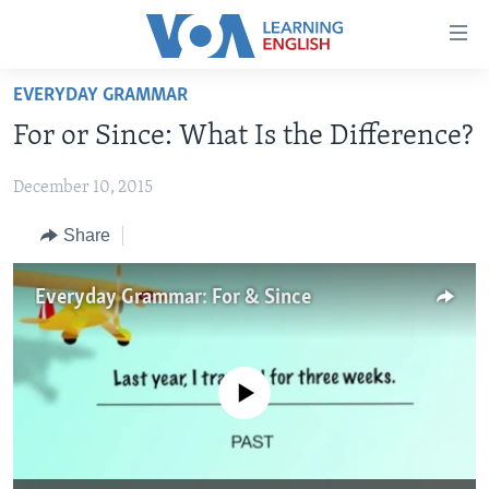
Accessibility
links
Skip
EVERYDAY GRAMMAR
to
ABOUT LEARNING ENGLISH
For or Since: What Is the Difference?
main
BEGINNING LEVEL
content
December 10, 2015
INTERMEDIATE LEVEL
Skip
to
ADVANCED LEVEL
Share
main
US HISTORY
Navigation
Everyday Grammar: For & Since
Skip
VIDEO
to
Search
FOLLOW US
No media source currently available
Languages