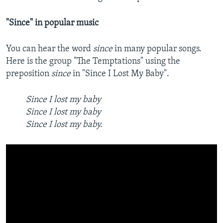
"Since" in popular music
You can hear the word
since
in many popular songs.
Here is the group "The Temptations" using the
preposition
since
in "Since I Lost My Baby".
Since I lost my baby
Since I lost my baby
Since I lost my baby.