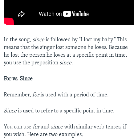
In the song,
since
is followed by "I lost my baby." This
means that the singer lost someone he loves. Because
he lost the person he loves at a specific point in time,
you use the preposition
since
.
For vs. Since
Remember,
for
is used with a period of time.
Since
is used to refer to a specific point in time.
You can use
for
and
since
with similar verb tenses, if
you wish. Here are two examples
: