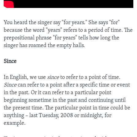
You heard the singer say "for years." She says "for"
because the word "years" refers to a period of time. The
prepositional phrase "for years" tells how long the
singer has roamed the empty halls.
Since
In English, we use
since
to refer to a point of time.
Since
can refer to a point after a specific time or event
in the past. Or it can refer to a particular point
beginning sometime in the past and continuing until
the present time. The particular point in time could be
anything – last Tuesday, 2008 or midnight, for
example.