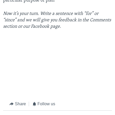
particular purpose or plan
Now it’s your turn. Write a sentence with “for” or
“since” and we will give you feedback in the Comments
section or our Facebook page.
Share
Follow us