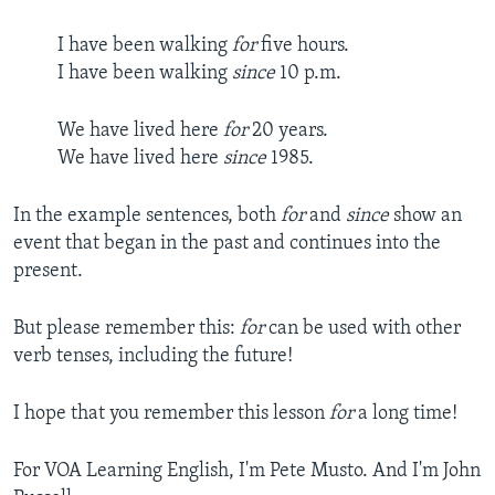
I have been walking
for
five hours.
I have been walking
since
10 p.m.
We have lived here
for
20 years.
We have lived here
since
1985.
In the example sentences, both
for
and
since
show an
event that began in the past and continues into the
present.
But please remember this:
for
can be used with other
verb tenses, including the future!
I hope that you remember this lesson
for
a long time!
For VOA Learning English, I'm Pete Musto. And I'm John