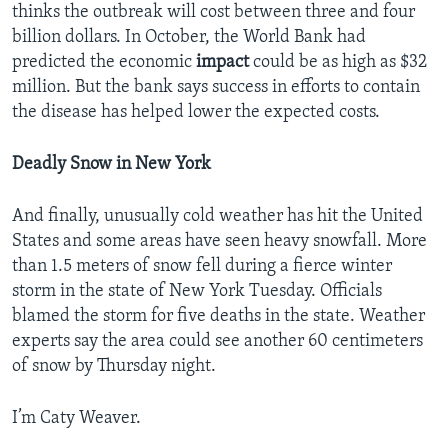
thinks the outbreak will cost between three and four
billion dollars. In October, the World Bank had
predicted the economic
impact
could be as high as $32
million. But the bank says success in efforts to contain
the disease has helped lower the expected costs.
Deadly Snow in New York
And finally, unusually cold weather has hit the United
States and some areas have seen heavy snowfall. More
than 1.5 meters of snow fell during a fierce winter
storm in the state of New York Tuesday. Officials
blamed the storm for five deaths in the state. Weather
experts say the area could see another 60 centimeters
of snow by Thursday night.
I’m Caty Weaver.