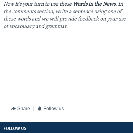
Now
it’s
your
turn
to
use
these
Words in the News
. In
the
comments
section
,
write
a
sentence
using
one
of
these
words
and we will
provide
feedback
on
your
use
of
vocabulary
and
grammar
.
Share
Follow us
FOLLOW US