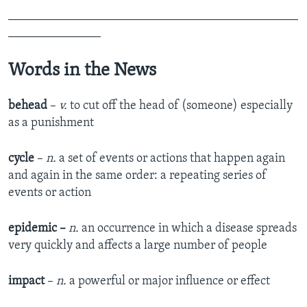
_______________________________________________
_______________
Words in the News
behead
–
v.
to cut off the head of (someone) especially
as a punishment
cycle
–
n.
a set of events or actions that happen again
and again in the same order: a repeating series of
events or action
epidemic –
n.
an occurrence in which a disease spreads
very quickly and affects a large number of people
impact
–
n.
a powerful or major influence or effect