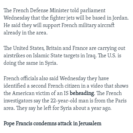
The French Defense Minister told parliament
Wednesday that the fighter jets will be based in Jordan.
He said they will support French military aircraft
already in the area.
The United States, Britain and France are carrying out
airstrikes on Islamic State targets in Iraq. The U.S. is
doing the same in Syria.
French officials also said Wednesday they have
identified a second French citizen in a video that shows
the American victim of an IS
beheading
. The French
investigators say the 22-year-old man is from the Paris
area. They say he left for Syria about a year ago.
Pope Francis condemns attack in Jerusalem