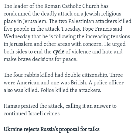
The leader of the Roman Catholic Church has
condemned the deadly attack on a Jewish religious
place in Jerusalem. The two Palestinian attackers killed
five people in the attack Tuesday. Pope Francis said
Wednesday that he is following the increasing tensions
in Jerusalem and other areas with concern. He urged
both sides to end the
cycle
of violence and hate and
make brave decisions for peace.
The four rabbis killed had double citizenship. Three
were American and one was British. A police officer
also was killed. Police killed the attackers.
Hamas praised the attack, calling it an answer to
continued Israeli crimes.
Ukraine rejects Russia’s proposal for talks