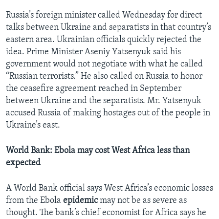
Russia’s foreign minister called Wednesday for direct
talks between Ukraine and separatists in that country’s
eastern area. Ukrainian officials quickly rejected the
idea. Prime Minister Aseniy Yatsenyuk said his
government would not negotiate with what he called
“Russian terrorists.” He also called on Russia to honor
the ceasefire agreement reached in September
between Ukraine and the separatists. Mr. Yatsenyuk
accused Russia of making hostages out of the people in
Ukraine’s east.
World Bank: Ebola may cost West Africa less than
expected
A World Bank official says West Africa’s economic losses
from the Ebola
epidemic
may not be as severe as
thought. The bank’s chief economist for Africa says he