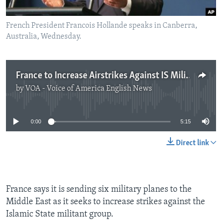
French President Francois Hollande speaks in Canberra,
Australia, Wednesday.
France to Increase Airstrikes Against IS Militants
by
VOA - Voice of America English News
No media source currently available
0:00
5:15
Direct link
France says it is sending six military planes to the
Middle East as it seeks to increase strikes against the
Islamic State militant group.