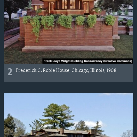
2
Frederick C. Robie House, Chicago, Illinois, 1908