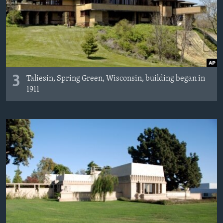
3
Taliesin, Spring Green, Wisconsin, building began in
1911