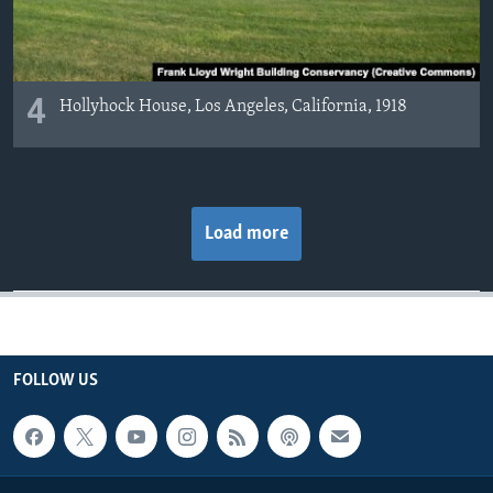
4
Hollyhock House, Los Angeles, California, 1918
Load more
FOLLOW US