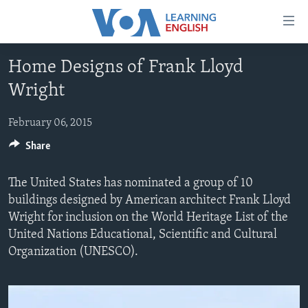
Accessibility
links
Skip
Home Designs of Frank Lloyd
to
ABOUT LEARNING ENGLISH
Wright
main
BEGINNING LEVEL
content
INTERMEDIATE LEVEL
Skip
February 06, 2015
to
Share
ADVANCED LEVEL
main
US HISTORY
Navigation
The United States has nominated a group of 10
Skip
VIDEO
buildings designed by American architect Frank Lloyd
to
Wright for inclusion on the World Heritage List of the
Search
United Nations Educational, Scientific and Cultural
FOLLOW US
Organization (UNESCO).
Languages