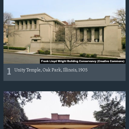
1
Unity Temple, Oak Park, Illinois, 1905