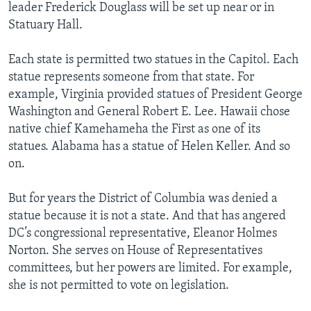
leader Frederick Douglass will be set up near or in
Statuary Hall.
Each state is permitted two statues in the Capitol. Each
statue represents someone from that state. For
example, Virginia provided statues of President George
Washington and General Robert E. Lee. Hawaii chose
native chief Kamehameha the First as one of its
statues. Alabama has a statue of Helen Keller. And so
on.
But for years the District of Columbia was denied a
statue because it is not a state. And that has angered
DC’s congressional representative, Eleanor Holmes
Norton. She serves on House of Representatives
committees, but her powers are limited. For example,
she is not permitted to vote on legislation.