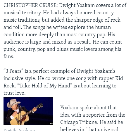
CHRISTOPHER CRUISE: Dwight Yoakam covers a lot of
musical territory. He had always honored country
music traditions, but added the sharper edge of rock
and roll. The songs he writes explore the human
condition more deeply than most country pop. His
audience is large and mixed as a result. He can count
punk, country, pop and blues music lovers among his
fans.
“3 Pears” is a perfect example of Dwight Yoakam’s
inclusive style. He co-wrote one song with rapper Kid
Rock. “Take Hold of My Hand” is about learning to
trust love.
Yoakam spoke about that
idea with a reporter from the
Chicago Tribune. He said he
believes in “that universal