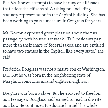
But Ms. Norton attempts to have her say on all issues
that affect the citizens of Washington, including
statuary representation in the Capitol building. She has
been working to pass a measure in Congress for years.
Ms. Norton expressed great pleasure about the final
passage by both houses last week. “D.C. residents pay
more than their share of federal taxes, and are entitled
to have two statues in the Capitol, like every state,” she
said.
Frederick Douglass was not a native son of Washington,
D.C. But he was born in the neighboring state of
Maryland sometime around eighteen eighteen.
Douglass was born a slave. But he escaped to freedom
as a teenager. Douglass had learned to read and write
as a boy. He continued to educate himself his whole