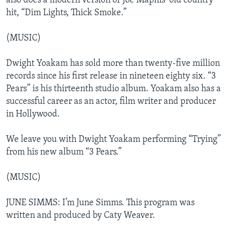
also does a modern version of Joe Maphis’ old country
hit, “Dim Lights, Thick Smoke.”
(MUSIC)
Dwight Yoakam has sold more than twenty-five million
records since his first release in nineteen eighty six. “3
Pears” is his thirteenth studio album. Yoakam also has a
successful career as an actor, film writer and producer
in Hollywood.
We leave you with Dwight Yoakam performing “Trying”
from his new album “3 Pears.”
(MUSIC)
JUNE SIMMS: I’m June Simms. This program was
written and produced by Caty Weaver.