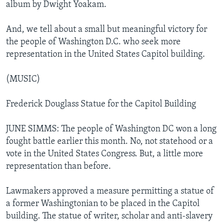
album by Dwight Yoakam.
And, we tell about a small but meaningful victory for
the people of Washington D.C. who seek more
representation in the United States Capitol building.
(MUSIC)
Frederick Douglass Statue for the Capitol Building
JUNE SIMMS: The people of Washington DC won a long
fought battle earlier this month. No, not statehood or a
vote in the United States Congress. But, a little more
representation than before.
Lawmakers approved a measure permitting a statue of
a former Washingtonian to be placed in the Capitol
building. The statue of writer, scholar and anti-slavery