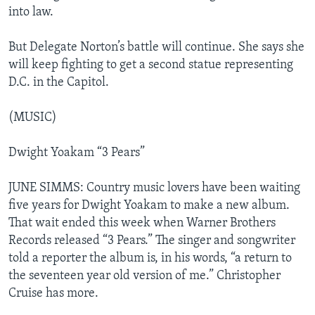
into law.
But Delegate Norton’s battle will continue. She says she
will keep fighting to get a second statue representing
D.C. in the Capitol.
(MUSIC)
Dwight Yoakam “3 Pears”
JUNE SIMMS: Country music lovers have been waiting
five years for Dwight Yoakam to make a new album.
That wait ended this week when Warner Brothers
Records released “3 Pears.” The singer and songwriter
told a reporter the album is, in his words, “a return to
the seventeen year old version of me.” Christopher
Cruise has more.