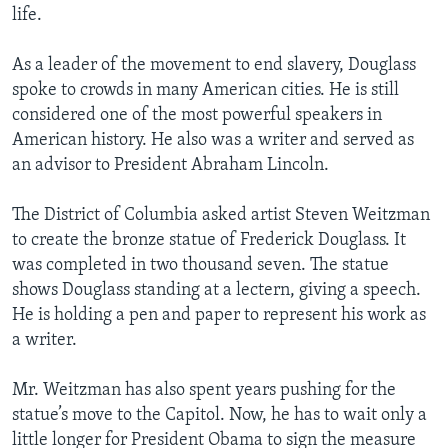
life.
As a leader of the movement to end slavery, Douglass
spoke to crowds in many American cities. He is still
considered one of the most powerful speakers in
American history. He also was a writer and served as
an advisor to President Abraham Lincoln.
The District of Columbia asked artist Steven Weitzman
to create the bronze statue of Frederick Douglass. It
was completed in two thousand seven. The statue
shows Douglass standing at a lectern, giving a speech.
He is holding a pen and paper to represent his work as
a writer.
Mr. Weitzman has also spent years pushing for the
statue’s move to the Capitol. Now, he has to wait only a
little longer for President Obama to sign the measure