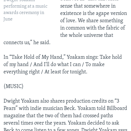
Dwight Yoakam
sense that somewhere in
performing at a music
awards ceremony in
existence is the agape version
June
of love. We share something
in common with the fabric of
the whole universe that
connects us,” he said.
In “Take Hold of My Hand,” Yoakam sings: Take hold
of my hand / And I'll do what I can / To make
everything right / At least for tonight.
(MUSIC)
Dwight Yoakam also shares production credits on “3
Pears” with indie musician Beck. Yoakam told Billboard
magazine that the two of them had crossed paths
several times over the years. Yoakam decided to ask
Beck to come listen to a few songs. Dwight Yoakam says