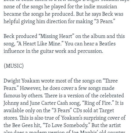
none of the songs he played for the indie musician
became the songs he produced. But he says Beck was
helpful giving him direction for making “3 Pears.”
Beck produced “Missing Heart” on the album and this
song, “A Heart Like Mine.” You can hear a Beatles
influence in the guitar work and percussion.
(MUSIC)
Dwight Yoakam wrote most of the songs on “Three
Pears.” However, he does cover a few songs made
famous by others. There is a version of the celebrated
Johnny and June Carter Cash song, “Ring of Fire.” It is
available only on the “3 Pears” CDs sold at Target
stores. This is also true of Yoakam’s surprising cover of
the Bee Gees hit, “To Love Somebody.” But the artist