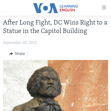
Accessibility
links
Skip
After Long Fight, DC Wins Right to a
to
ABOUT LEARNING ENGLISH
Statue in the Capitol Building
main
BEGINNING LEVEL
content
September 20, 2012
INTERMEDIATE LEVEL
Skip
to
ADVANCED LEVEL
Share
main
US HISTORY
Navigation
Skip
VIDEO
to
Search
FOLLOW US
Languages