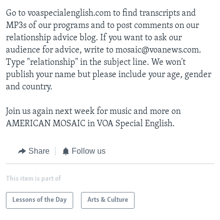
Go to voaspecialenglish.com to find transcripts and
MP3s of our programs and to post comments on our
relationship advice blog. If you want to ask our
audience for advice, write to mosaic@voanews.com.
Type "relationship" in the subject line. We won't
publish your name but please include your age, gender
and country.
Join us again next week for music and more on
AMERICAN MOSAIC in VOA Special English.
Share
Follow us
This item is part of
Lessons of the Day
Arts & Culture