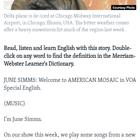
Delta plane is de-iced at Chicago Midway International
Airport, in Chicago, Illinois, USA. The bitter weather comes
after a heavy snowstorm hit much of the region last week.
Read, listen and learn English with this story. Double-
click on any word to find the definition in the Merriam-
Webster Learner's Dictionary.
JUNE SIMMS: Welcome to AMERICAN MOSAIC in VOA
Special English.
(MUSIC)
I’m June Simms.
On our show this week, we play some songs from a new