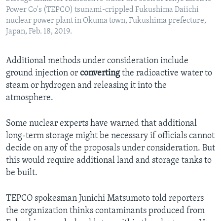
Power Co's (TEPCO) tsunami-crippled Fukushima Daiichi
nuclear power plant in Okuma town, Fukushima prefecture,
Japan, Feb. 18, 2019.
Additional methods under consideration include
ground injection or
converting
the radioactive water to
steam or hydrogen and releasing it into the
atmosphere.
Some nuclear experts have warned that additional
long-term storage might be necessary if officials cannot
decide on any of the proposals under consideration. But
this would require additional land and storage tanks to
be built.
TEPCO spokesman Junichi Matsumoto told reporters
the organization thinks contaminants produced from