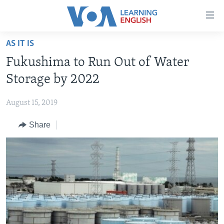
Accessibility
links
Skip
AS IT IS
to
ABOUT LEARNING ENGLISH
Fukushima to Run Out of Water
main
BEGINNING LEVEL
content
Storage by 2022
INTERMEDIATE LEVEL
Skip
to
August 15, 2019
ADVANCED LEVEL
main
Share
US HISTORY
Navigation
Skip
VIDEO
to
Search
FOLLOW US
Languages