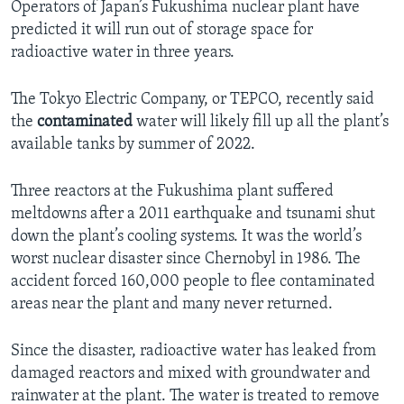
Operators of Japan’s Fukushima nuclear plant have
predicted it will run out of storage space for
radioactive water in three years.
The Tokyo Electric Company, or TEPCO, recently said
the
contaminated
water will likely fill up all the plant’s
available tanks by summer of 2022.
Three reactors at the Fukushima plant suffered
meltdowns after a 2011 earthquake and tsunami shut
down the plant’s cooling systems. It was the world’s
worst nuclear disaster since Chernobyl in 1986. The
accident forced 160,000 people to flee contaminated
areas near the plant and many never returned.
Since the disaster, radioactive water has leaked from
damaged reactors and mixed with groundwater and
rainwater at the plant. The water is treated to remove