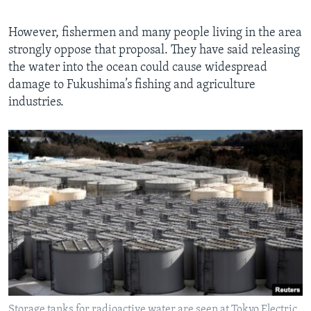
However, fishermen and many people living in the area
strongly oppose that proposal. They have said releasing
the water into the ocean could cause widespread
damage to Fukushima’s fishing and agriculture
industries.
Storage tanks for radioactive water are seen at Tokyo Electric