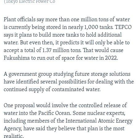
(Tokyo Electric Power Co
Plant officials say more than one million tons of water
is currently being stored in nearly 1,000 tanks. TEPCO
says it plans to build more tanks to hold additional
water. But even then, it predicts it will only be able to
accept a total of 1.37 million tons. That would cause
Fukushima to run out of space for water in 2022.
A government group studying future storage solutions
have identified several possibilities for dealing with the
continued supply of contaminated water.
One proposal would involve the controlled release of
water into the Pacific Ocean. Some nuclear experts,
including members of the International Atomic Energy
Agency, have said they believe that plan is the most
realistic.