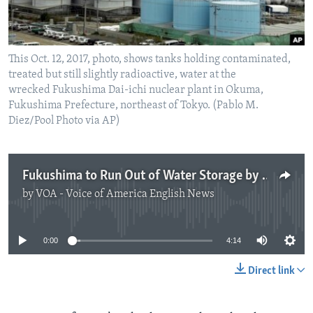
This Oct. 12, 2017, photo, shows tanks holding contaminated,
treated but still slightly radioactive, water at the
wrecked Fukushima Dai-ichi nuclear plant in Okuma,
Fukushima Prefecture, northeast of Tokyo. (Pablo M.
Diez/Pool Photo via AP)
Fukushima to Run Out of Water Storage by 2022
by
VOA - Voice of America English News
No media source currently available
0:00
4:14
Direct link