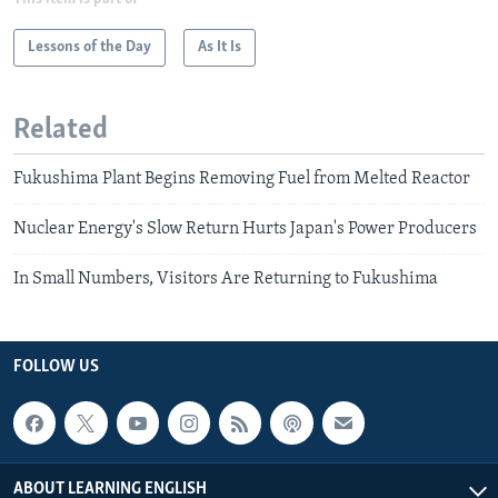
Lessons of the Day
As It Is
Related
Fukushima Plant Begins Removing Fuel from Melted Reactor
Nuclear Energy's Slow Return Hurts Japan's Power Producers
In Small Numbers, Visitors Are Returning to Fukushima
FOLLOW US
ABOUT LEARNING ENGLISH