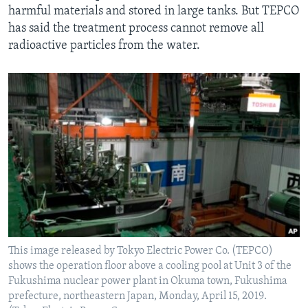
harmful materials and stored in large tanks. But TEPCO
has said the treatment process cannot remove all
radioactive particles from the water.
This image released by Tokyo Electric Power Co. (TEPCO)
shows the operation floor above a cooling pool at Unit 3 of the
Fukushima nuclear power plant in Okuma town, Fukushima
prefecture, northeastern Japan, Monday, April 15, 2019.