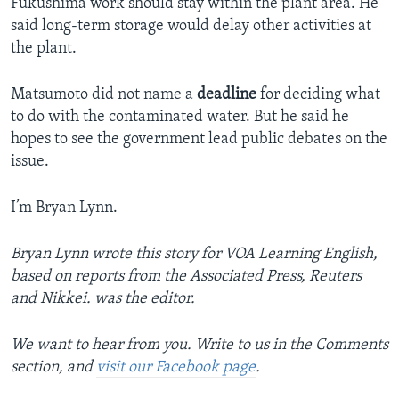
Fukushima work should stay within the plant area. He
said long-term storage would delay other activities at
the plant.
Matsumoto did not name a
deadline
for deciding what
to do with the contaminated water. But he said he
hopes to see the government lead public debates on the
issue.
I’m Bryan Lynn.
Bryan Lynn wrote this story for VOA Learning English,
based on reports from the Associated Press, Reuters
and Nikkei. was the editor.
We want to hear from you. Write to us in the Comments
section, and
visit our Facebook page
.