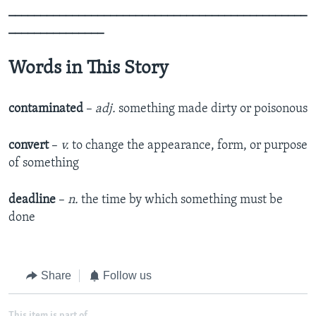
_______________________________________________
_______________
Words in This Story
contaminated
–
adj.
something made dirty or poisonous
convert
–
v.
to change the appearance, form, or purpose
of something
deadline
–
n.
the time by which something must be
done
Share
Follow us
This item is part of