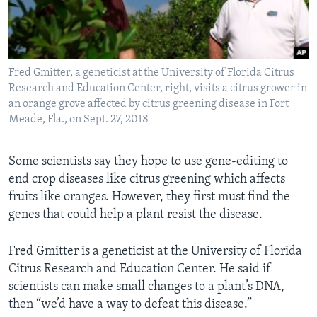
Fred Gmitter, a geneticist at the University of Florida Citrus
Research and Education Center, right, visits a citrus grower in
an orange grove affected by citrus greening disease in Fort
Meade, Fla., on Sept. 27, 2018
Some scientists say they hope to use gene-editing to
end crop diseases like citrus greening which affects
fruits like oranges. However, they first must find the
genes that could help a plant resist the disease.
Fred Gmitter is a geneticist at the University of Florida
Citrus Research and Education Center. He said if
scientists can make small changes to a plant’s DNA,
then “we’d have a way to defeat this disease.”