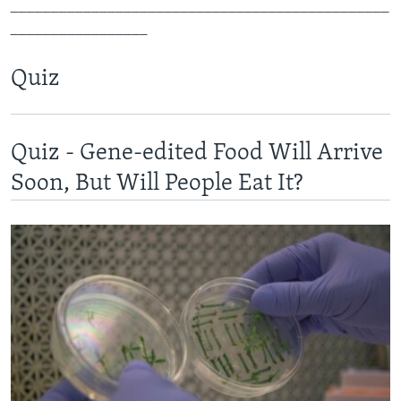
_______________________________________________
_________________
Quiz
Quiz - Gene-edited Food Will Arrive
Soon, But Will People Eat It?