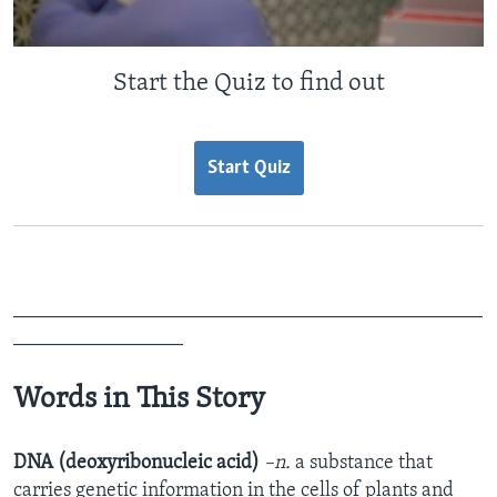
Start the Quiz to find out
Start Quiz
_______________________________________________
_________________
Words in This Story
DNA (deoxyribonucleic acid)
–n.
a substance that
carries genetic information in the cells of plants and