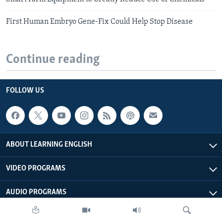
First Human Embryo Gene-Fix Could Help Stop Disease
Continue reading
FOLLOW US
ABOUT LEARNING ENGLISH
VIDEO PROGRAMS
AUDIO PROGRAMS