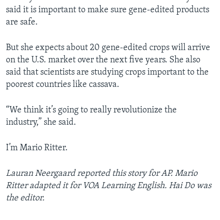
said it is important to make sure gene-edited products
are safe.
But she expects about 20 gene-edited crops will arrive
on the U.S. market over the next five years. She also
said that scientists are studying crops important to the
poorest countries like cassava.
“We think it’s going to really revolutionize the
industry,” she said.
I’m Mario Ritter.
Lauran Neergaard reported this story for AP. Mario
Ritter adapted it for VOA Learning English. Hai Do was
the editor.