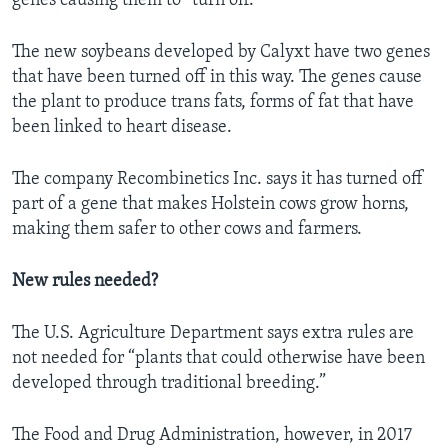
genes causing them to “turn off.”
The new soybeans developed by Calyxt have two genes
that have been turned off in this way. The genes cause
the plant to produce trans fats, forms of fat that have
been linked to heart disease.
The company Recombinetics Inc. says it has turned off
part of a gene that makes Holstein cows grow horns,
making them safer to other cows and farmers.
New rules needed?
The U.S. Agriculture Department says extra rules are
not needed for “plants that could otherwise have been
developed through traditional breeding.”
The Food and Drug Administration, however, in 2017