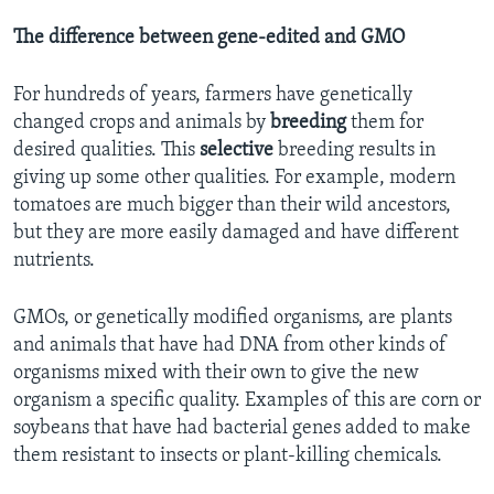
The difference between gene-edited and GMO
For hundreds of years, farmers have genetically
changed crops and animals by
breeding
them for
desired qualities. This
selective
breeding results in
giving up some other qualities. For example, modern
tomatoes are much bigger than their wild ancestors,
but they are more easily damaged and have different
nutrients.
GMOs, or genetically modified organisms, are plants
and animals that have had DNA from other kinds of
organisms mixed with their own to give the new
organism a specific quality. Examples of this are corn or
soybeans that have had bacterial genes added to make
them resistant to insects or plant-killing chemicals.