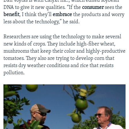
Dan Voytas is with Calyxt Inc., which edited soybean
DNA to give it new qualities. “If the
consumer
sees the
benefit
, I think they’ll
embrace
the products and worry
less about the technology,” he said.
Researchers are using the technology to make several
new kinds of crops. They include high-fiber wheat,
mushrooms that keep their color and highly-productive
tomatoes. They also are trying to develop corn that
resists dry weather conditions and rice that resists
pollution.