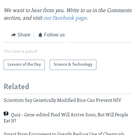
We want to hear from you. Write to us in the Comments
section,
and visit
our Facebook page
.
Share
Follow us
This item is part of
Lessons of the Day
Science & Technology
Related
Scientists Say Genetically Modified Rice Can Prevent HIV
Quiz - Gene-edited Food Will Arrive Soon, But Will People
Eat It?
Smart Farm Equipment to Greatly Reduce Use of Chemicals