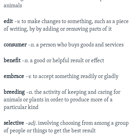
animals
edit
–v.
to make changes to something, such as a piece
of writing, by by adding or removing parts of it
consumer
–n.
a person who buys goods and services
benefit
–n.
a good or helpful result or effect
embrace
–v.
to accept something readily or gladly
breeding
–n.
the activity of keeping and caring for
animals or plants in order to produce more of a
particular kind
selective
–adj.
involving choosing from among a group
of people or things to get the best result