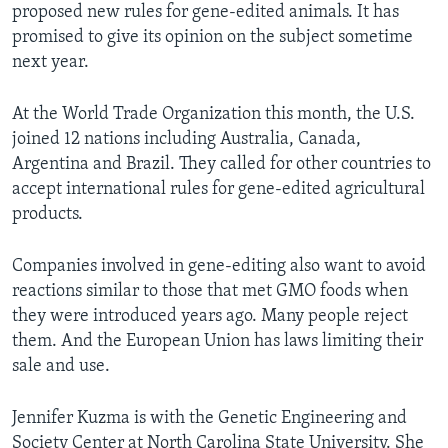
proposed new rules for gene-edited animals. It has
promised to give its opinion on the subject sometime
next year.
At the World Trade Organization this month, the U.S.
joined 12 nations including Australia, Canada,
Argentina and Brazil. They called for other countries to
accept international rules for gene-edited agricultural
products.
Companies involved in gene-editing also want to avoid
reactions similar to those that met GMO foods when
they were introduced years ago. Many people reject
them. And the European Union has laws limiting their
sale and use.
Jennifer Kuzma is with the Genetic Engineering and
Society Center at North Carolina State University. She