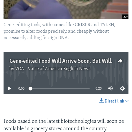
Gene-editing tools, with names like CRISPR and TALEN,
promise to alter foods precisely, and cheaply without
necessarily adding foreign DNA.
Gene-edited Food Will Arrive Soon, But Will People Eat it?
by
VOA - Voice of America English News
No media source currently available
0:00
8:23
Direct link
Foods based on the latest biotechnologies will soon be
available in grocery stores around the country.