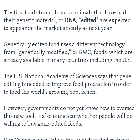
The first foods from plants or animals that have had
their genetic material, or
DNA
, “
edited
” are expected
to appear on the market as early as next year.
Genetically edited food uses a different technology
from “genetically modified,” or GMO, foods, which are
already available in many countries including the U.S.
The U.S. National Academy of Sciences says that gene
editing is needed to improve food production in order
to feed the world’s growing population.
However, governments do not yet know how to oversee
this new tool. It also is unclear whether people will be
willing to buy gene-edited foods.