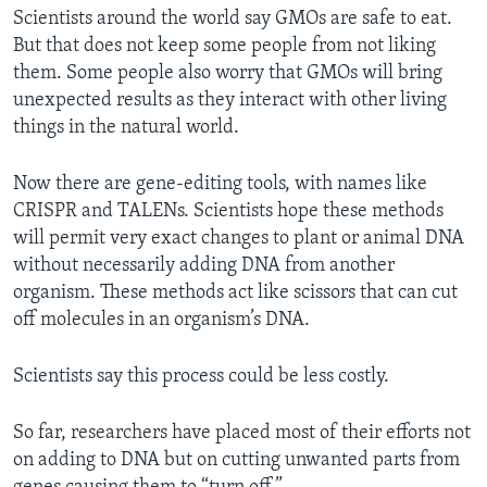
Scientists around the world say GMOs are safe to eat.
But that does not keep some people from not liking
them. Some people also worry that GMOs will bring
unexpected results as they interact with other living
things in the natural world.
Now there are gene-editing tools, with names like
CRISPR and TALENs. Scientists hope these methods
will permit very exact changes to plant or animal DNA
without necessarily adding DNA from another
organism. These methods act like scissors that can cut
off molecules in an organism’s DNA.
Scientists say this process could be less costly.
So far, researchers have placed most of their efforts not
on adding to DNA but on cutting unwanted parts from