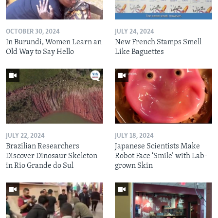
OCTOBER 30, 2024
JULY 24, 2024
In Burundi, Women Learn an
New French Stamps Smell
Old Way to Say Hello
Like Baguettes
JULY 22, 2024
JULY 18, 2024
Brazilian Researchers
Japanese Scientists Make
Discover Dinosaur Skeleton
Robot Face ‘Smile’ with Lab-
in Rio Grande do Sul
grown Skin