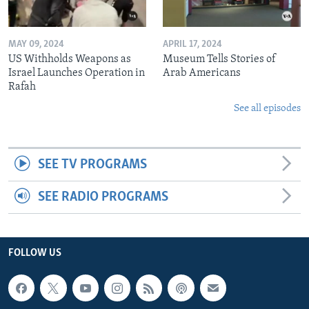
MAY 09, 2024
APRIL 17, 2024
US Withholds Weapons as
Museum Tells Stories of
Israel Launches Operation in
Arab Americans
Rafah
See all episodes
SEE TV PROGRAMS
SEE RADIO PROGRAMS
FOLLOW US