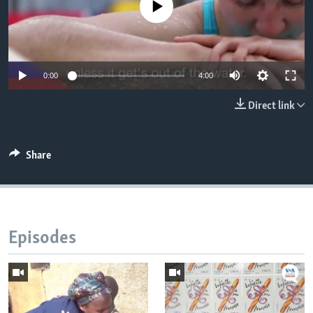
No media source currently available
0:00
4:00
Direct link
Share
Episodes