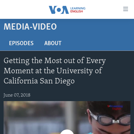
Accessibility
links
Skip
MEDIA-VIDEO
to
ABOUT LEARNING ENGLISH
main
BEGINNING LEVEL
EPISODES
ABOUT
content
INTERMEDIATE LEVEL
Skip
Getting the Most out of Every
to
ADVANCED LEVEL
main
Moment at the University of
US HISTORY
Navigation
California San Diego
Skip
VIDEO
to
June 07, 2018
Search
FOLLOW US
Languages