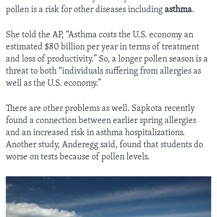
pollen is a risk for other diseases including
asthma
.
She told the AP, “Asthma costs the U.S. economy an
estimated $80 billion per year in terms of treatment
and loss of productivity.” So, a longer pollen season is a
threat to both “individuals suffering from allergies as
well as the U.S. economy.”
There are other problems as well. Sapkota recently
found a connection between earlier spring allergies
and an increased risk in asthma hospitalizations.
Another study, Anderegg said, found that students do
worse on tests because of pollen levels.