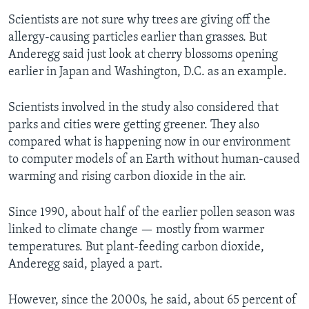
Scientists are not sure why trees are giving off the
allergy-causing particles earlier than grasses. But
Anderegg said just look at cherry blossoms opening
earlier in Japan and Washington, D.C. as an example.
Scientists involved in the study also considered that
parks and cities were getting greener. They also
compared what is happening now in our environment
to computer models of an Earth without human-caused
warming and rising carbon dioxide in the air.
Since 1990, about half of the earlier pollen season was
linked to climate change — mostly from warmer
temperatures. But plant-feeding carbon dioxide,
Anderegg said, played a part.
However, since the 2000s, he said, about 65 percent of