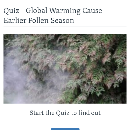
Quiz - Global Warming Cause
Earlier Pollen Season
Start the Quiz to find out