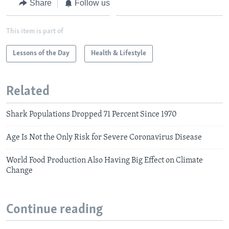
Share
Follow us
This item is part of
Lessons of the Day
Health & Lifestyle
Related
Shark Populations Dropped 71 Percent Since 1970
Age Is Not the Only Risk for Severe Coronavirus Disease
World Food Production Also Having Big Effect on Climate
Change
Continue reading