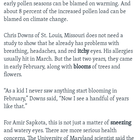
early pollen seasons can be blamed on warming. And
about 8 percent of the increased pollen load can be
blamed on climate change.
Chris Downs of St. Louis, Missouri does not need a
study to show that he already has problems with
breathing, headaches, and red
itchy
eyes. His allergies
usually hit in March. But the last two years, they came
in early February, along with
blooms
of trees and
flowers.
“As a kid I never saw anything start blooming in
February,” Downs said, “Now I see a handful of years
like that.”
For Amir Sapkota, this is not just a matter of
sneezing
and watery eyes. There are more serious health
concerns. The University of Maryland scientist said the