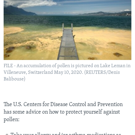
FILE - An accumulation of pollen is pictured on Lake Leman in
Villeneuve, Switzerland May 10, 2020. (REUTERS/Denis
Balibouse)
The U.S. Centers for Disease Control and Prevention
has some advice on how to protect yourself against
pollen: