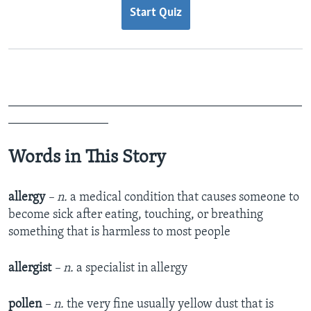
Start Quiz
_______________________________________________
________________
Words in This Story
allergy
– n.
a medical condition that causes someone to
become sick after eating, touching, or breathing
something that is harmless to most people
allergist
– n.
a specialist in allergy
pollen
– n.
the very fine usually yellow dust that is