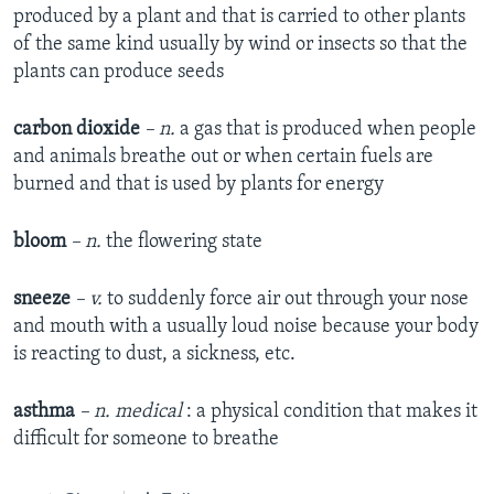
produced by a plant and that is carried to other plants
of the same kind usually by wind or insects so that the
plants can produce seeds
carbon dioxide
– n.
a gas that is produced when people
and animals breathe out or when certain fuels are
burned and that is used by plants for energy
bloom
– n.
the flowering state
sneeze
– v.
to suddenly force air out through your nose
and mouth with a usually loud noise because your body
is reacting to dust, a sickness, etc.
asthma
– n.
medical
: a physical condition that makes it
difficult for someone to breathe