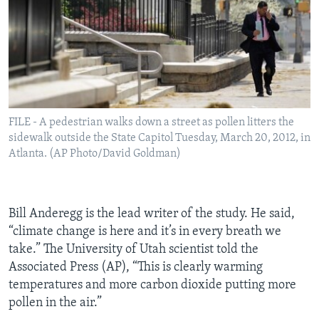
FILE - A pedestrian walks down a street as pollen litters the
sidewalk outside the State Capitol Tuesday, March 20, 2012, in
Atlanta. (AP Photo/David Goldman)
Bill Anderegg is the lead writer of the study. He said,
“climate change is here and it’s in every breath we
take.” The University of Utah scientist told the
Associated Press (AP), “This is clearly warming
temperatures and more carbon dioxide putting more
pollen in the air.”