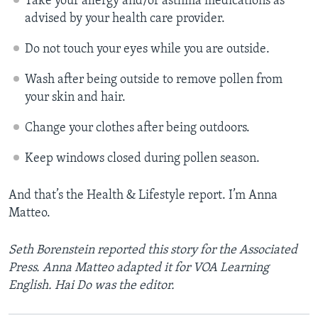
Take your allergy and/or asthma medications as
advised by your health care provider.
Do not touch your eyes while you are outside.
Wash after being outside to remove pollen from
your skin and hair.
Change your clothes after being outdoors.
Keep windows closed during pollen season.
And that’s the Health & Lifestyle report. I’m Anna
Matteo.
Seth Borenstein reported this story for the Associated
Press. Anna Matteo adapted it for VOA Learning
English. Hai Do was the editor.