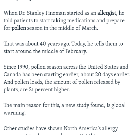
When Dr. Stanley Fineman started as an
allergist
, he
told patients to start taking medications and prepare
for
pollen
season in the middle of March.
That was about 40 years ago. Today, he tells them to
start around the middle of February.
Since 1990, pollen season across the United States and
Canada has been starting earlier, about 20 days earlier.
And pollen loads, the amount of pollen released by
plants, are 21 percent higher.
The main reason for this, a new study found, is global
warming.
Other studies have shown North America’s allergy