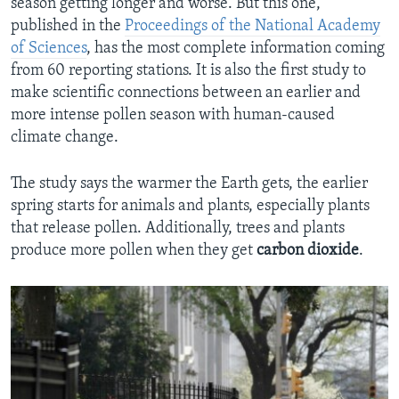
season getting longer and worse. But this one,
published in the
Proceedings of the National Academy
of Sciences
, has the most complete information coming
from 60 reporting stations. It is also the first study to
make scientific connections between an earlier and
more intense pollen season with human-caused
climate change.
The study says the warmer the Earth gets, the earlier
spring starts for animals and plants, especially plants
that release pollen. Additionally, trees and plants
produce more pollen when they get
carbon dioxide
.