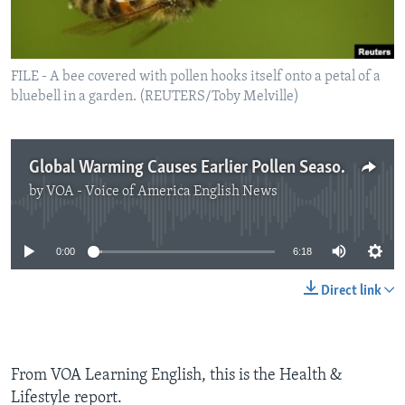
FILE - A bee covered with pollen hooks itself onto a petal of a
bluebell in a garden. (REUTERS/Toby Melville)
Global Warming Causes Earlier Pollen Season
by
VOA - Voice of America English News
No media source currently available
0:00
6:18
Direct link
From VOA Learning English, this is the Health &
Lifestyle report.