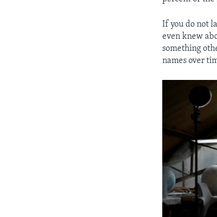
If you do not l
even knew abou
something other
names over ti