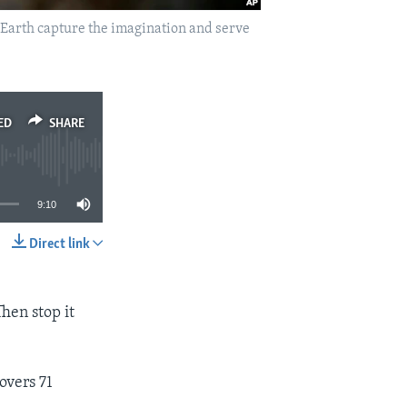
le Earth capture the imagination and serve
ED
SHARE
9:10
Direct link
SHARE
Then stop it
overs 71