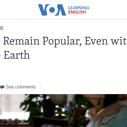
RE
 Remain Popular, Even wi
 Earth
See comments