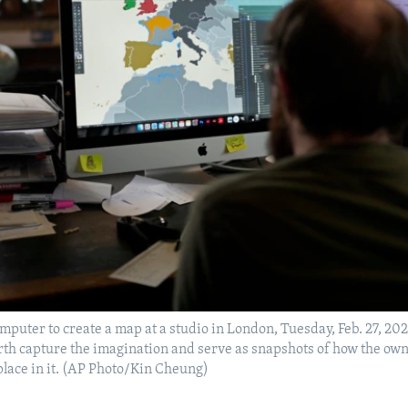
mputer to create a map at a studio in London, Tuesday, Feb. 27, 202
rth capture the imagination and serve as snapshots of how the own
place in it. (AP Photo/Kin Cheung)