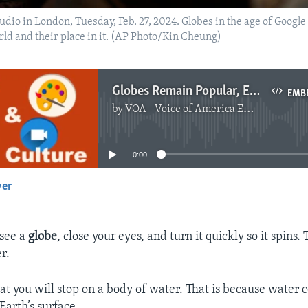
studio in London, Tuesday, Feb. 27, 2024. Globes in the age of Goog
rld and their place in it. (AP Photo/Kin Cheung)
Globes Remain Popular, Even with Google Earth
EMB
by
VOA - Voice of America English News
No media source currently available
0:00
yer
EMBED
 see a
globe
, close your eyes, and turn it quickly so it spins. 
r.
at you will stop on a body of water. That is because water c
Earth’s surface.