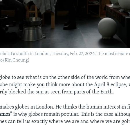
obe at a studio in London, Tuesday, Feb. 27, 2024. The most ornate 
oto/Kin Cheung)
globe to see what is on the other side of the world from whe
lobe might make you think more about the April 8 eclipse,
ly blocked the sun as seen from parts of the Earth.
 makes globes in London. He thinks the human interest in f
smos
” is why globes remain popular. This is the case alth
es can tell us exactly where we are and where we are goi