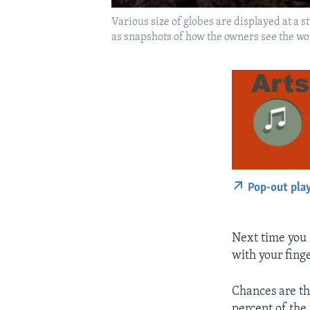
Various size of globes are displayed at a 
as snapshots of how the owners see the wo
Pop-out pla
Next time you
with your finge
Chances are th
percent of the 