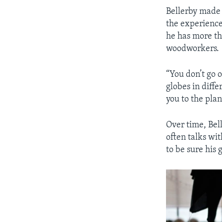
Bellerby made a
the experienc
he has more t
woodworkers.
“You don’t go o
globes in diff
you to the plan
Over time, Bel
often talks wit
to be sure his 