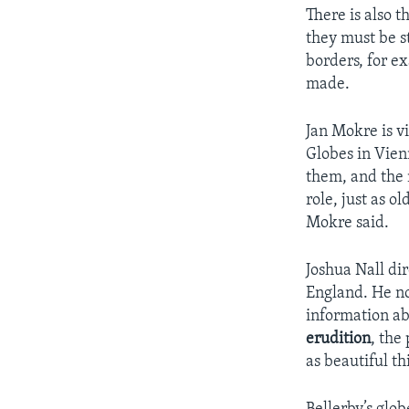
There is also t
they must be s
borders, for e
made.
Jan Mokre is vi
Globes in Vien
them, and the 
role, just as o
Mokre said.
Joshua Nall di
England. He no
information ab
erudition
, the
as beautiful th