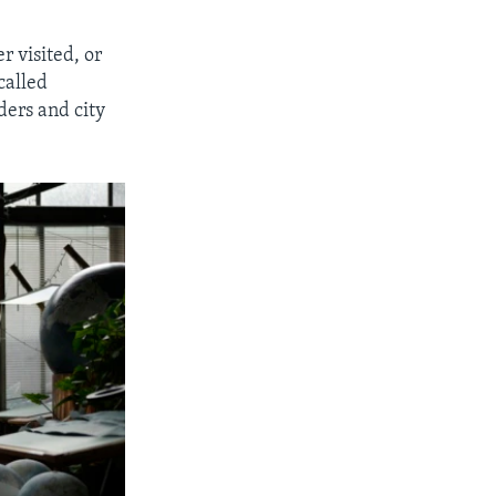
r visited, or
called
ders and city