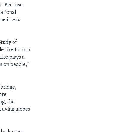
rt. Because
National
me it was
Study of
e like to turn
also plays a
on on people,”
mbridge,
ore
ng, the
 buying globes