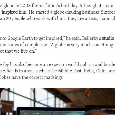
 globe in 2008 for his father’s birthday. Although it cost a
e
inspired
him. He started a globe-making business. Sixteen
han 20 people who work with him. They are artists, mapma
nto Google Earth to get inspired,” he said. Bellerby’s
studio
erent states of completion. “A globe is very much something
et that we live on.”
lerby has also become an expert in world politics and borde
h officials in areas such as the Middle East, India, China a
globes have the correct markings.