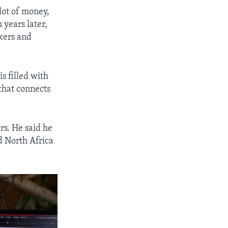
 lot of money,
 years later,
kers and
is filled with
 that connects
rs. He said he
nd North Africa