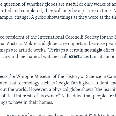
he question of whether globes are useful or only works of a
tarted and completed, they will only be a picture in time. 
xample, change. A globe shows things as they were at the ti
ce president of the International Coronelli Society for the 
na, Austria. Mokre said globes are important because peopl
maps are artistic works. “Perhaps a certain
nostalgia
effect 
ld cars and mechanical watches still
exert
a certain attracti
rects the Whipple Museum of the History of Science in Ca
ted that technology such as Google Earth gives students m
out the world. However, a physical globe shows “the learni
 political interests of its owner.” Nall added that people are
ings to have in their homes.