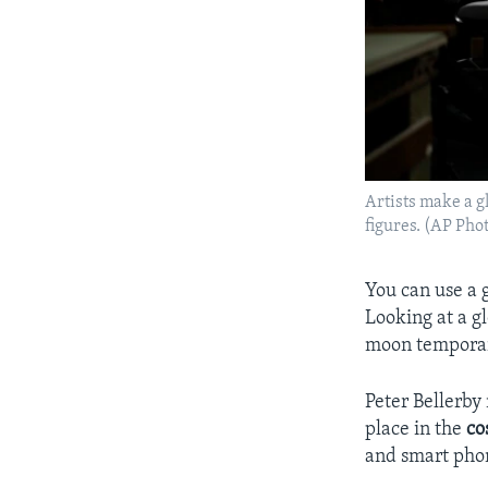
Artists make a gl
figures. (AP Ph
You can use a 
Looking at a g
moon temporari
Peter Bellerby
place in the
co
and smart phon