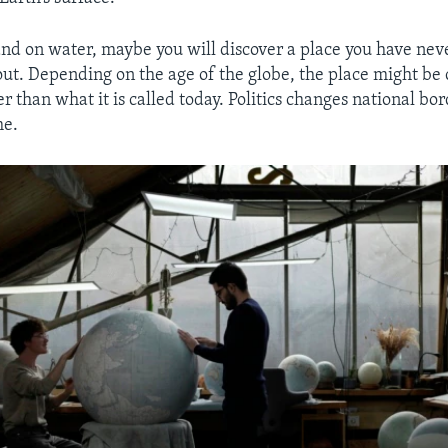
and on water, maybe you will discover a place you have neve
t. Depending on the age of the globe, the place might be 
 than what it is called today. Politics changes national bor
me.