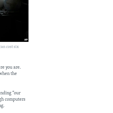
can cost six
re you are.
 when the
inding “our
ough computers
ng.