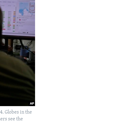
4. Globes in the
ers see the