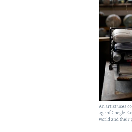
An artist uses co
age of Google Ea
world and their 