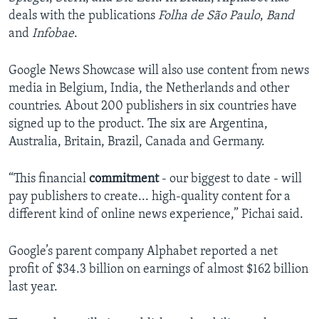
deals with the publications
Folha de São Paulo
,
Band
and
Infobae
.
Google News Showcase will also use content from news
media in Belgium, India, the Netherlands and other
countries. About 200 publishers in six countries have
signed up to the product. The six are Argentina,
Australia, Britain, Brazil, Canada and Germany.
“This financial
commitment
- our biggest to date - will
pay publishers to create... high-quality content for a
different kind of online news experience,” Pichai said.
Google’s parent company Alphabet reported a net
profit of $34.3 billion on earnings of almost $162 billion
last year.