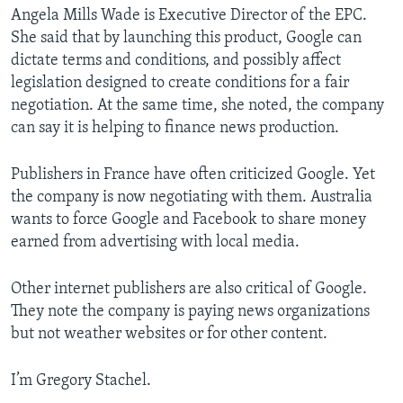
Angela Mills Wade is Executive Director of the EPC.
She said that by launching this product, Google can
dictate terms and conditions, and possibly affect
legislation designed to create conditions for a fair
negotiation. At the same time, she noted, the company
can say it is helping to finance news production.
Publishers in France have often criticized Google. Yet
the company is now negotiating with them. Australia
wants to force Google and Facebook to share money
earned from advertising with local media.
Other internet publishers are also critical of Google.
They note the company is paying news organizations
but not weather websites or for other content.
I’m Gregory Stachel.