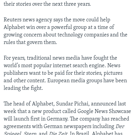
their stories over the next three years.
Reuters news agency says the move could help
Alphabet win over a powerful group at a time of
growing concern about technology companies and the
rules that govern them.
For years, traditional news media have fought the
world’s most popular internet search engine. News
publishers want to be paid for their stories, pictures
and other content. European media groups have been
leading the fight.
The head of Alphabet, Sundar Pichai, announced last
week that a new product called Google News Showcase
will launch first in Germany. The company has reached
agreements with German newspapers including
Der
Spiegel
,
Stern
, and
Die Zeit
. In Brazil, Alphabet has