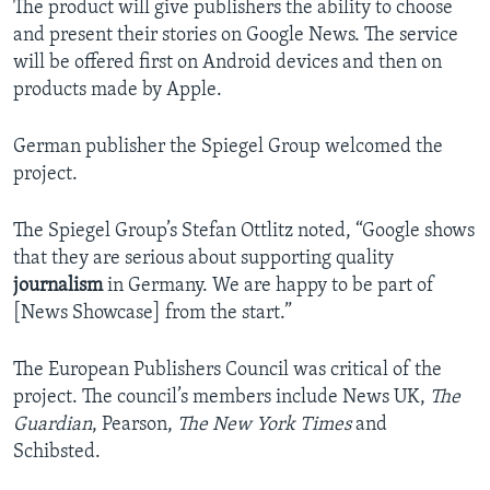
The product will give publishers the ability to choose
and present their stories on Google News. The service
will be offered first on Android devices and then on
products made by Apple.
German publisher the Spiegel Group welcomed the
project.
The Spiegel Group’s Stefan Ottlitz noted, “Google shows
that they are serious about supporting quality
journalism
in Germany. We are happy to be part of
[News Showcase] from the start.”
The European Publishers Council was critical of the
project. The council’s members include News UK,
The
Guardian
, Pearson,
The New York Times
and
Schibsted.