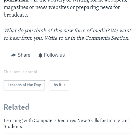
journalism
–
n.
the activity of writing for newspapers,
magazines or news websites or preparing news for
broadcasts
What do you think of this new form of media? We want
to hear from you. Write to us in the Comments Section.
Share
Follow us
This item is part of
Lessons of the Day
As It Is
Related
Learning with Computers Requires New Skills for Immigrant
Students