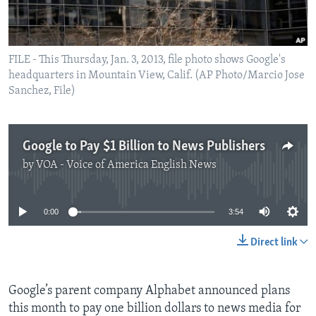
FILE - This Thursday, Jan. 3, 2013, file photo shows Google's
headquarters in Mountain View, Calif. (AP Photo/Marcio Jose
Sanchez, File)
Google to Pay $1 Billion to News Publishers
by
VOA - Voice of America English News
No media source currently available
0:00
3:54
Direct link
Google’s parent company Alphabet announced plans
this month to pay one billion dollars to news media for