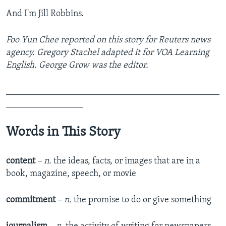
And I'm Jill Robbins.
Foo Yun Chee reported on this story for Reuters news
agency. Gregory Stachel adapted it for VOA Learning
English. George Grow was the editor.
_______________________________________________
_________________
Words in This Story
content
– n.
the ideas, facts, or images that are in a
book, magazine, speech, or movie
commitment
–
n.
the promise to do or give something