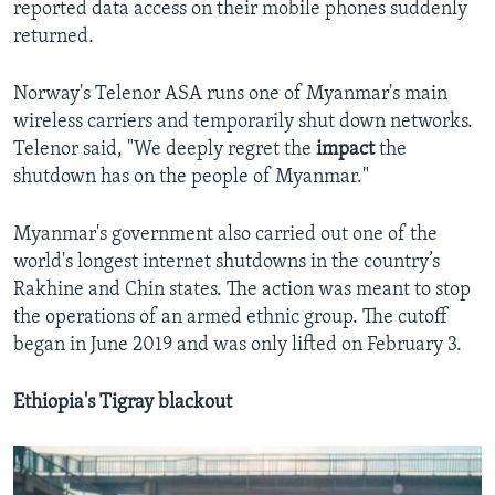
reported data access on their mobile phones suddenly
returned.
Norway's Telenor ASA runs one of Myanmar's main
wireless carriers and temporarily shut down networks.
Telenor said, "We deeply regret the
impact
the
shutdown has on the people of Myanmar."
Myanmar's government also carried out one of the
world's longest internet shutdowns in the country’s
Rakhine and Chin states. The action was meant to stop
the operations of an armed ethnic group. The cutoff
began in June 2019 and was only lifted on February 3.
Ethiopia's Tigray blackout