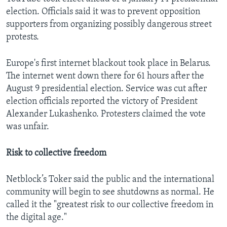
election. Officials said it was to prevent opposition
supporters from organizing possibly dangerous street
protests.
Europe's first internet blackout took place in Belarus.
The internet went down there for 61 hours after the
August 9 presidential election. Service was cut after
election officials reported the victory of President
Alexander Lukashenko. Protesters claimed the vote
was unfair.
Risk to collective freedom
Netblock’s Toker said the public and the international
community will begin to see shutdowns as normal. He
called it the "greatest risk to our collective freedom in
the digital age."