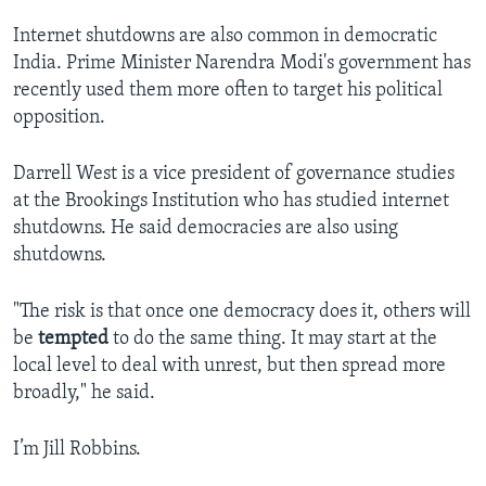
Internet shutdowns are also common in democratic
India. Prime Minister Narendra Modi's government has
recently used them more often to target his political
opposition.
Darrell West is a vice president of governance studies
at the Brookings Institution who has studied internet
shutdowns. He said democracies are also using
shutdowns.
"The risk is that once one democracy does it, others will
be
tempted
to do the same thing. It may start at the
local level to deal with unrest, but then spread more
broadly," he said.
I’m Jill Robbins.