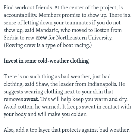
Find workout friends. At the center of the project, is
accountability. Members promise to show up. There is a
sense of letting down your teammates if you do not
show up, said Mandaric, who moved to Boston from
Serbia to row
crew
for Northeastern University.
(Rowing crew is a type of boat racing.)
Invest in some cold-weather clothing
There is no such thing as bad weather, just bad
clothing, said Shaw, the leader from Indianapolis. He
suggests wearing clothing next to your skin that
removes
sweat
. This will help keep you warm and dry.
Avoid cotton, he warned. It keeps sweat in contact with
your body and will make you colder.
Also, add a top layer that protects against bad weather.