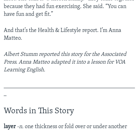
because they had fun exercising. She said. “You can
have fun and get fit.”
And that’s the Health & Lifestyle report. I’m Anna
Matteo.
Albert Stumm reported this story for the Associated
Press. Anna Matteo adapted it into a lesson for VOA
Learning English.
_______________________________________________
_
Words in This Story
layer
-n.
one thickness or fold over or under another