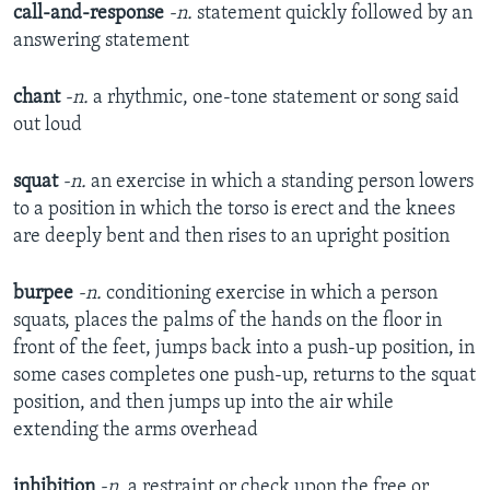
call-and-response
-n.
statement quickly followed by an
answering statement
chant
-n.
a rhythmic, one-tone statement or song said
out loud
squat
-n.
an exercise in which a standing person lowers
to a position in which the torso is erect and the knees
are deeply bent and then rises to an upright position
burpee
-n.
conditioning exercise in which a person
squats, places the palms of the hands on the floor in
front of the feet, jumps back into a push-up position, in
some cases completes one push-up, returns to the squat
position, and then jumps up into the air while
extending the arms overhead
inhibition
-n.
a restraint or check upon the free or