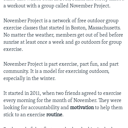
a workout with a group called November Project.
November Project is a network of free outdoor group
exercise classes that started in Boston, Massachusetts.
No matter the weather, members get out of bed before
sunrise at least once a week and go outdoors for group
exercise.
November Project is part exercise, part fun, and part
community. It is a model for exercising outdoors,
especially in the winter.
It started in 2011, when two friends agreed to exercise
every morning for the month of November. They were
looking for accountability and
motivation
to help them
stick to an exercise
routine
.