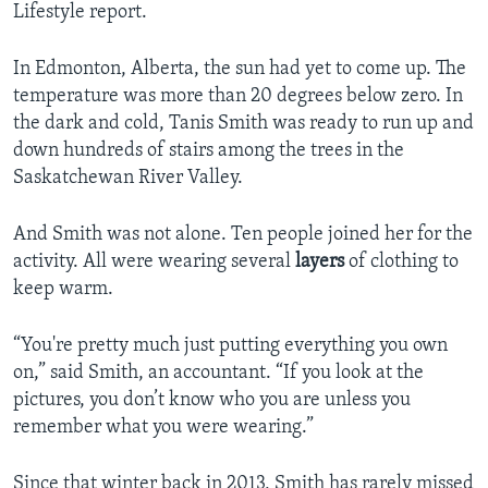
Lifestyle report.
In Edmonton, Alberta, the sun had yet to come up. The
temperature was more than 20 degrees below zero. In
the dark and cold, Tanis Smith was ready to run up and
down hundreds of stairs among the trees in the
Saskatchewan River Valley.
And Smith was not alone. Ten people joined her for the
activity. All were wearing several
layers
of clothing to
keep warm.
“You're pretty much just putting everything you own
on,” said Smith, an accountant. “If you look at the
pictures, you don’t know who you are unless you
remember what you were wearing.”
Since that winter back in 2013, Smith has rarely missed