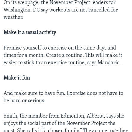
On its webpage, the November Project leaders for
Washington, DC say workouts are not cancelled for
weather.
Make it a usual activity
Promise yourself to exercise on the same days and
times for a month. Create a routine. This will make it
easier to stick to an exercise routine, says Mandaric.
Make it fun
And make sure to have fun. Exercise does not have to
be hard or serious.
Smith, the member from Edmonton, Alberta, says she
enjoys the social part of the November Project the
most. She calls it “a chosen family.” They came together