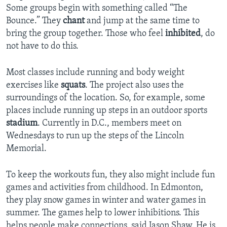
Some groups begin with something called “The
Bounce.” They
chant
and jump at the same time to
bring the group together. Those who feel
inhibited
, do
not have to do this.
Most classes include running and body weight
exercises like
squats
. The project also uses the
surroundings of the location. So, for example, some
places include running up steps in an outdoor sports
stadium
. Currently in D.C., members meet on
Wednesdays to run up the steps of the Lincoln
Memorial.
To keep the workouts fun, they also might include fun
games and activities from childhood. In Edmonton,
they play snow games in winter and water games in
summer. The games help to lower inhibitions. This
helps people make connections, said Jason Shaw. He is