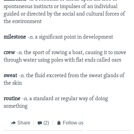
spontaneous instincts or impulses of an individual
guided or directed by the social and cultural forces of
the environment
milestone
-n.
a significant point in development
crew
-n.
the sport of rowing a boat, causing it to move
through water using poles with flat ends called oars
sweat
-n.
the fluid excreted from the sweat glands of
the skin
routine
-n.
a standard or regular way of doing
something
Share
(2)
Follow us