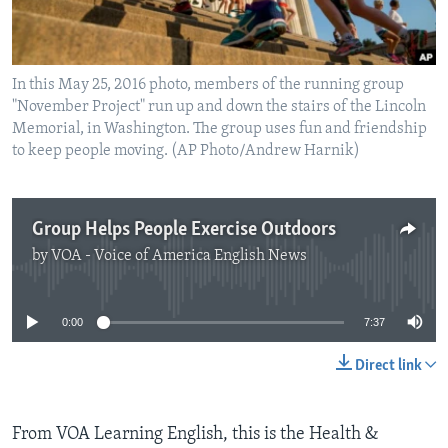
In this May 25, 2016 photo, members of the running group
"November Project" run up and down the stairs of the Lincoln
Memorial, in Washington. The group uses fun and friendship
to keep people moving. (AP Photo/Andrew Harnik)
Group Helps People Exercise Outdoors
by
VOA - Voice of America English News
No media source currently available
0:00
7:37
Direct link
From VOA Learning English, this is the Health &