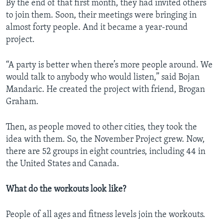
By the end of that first month, they had invited others
to join them. Soon, their meetings were bringing in
almost forty people. And it became a year-round
project.
“A party is better when there’s more people around. We
would talk to anybody who would listen,” said Bojan
Mandaric. He created the project with friend, Brogan
Graham.
Then, as people moved to other cities, they took the
idea with them. So, the November Project grew. Now,
there are 52 groups in eight countries, including 44 in
the United States and Canada.
What do the workouts look like?
People of all ages and fitness levels join the workouts.