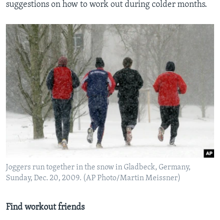
suggestions on how to work out during colder months.
Joggers run together in the snow in Gladbeck, Germany,
Sunday, Dec. 20, 2009. (AP Photo/Martin Meissner)
Find workout friends