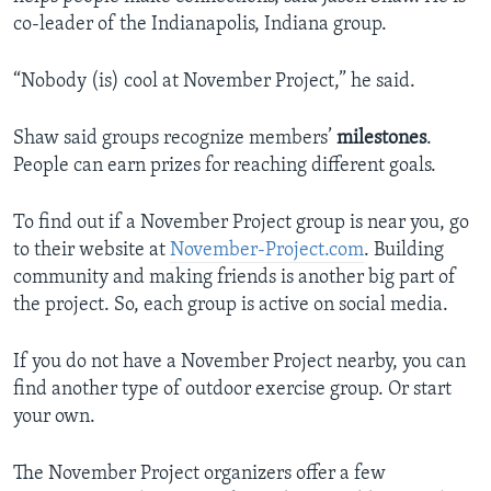
co-leader of the Indianapolis, Indiana group.
“Nobody (is) cool at November Project,” he said.
Shaw said groups recognize members’
milestones
.
People can earn prizes for reaching different goals.
To find out if a November Project group is near you, go
to their website at
November-Project.com
. Building
community and making friends is another big part of
the project. So, each group is active on social media.
If you do not have a November Project nearby, you can
find another type of outdoor exercise group. Or start
your own.
The November Project organizers offer a few