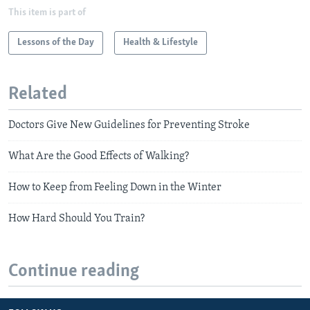
This item is part of
Lessons of the Day
Health & Lifestyle
Related
Doctors Give New Guidelines for Preventing Stroke
What Are the Good Effects of Walking?
How to Keep from Feeling Down in the Winter
How Hard Should You Train?
Continue reading