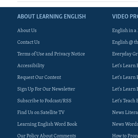
ABOUT LEARNING ENGLISH
VIDEO P
About Us
English in a
Contact Us
English @ t
Terms of Use and Privacy Notice
Everyday G
Accessibility
Let's Learn
Request Our Content
Let's Learn 
Sign Up For Our Newsletter
Let's Learn 
Subscribe to Podcast/RSS
Let's Teach 
Find Us on Satellite TV
News Litera
Learning English Word Book
News Word
Our Policy About Comments
How to Pro