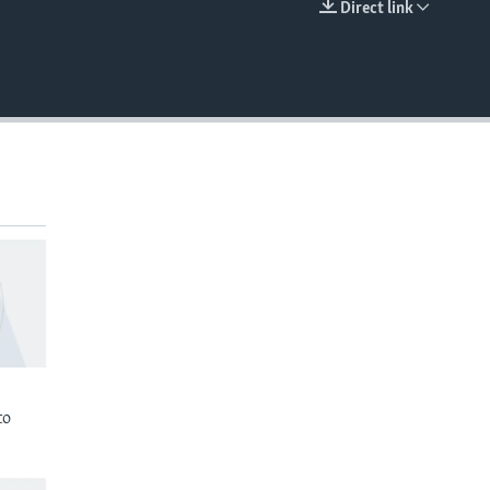
Direct link
EMBED
to