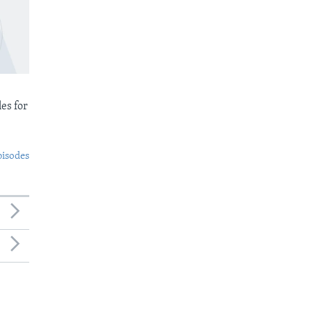
es for
pisodes