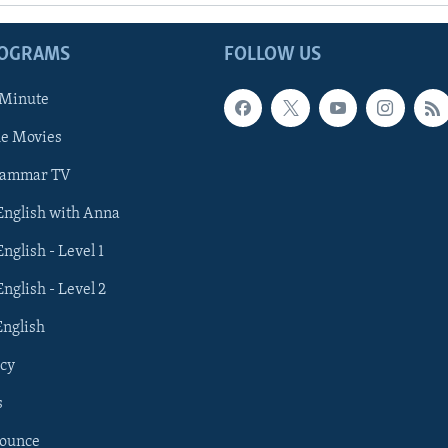
ROGRAMS
FOLLOW US
 Minute
he Movies
rammar TV
 English with Anna
English - Level 1
English - Level 2
English
cy
s
nounce