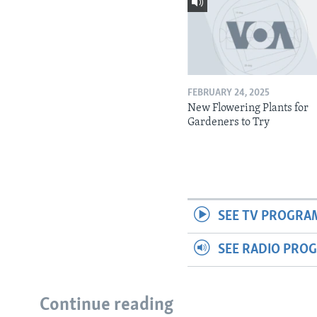
FEBRUARY 24, 2025
New Flowering Plants for
Gardeners to Try
SEE TV PROGRA
SEE RADIO PRO
Continue reading