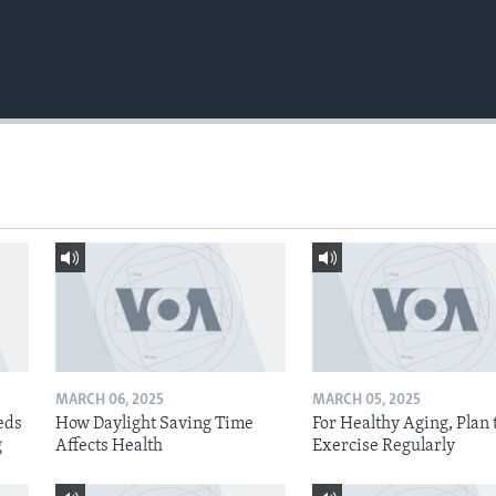
MARCH 06, 2025
MARCH 05, 2025
eds
How Daylight Saving Time
For Healthy Aging, Plan 
g
Affects Health
Exercise Regularly