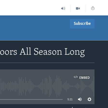
Subscribe
oors All Season Long
EMBED
able
5:21