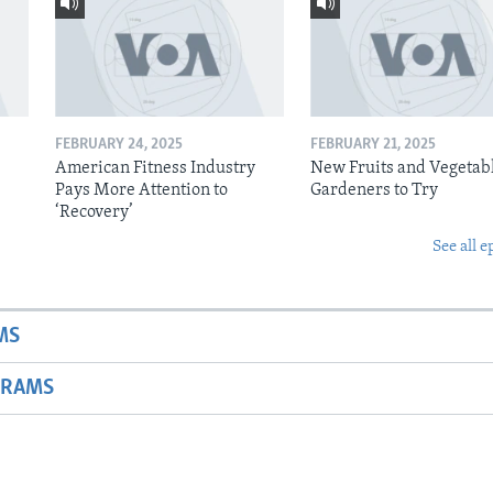
FEBRUARY 24, 2025
FEBRUARY 21, 2025
American Fitness Industry
New Fruits and Vegetabl
Pays More Attention to
Gardeners to Try
‘Recovery’
See all e
MS
GRAMS