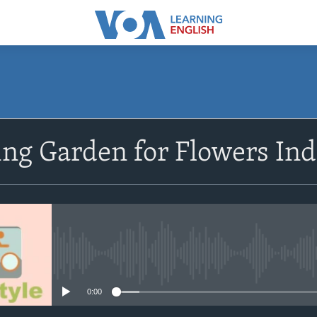
SUBSCRIBE
ng Garden for Flowers Ind
Subscribe
No media source currently avail
0:00