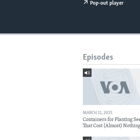
Pop-out player
Episodes
MARCH 11, 2025
Containers for Planting Se
That Cost (Almost) Nothin