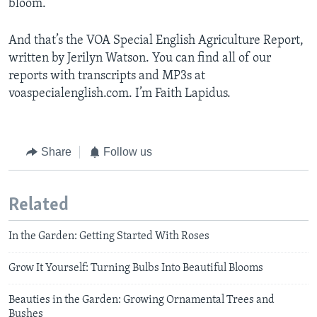
bloom.
And that’s the VOA Special English Agriculture Report,
written by Jerilyn Watson. You can find all of our
reports with transcripts and MP3s at
voaspecialenglish.com. I’m Faith Lapidus.
Share
Follow us
Related
In the Garden: Getting Started With Roses
Grow It Yourself: Turning Bulbs Into Beautiful Blooms
Beauties in the Garden: Growing Ornamental Trees and
Bushes