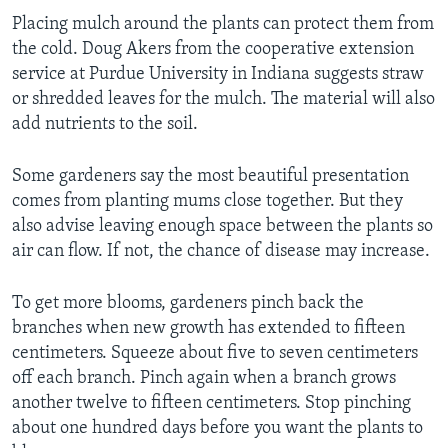
Placing mulch around the plants can protect them from
the cold. Doug Akers from the cooperative extension
service at Purdue University in Indiana suggests straw
or shredded leaves for the mulch. The material will also
add nutrients to the soil.
Some gardeners say the most beautiful presentation
comes from planting mums close together. But they
also advise leaving enough space between the plants so
air can flow. If not, the chance of disease may increase.
To get more blooms, gardeners pinch back the
branches when new growth has extended to fifteen
centimeters. Squeeze about five to seven centimeters
off each branch. Pinch again when a branch grows
another twelve to
fifteen centimeters.
Stop pinching
about one hundred days before you want the plants to