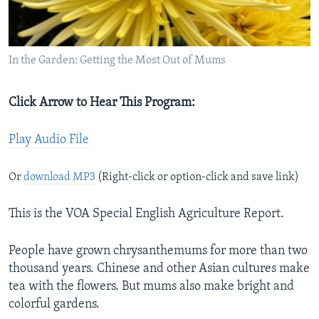
In the Garden: Getting the Most Out of Mums
Click Arrow to Hear This Program:
Play Audio File
Or
download MP3
(Right-click or option-click and save link)
This is the VOA Special English Agriculture Report.
People have grown chrysanthemums for more than two
thousand years. Chinese and other Asian cultures make
tea with the flowers. But mums also make bright and
colorful gardens.