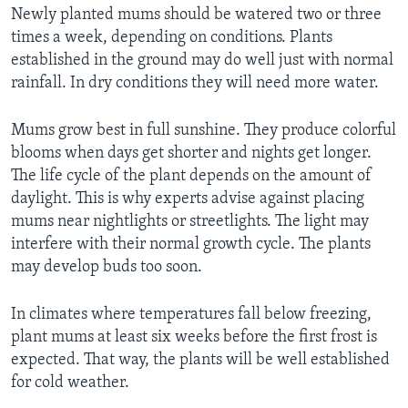
Newly planted mums should be watered two or three
times a week, depending on conditions. Plants
established in the ground may do well just with normal
rainfall. In dry conditions they will need more water.
Mums grow best in full sunshine. They produce colorful
blooms when days get shorter and nights get longer.
The life cycle of the plant depends on the amount of
daylight. This is why experts advise against placing
mums near nightlights or streetlights. The light may
interfere with their normal growth cycle. The plants
may develop buds too soon.
In climates where temperatures fall below freezing,
plant mums at least six weeks before the first frost is
expected. That way, the plants will be well established
for cold weather.