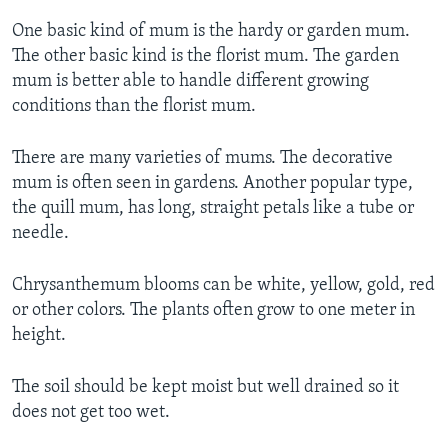
One basic kind of mum is the hardy or garden mum.
The other basic kind is the florist mum. The garden
mum is better able to handle different growing
conditions than the florist mum.
There are many varieties of mums. The decorative
mum is often seen in gardens. Another popular type,
the quill mum, has long, straight petals like a tube or
needle.
Chrysanthemum blooms can be white, yellow, gold, red
or other colors. The plants often grow to one meter in
height.
The soil should be kept moist but well drained so it
does not get too wet.