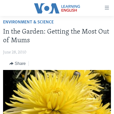
Accessibility
links
Skip
ENVIRONMENT & SCIENCE
to
ABOUT LEARNING ENGLISH
In the Garden: Getting the Most Out
main
BEGINNING LEVEL
content
of Mums
INTERMEDIATE LEVEL
Skip
to
June 28, 2010
ADVANCED LEVEL
main
Share
US HISTORY
Navigation
Skip
VIDEO
to
Search
FOLLOW US
Languages