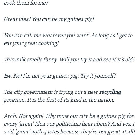
cook them for me?
Great idea!
You can be my guinea pig!
You can call me whatever you want. As long as I get to
eat your great cooking!
This milk smells funny. Will you try it and see if it’s old?
Ew. No! I’m not your guinea pig. Try it yourself!
The city government is trying out a new
recycling
program. It is the first of its kind in the nation.
Argh. Not again! Why must our city be a guinea pig for
every ‘great’ idea our politicians hear about? And yes, I
said ‘great’ with quotes because they’re not great at all!