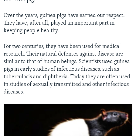
Over the years, guinea pigs have earned our respect.
They have, after all, played an important part in
keeping people healthy.
For two centuries, they have been used for medical
research. Their natural defenses against disease are
similar to that of human beings. Scientists used guinea
pigs in early studies of infectious diseases, such as
tuberculosis and diphtheria. Today they are often used
in studies of sexually transmitted and other infectious
diseases.