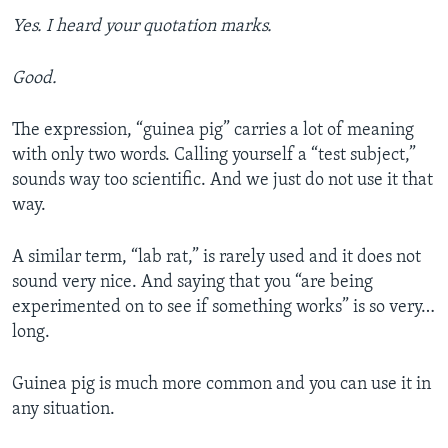
Yes. I heard your quotation marks.
Good.
The expression, “guinea pig” carries a lot of meaning
with only two words. Calling yourself a “test subject,”
sounds way too scientific. And we just do not use it that
way.
A similar term, “lab rat,” is rarely used and it does not
sound very nice. And saying that you “are being
experimented on to see if something works” is so very…
long.
Guinea pig is much more common and you can use it in
any situation.