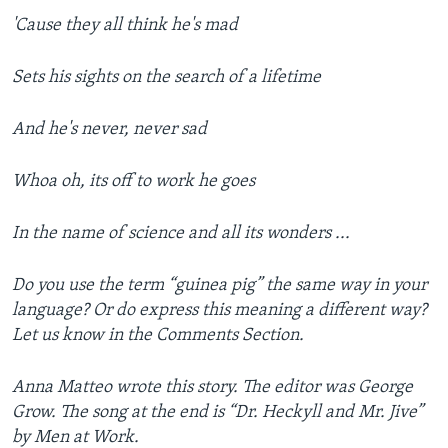
'Cause they all think he's mad
Sets his sights on the search of a lifetime
And he's never, never sad
Whoa oh, its off to work he goes
In the name of science and all its wonders ...
Do you use the term “guinea pig” the same way in your
language? Or do express this meaning a different way?
Let us know in the Comments Section.
Anna Matteo wrote this story. The editor was George
Grow. The song at the end is “Dr. Heckyll and Mr. Jive”
by Men at Work.