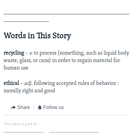
_______________________________________________
_________________
Words in This Story
recycling
–
v.
to process (something, such as liquid body
waste, glass, or cans) in order to regain material for
human use
ethical
–
adj.
following accepted rules of behavior :
morally right and good
Share
Follow us
This item is part of