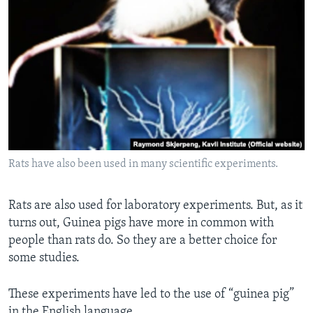
Rats have also been used in many scientific experiments.
Rats are also used for laboratory experiments. But, as it
turns out, Guinea pigs have more in common with
people than rats do. So they are a better choice for
some studies.
These experiments have led to the use of “guinea pig”
in the English language.