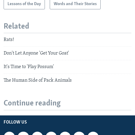
Lessons of the Day
Words and Their Stories
Related
Rats!
Don't Let Anyone 'Get Your Goat'
It's Time to 'Play Possum'
The Human Side of Pack Animals
Continue reading
FOLLOW US