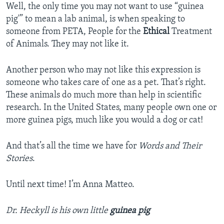
Well, the only time you may not want to use “guinea
pig'” to mean a lab animal, is when speaking to
someone from PETA, People for the
Ethical
Treatment
of Animals. They may not like it.
Another person who may not like this expression is
someone who takes care of one as a pet. That’s right.
These animals do much more than help in scientific
research. In the United States, many people own one or
more guinea pigs, much like you would a dog or cat!
And that’s all the time we have for
Words and Their
Stories
.
Until next time! I’m Anna Matteo.
Dr. Heckyll is his own little
guinea pig