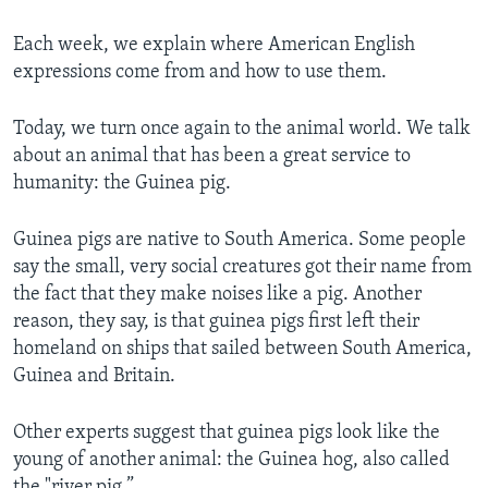
Each week, we explain where American English
expressions come from and how to use them.
Today, we turn once again to the animal world. We talk
about an animal that has been a great service to
humanity: the Guinea pig.
Guinea pigs are native to South America. Some people
say the small, very social creatures got their name from
the fact that they make noises like a pig. Another
reason, they say, is that guinea pigs first left their
homeland on ships that sailed between South America,
Guinea and Britain.
Other experts suggest that guinea pigs look like the
young of another animal: the Guinea hog, also called
the "river pig.”