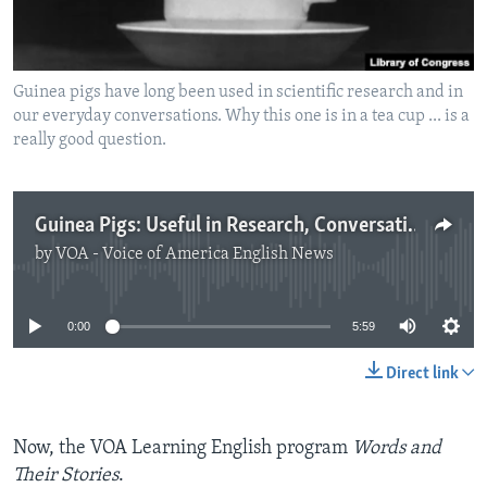
Guinea pigs have long been used in scientific research and in
our everyday conversations. Why this one is in a tea cup ... is a
really good question.
Guinea Pigs: Useful in Research, Conversation
by
VOA - Voice of America English News
No media source currently available
0:00
5:59
Direct link
Now, the VOA Learning English program
Words and
Their Stories
.