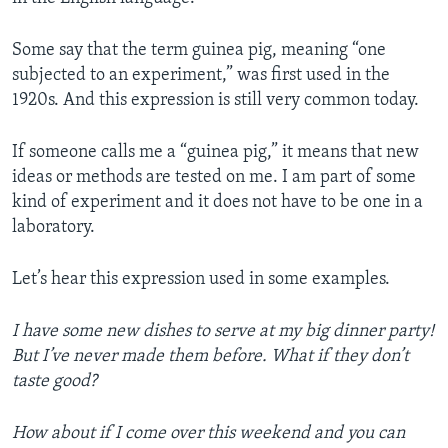
Some say that the term guinea pig, meaning “one
subjected to an experiment,” was first used in the
1920s. And this expression is still very common today.
If someone calls me a “guinea pig,” it means that new
ideas or methods are tested on me. I am part of some
kind of experiment and it does not have to be one in a
laboratory.
Let’s hear this expression used in some examples.
I have some new dishes to serve at my big dinner party!
But I’ve never made them before. What if they don’t
taste good?
How about if I come over this weekend and you can