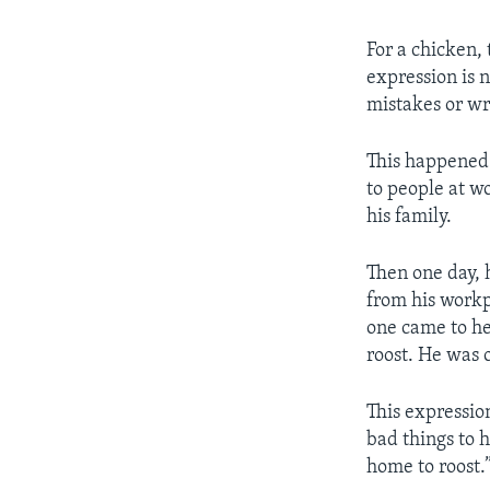
For a chicken, 
expression is 
mistakes or w
This happened 
to people at w
his family.
Then one day, h
from his workp
one came to he
roost. He was 
This expressio
bad things to 
home to roost.