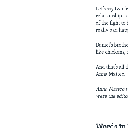
Let’s say two 
relationship i
of the fight to
really bad hap
Daniel’s broth
like chickens,
And that’s all 
Anna Matteo.
Anna Matteo w
were the edito
____________
Words in 