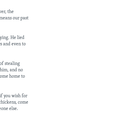
ver, the
 means our past
ying. He lied
rs and even to
of stealing
 him, and no
 come home to
if you wish for
 chickens, come
eone else.