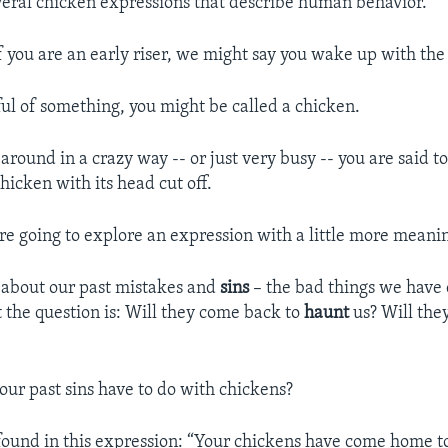
veral chicken expressions that describe human behavior.
f you are an early riser, we might say you wake up with the
ful of something, you might be called a chicken.
around in a crazy way -- or just very busy -- you are said t
hicken with its head cut off.
re going to explore an expression with a little more meani
 about our past mistakes and
sins
– the bad things we have 
 the question is: Will they come back to
haunt
us? Will the
our past sins have to do with chickens?
found in this expression: “Your chickens have come home 