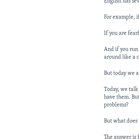
English has se
For example, i
If you are fear
And if you run 
around like a c
But today we a
Today, we talk
have them. But
problems?
But what does 
The answer is 