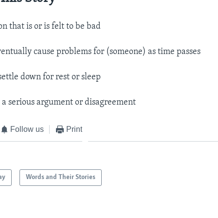
n that is or is felt to be bad
ventually cause problems for (someone) as time passes
settle down for rest or sleep
.
a serious argument or disagreement​
Follow us
Print
ay
Words and Their Stories