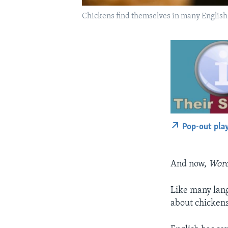
Chickens find themselves in many English e
Pop-out pla
And now,
Word
Like many langu
about chickens