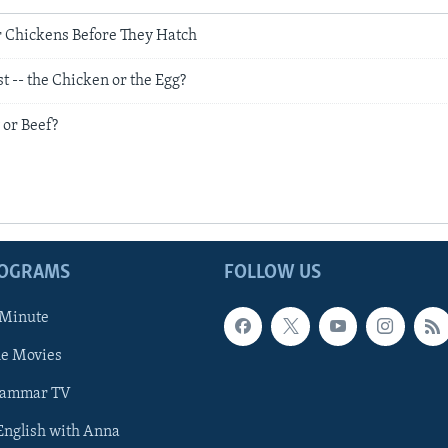
r Chickens Before They Hatch
 -- the Chicken or the Egg?
 or Beef?
ROGRAMS
FOLLOW US
 Minute
he Movies
rammar TV
 English with Anna