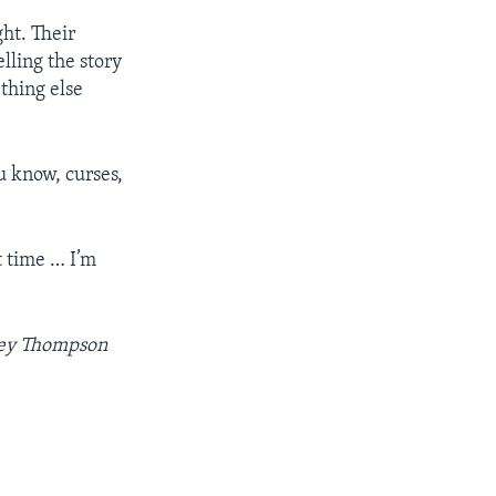
ght. Their
lling the story
ething else
u know, curses,
t time … I’m
ley Thompson