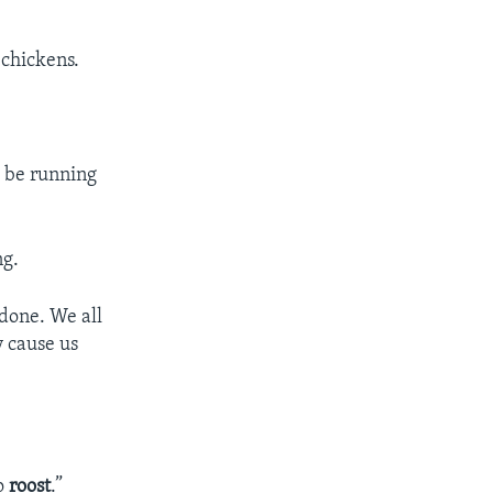
 chickens.
o be running
ng.
done. We all
y cause us
to
roost
.”