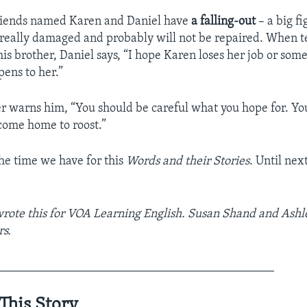
friends named Karen and Daniel have
a falling-out
– a big fi
s really damaged and probably will not be repaired. When te
 his brother, Daniel says, “I hope Karen loses her job or som
pens to her.”
er warns him, “You should be careful what you hope for. Yo
 come home to roost.”
the time we have for this
Words and their Stories
. Until nex
rote this for VOA Learning English. Susan Shand and Ash
rs.
_____________________________________________
This Story