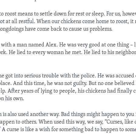
to roost means to settle down for rest or sleep. For us, howe
not at all restful. When our chickens come home to roost, it
rongdoings have come back to cause us problems.
with a man named Alex. He was very good at one thing – l
ork. He lied to every woman he met. He lied to his neighbo
e got into serious trouble with the police. He was accused 
lace. And this time, he was not guilty. But no one believed
lp. After years of lying to people, his chickens had finally
on his own.
n is also used another way. Bad things might happen to you 
happen to others. When used this way, we say, “Curses, like
” A curse is like a wish for something bad to happen to som