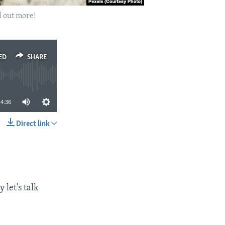
d out more!
ED
SHARE
4:36
Direct link
SHARE
 let's talk