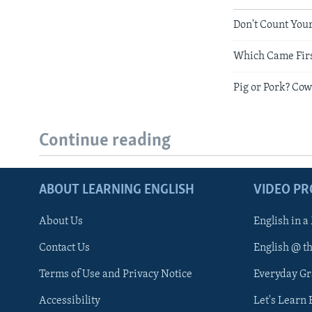
Don't Count You
Which Came First
Pig or Pork? Cow
Continue reading
ABOUT LEARNING ENGLISH
VIDEO P
About Us
English in a
Contact Us
English @ t
Terms of Use and Privacy Notice
Everyday G
Accessibility
Let's Learn