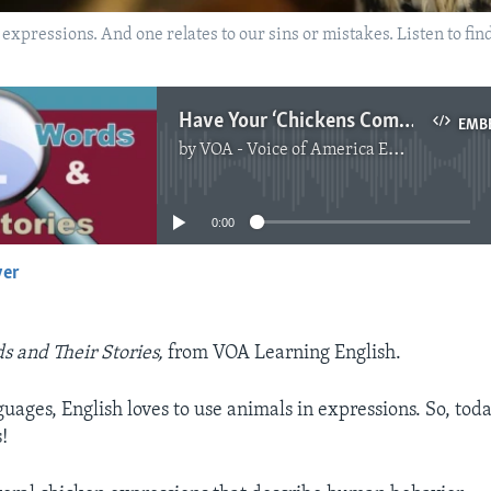
xpressions. And one relates to our sins or mistakes. Listen to fin
Have Your ‘Chickens Come Home to Roost?'
EMB
by
VOA - Voice of America English News
No media source currently available
0:00
yer
EMBED
s and Their Stories,
from VOA Learning English.
ages, English loves to use animals in expressions. So, today
!