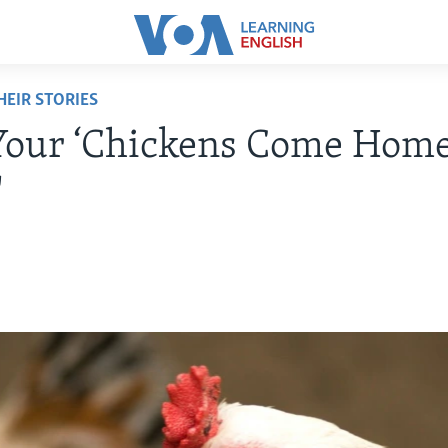
EIR STORIES
Your ‘Chickens Come Home
'