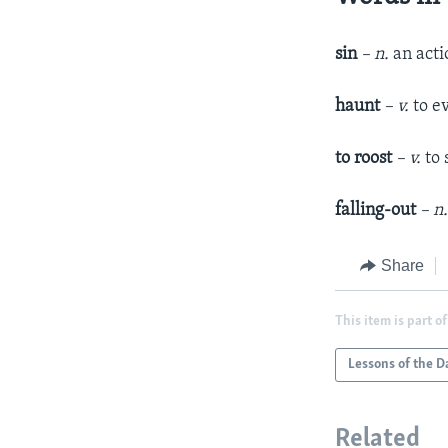
sin
– n.
an actio
haunt
– v.
to e
to roost
– v.
to 
falling-out
– n
Share
This item is part of
Lessons of the D
Related