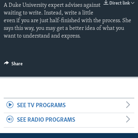
Direct link
A Duke University expert advises against
waiting to write. Instead, write a little
even if you are just half-finished with the process. She
says this way, you may get a better idea of what you
want to understand and express.
Share
SEE TV PROGRAMS
SEE RADIO PROGRAMS