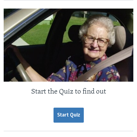
Start the Quiz to find out
Start Quiz