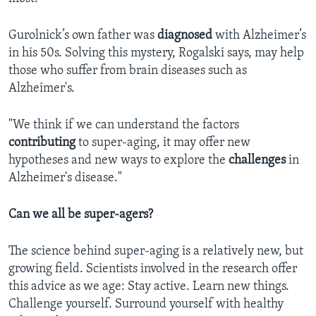
Gurolnick’s own father was
diagnosed
with Alzheimer’s
in his 50s. Solving this mystery, Rogalski says, may help
those who suffer from brain diseases such as
Alzheimer's.
"We think if we can understand the factors
contributing
to super-aging, it may offer new
hypotheses and new ways to explore the
challenges
in
Alzheimer's disease."
Can we all be super-agers?
The science behind super-aging is a relatively new, but
growing field. Scientists involved in the research offer
this advice as we age: Stay active. Learn new things.
Challenge yourself. Surround yourself with healthy