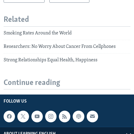
Related
Smoking Rates Around the World
Researchers: No Worry About Cancer From Cellphones
Strong Relationships Equal Health, Happiness
Continue reading
FOLLOW US