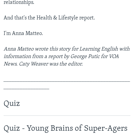
relationships.
And that's the Health & Lifestyle report.
I'm Anna Matteo.
Anna Matteo wrote this story for Learning English with
information from a report by George Putic for VOA
News. Caty Weaver was the editor.
_______________________________________________
_________________
Quiz
Quiz - Young Brains of Super-Agers