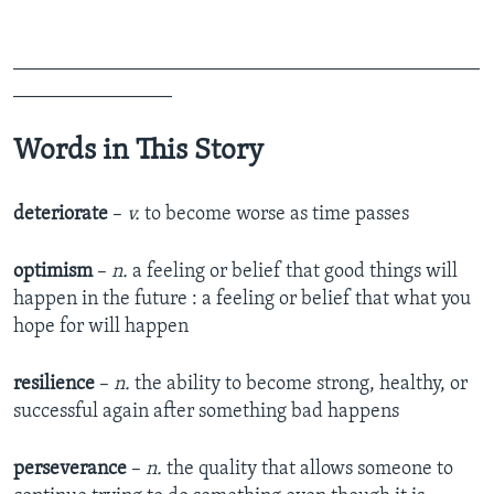
_______________________________________________
________________
Words in This Story
deteriorate
–
v.
to become worse as time passes
optimism
–
n.
a feeling or belief that good things will
happen in the future : a feeling or belief that what you
hope for will happen
resilience
–
n.
the ability to become strong, healthy, or
successful again after something bad happens
perseverance
–
n.
the quality that allows someone to