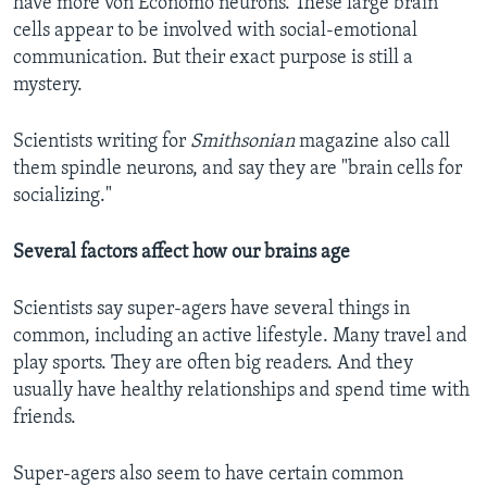
have more von Economo neurons. These large brain
cells appear to be involved with social-emotional
communication. But their exact purpose is still a
mystery.
Scientists writing for
Smithsonian
magazine also call
them spindle neurons, and say they are "brain cells for
socializing."
Several factors affect how our brains age
Scientists say super-agers have several things in
common, including an active lifestyle. Many travel and
play sports. They are often big readers. And they
usually have healthy relationships and spend time with
friends.
Super-agers also seem to have certain common