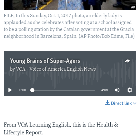
FILE, In this Sunday, Oct. 1, 2017 photo, an elderly lady is
applauded as she celebrates after voting at a school assigned
to be a polling station by the Catalan government at the Gracia
neighborhood in Barcelona, Spain. (AP Photo/Bob Edme, File)
Young Brains of Super-Agers
by
VOA - Voice of America English News
No media source currently available
0:00
4:08
Direct link
From VOA Learning English, this is the Health &
Lifestyle Report.