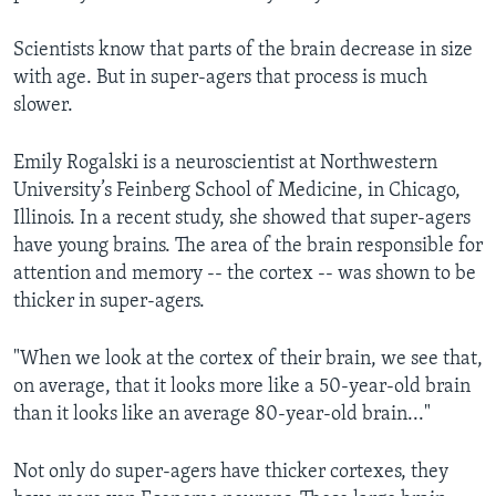
Scientists know that parts of the brain decrease in size
with age. But in super-agers that process is much
slower.
Emily Rogalski is a neuroscientist at Northwestern
University’s Feinberg School of Medicine, in Chicago,
Illinois. In a recent study, she showed that super-agers
have young brains. The area of the brain responsible for
attention and memory -- the cortex -- was shown to be
thicker in super-agers.
"When we look at the cortex of their brain, we see that,
on average, that it looks more like a 50-year-old brain
than it looks like an average 80-year-old brain..."
Not only do super-agers have thicker cortexes, they