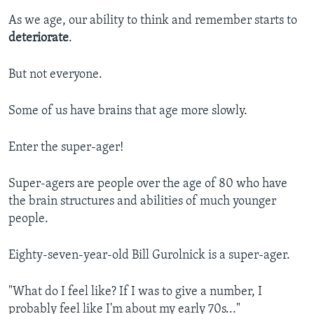
As we age, our ability to think and remember starts to
deteriorate
.
But not everyone.
Some of us have brains that age more slowly.
Enter the super-ager!
Super-agers are people over the age of 80 who have
the brain structures and abilities of much younger
people.
Eighty-seven-year-old Bill Gurolnick is a super-ager.
"What do I feel like? If I was to give a number, I
probably feel like I'm about my early 70s..."