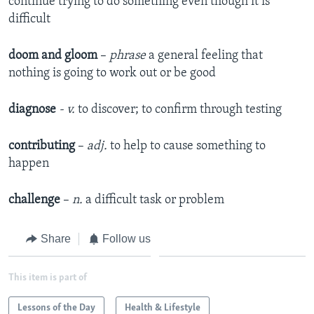
continue trying to do something even though it is
difficult
doom and gloom
–
phrase
a general feeling that
nothing is going to work out or be good
diagnose
- v.
to discover; to confirm through testing
contributing
–
adj.
to help to cause something to
happen
challenge
–
n.
a difficult task or problem
Share
Follow us
This item is part of
Lessons of the Day
Health & Lifestyle