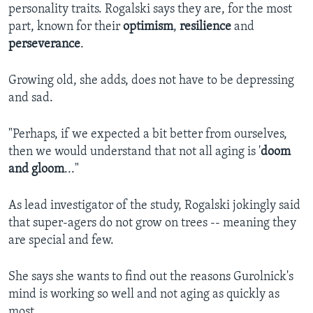
personality traits. Rogalski says they are, for the most
part, known for their
optimism
,
resilience
and
perseverance
.
Growing old, she adds, does not have to be depressing
and sad.
"Perhaps, if we expected a bit better from ourselves,
then we would understand that not all aging is '
doom
and gloom
..."
As lead investigator of the study, Rogalski jokingly said
that super-agers do not grow on trees -- meaning they
are special and few.
She says she wants to find out the reasons Gurolnick's
mind is working so well and not aging as quickly as
most.