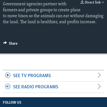
Direct link
Government agencies partner with
farmers and private groups to create plans
to move bison so the animals can eat without damaging
the land. The land is healthier, and profits increase.
Share
SEE TV PROGRAMS
SEE RADIO PROGRAMS
FOLLOW US