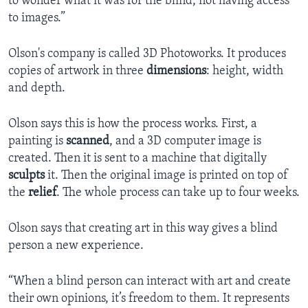
to wonder what it was for the blind, not having access
to images.”
Olson's company is called 3D Photoworks. It produces
copies of artwork in three
dimensions
: height, width
and depth.
Olson says this is how the process works. First, a
painting is
scanned
, and a 3D computer image is
created. Then it is sent to a machine that digitally
sculpts
it. Then the original image is printed on top of
the
relief
. The whole process can take up to four weeks.
Olson says that creating art in this way gives a blind
person a new experience.
“When a blind person can interact with art and create
their own opinions, it’s freedom to them. It represents