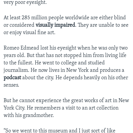
very poor eyesight.
At least 285 million people worldwide are either blind
or considered
visually impaired
. They are unable to see
or enjoy visual fine art.
Romeo Edmead lost his eyesight when he was only two
years old. But that has not stopped him from living life
to the fullest. He went to college and studied
journalism. He now lives in New York and produces a
podcast
about the city. He depends heavily on his other
senses.
But he cannot experience the great works of art in New
York City. He remembers a visit to an art collection
with his grandmother.
“So we went to this museum and I just sort of like