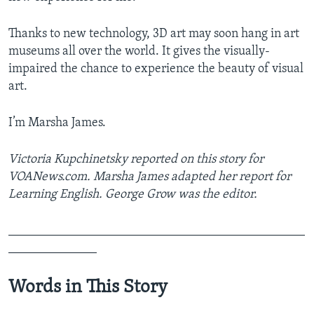
Thanks to new technology, 3D art may soon hang in art
museums all over the world. It gives the visually-
impaired the chance to experience the beauty of visual
art.
I’m Marsha James.
Victoria Kupchinetsky reported on this story for
VOANews.com. Marsha James adapted her report for
Learning English. George Grow was the editor.
_______________________________________________
______________
Words in This Story