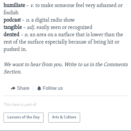
humiliate
–
v
. to make someone feel very ashamed or
foolish
podcast
–
n.
a digital radio show
tangible
–
adj.
easily seen or recognized
dented
– n.
an area on a surface that is lower than the
rest of the surface especially because of being hit or
pushed in.
We want to hear from you. Write to us in the Comments
Section.
Share
Follow us
This item is part of
Lessons of the Day
Arts & Culture