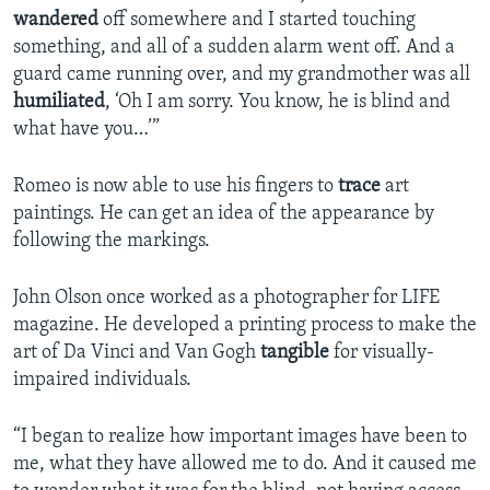
wandered
off somewhere and I started touching
something, and all of a sudden alarm went off. And a
guard came running over, and my grandmother was all
humiliated
, ‘Oh I am sorry. You know, he is blind and
what have you…’”
Romeo is now able to use his fingers to
trace
art
paintings. He can get an idea of the appearance by
following the markings.
John Olson once worked as a photographer for LIFE
magazine. He developed a printing process to make the
art of Da Vinci and Van Gogh
tangible
for visually-
impaired individuals.
“I began to realize how important images have been to
me, what they have allowed me to do. And it caused me