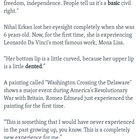
freedom, independence. People tell us it's a
basic
civil
right."
Nihal Erkan lost her eyesight completely when she was
6 years old. Now, for the first time, she is experiencing
Leonardo Da Vinci's most famous work, Mona Lisa.
“Her bottom lip is a little curved, because her upper lip
is a little
dented
.”
A painting called "Washington Crossing the Delaware"
shows a major event during America’s Revolutionary
War with Britain. Romeo Edmead just experienced the
painting for the first time.
“This is something that I would have never experienced
in the past growing up, you know. This is a completely
new experience for me.”