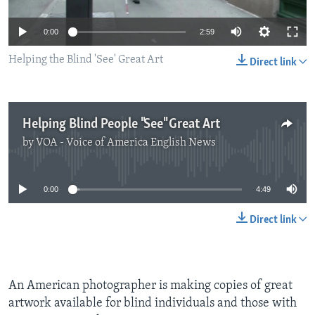
0:00
2:59
Helping the Blind 'See' Great Art
Direct link
Helping Blind People "See" Great Art
by
VOA - Voice of America English News
No media source currently available
0:00
4:49
Direct link
An American photographer is making copies of great
artwork available for blind individuals and those with