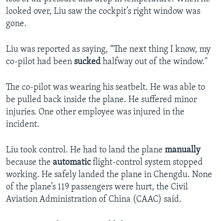
looked over, Liu saw the cockpit’s right window was
gone.
Liu was reported as saying, “The next thing I know, my
co-pilot had been
sucked
halfway out of the window."
The co-pilot was wearing his seatbelt. He was able to
be pulled back inside the plane. He suffered minor
injuries. One other employee was injured in the
incident.
Liu took control. He had to land the plane
manually
because the
automatic
flight-control system stopped
working. He safely landed the plane in Chengdu. None
of the plane’s 119 passengers were hurt, the Civil
Aviation Administration of China (CAAC) said.