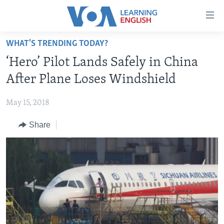
Accessibility
links
Skip
WHAT'S TRENDING TODAY?
to
ABOUT LEARNING ENGLISH
‘Hero’ Pilot Lands Safely in China
main
BEGINNING LEVEL
content
After Plane Loses Windshield
INTERMEDIATE LEVEL
Skip
to
May 15, 2018
ADVANCED LEVEL
main
Share
US HISTORY
Navigation
Skip
VIDEO
to
Search
FOLLOW US
Languages