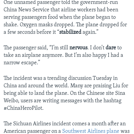
One unnamed passenger told the government-run
China News Service that airline workers had been
serving passengers food when the plane began to
shake. Oxygen masks dropped. The plane dropped for
a few seconds before it “
stabilized
again.”
The passenger said, “I’m still
nervous
. I don’t
dare
to
take an airplane anymore. But I’m also happy I had a
narrow escape.”
The incident was a trending discussion Tuesday in
China and around the world. Many are praising Liu for
being able to land the plane. On the Chinese site Sina
Weibo, users are writing messages with the hashtag
#ChinaHeroPilot.
The Sichuan Airlines incident comes a month after an
American passenger on a
Southwest Airlines plane
was