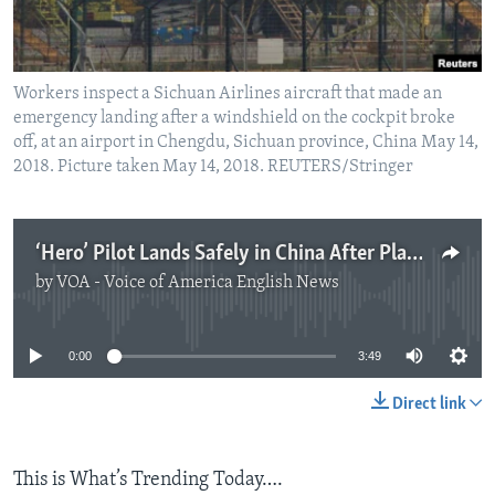
Workers inspect a Sichuan Airlines aircraft that made an
emergency landing after a windshield on the cockpit broke
off, at an airport in Chengdu, Sichuan province, China May 14,
2018. Picture taken May 14, 2018. REUTERS/Stringer
‘Hero’ Pilot Lands Safely in China After Plane Loses Windshield
by
VOA - Voice of America English News
No media source currently available
0:00
3:49
Direct link
This is What’s Trending Today….