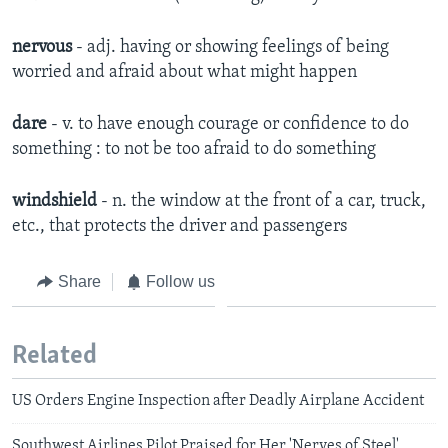
nervous
- adj.
having or showing feelings of being
worried and afraid about what might happen​
dare
- v. to have enough courage or confidence to do
something : to not be too afraid to do something
windshield
- n. the window at the front of a car, truck,
etc., that protects the driver and passengers
Share
Follow us
Related
US Orders Engine Inspection after Deadly Airplane Accident
Southwest Airlines Pilot Praised for Her 'Nerves of Steel'