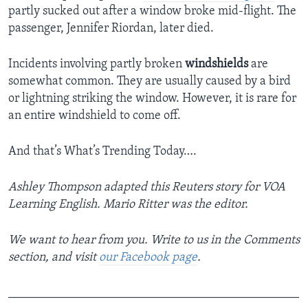
partly sucked out after a window broke mid-flight. The
passenger, Jennifer Riordan, later died.
Incidents involving partly broken
windshields
are
somewhat common. They are usually caused by a bird
or lightning striking the window. However, it is rare for
an entire windshield to come off.
And that’s What’s Trending Today….
Ashley Thompson adapted this Reuters story for VOA
Learning English. Mario Ritter was the editor.
We want to hear from you. Write to us in the Comments
section,
and visit
our Facebook page
.
_______________________________________________