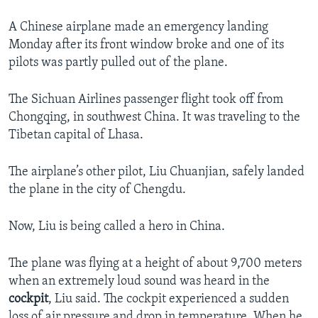
A Chinese airplane made an emergency landing
Monday after its front window broke and one of its
pilots was partly pulled out of the plane.
The Sichuan Airlines passenger flight took off from
Chongqing, in southwest China. It was traveling to the
Tibetan capital of Lhasa.
The airplane’s other pilot, Liu Chuanjian, safely landed
the plane in the city of Chengdu.
Now, Liu is being called a hero in China.
The plane was flying at a height of about 9,700 meters
when an extremely loud sound was heard in the
cockpit
, Liu said. The cockpit experienced a sudden
loss of air pressure and drop in temperature. When he