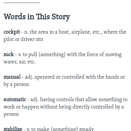
______________
Words in This Story
cockpit
- n. the area in a boat, airplane, etc., where the
pilot or driver sits
suck
- v. to pull (something) with the force of moving
water, air, etc.
manual
- adj. operated or controlled with the hands or
by a person
automatic
- adj. ​having controls that allow something to
work or happen without being directly controlled by a
person​
stabilize
- v. ​to make (something) steady