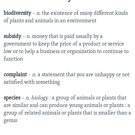
biodiversity
– n.
the existence of many different kinds
of plants and animals in an environment
subsidy
– n.
money that is paid usually by a
government to keep the price of a product or service
low or to help a business or organization to continue to
function
complaint
– n.
a statement that you are unhappy or not
satisfied with something
species
– n. biology :
a group of animals or plants that
are similar and can produce young animals or plants : a
group of related animals or plants that is smaller than a
genus