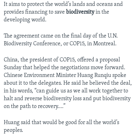
It aims to protect the world’s lands and oceans and
provides financing to save
biodiversity
in the
developing world.
The agreement came on the final day of the U.N.
Biodiversity Conference, or COP15, in Montreal.
China, the president of COP15, offered a proposal
Sunday that helped the negotiations move forward.
Chinese Environment Minister Huang Runqiu spoke
about it to the delegates. He said he believed the deal,
in his words, “can guide us as we all work together to
halt and reverse biodiversity loss and put biodiversity
on the path to recovery….”
Huang said that would be good for all the world’s
peoples.