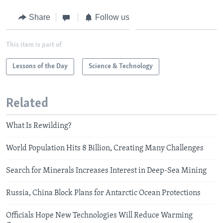
Share
Follow us
This item is part of
Lessons of the Day
Science & Technology
Related
What Is Rewilding?
World Population Hits 8 Billion, Creating Many Challenges
Search for Minerals Increases Interest in Deep-Sea Mining
Russia, China Block Plans for Antarctic Ocean Protections
Officials Hope New Technologies Will Reduce Warming