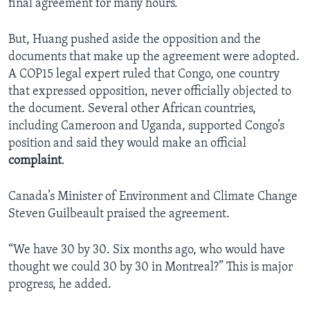
final agreement for many hours.
But, Huang pushed aside the opposition and the
documents that make up the agreement were adopted.
A COP15 legal expert ruled that Congo, one country
that expressed opposition, never officially objected to
the document. Several other African countries,
including Cameroon and Uganda, supported Congo’s
position and said they would make an official
complaint
.
Canada’s Minister of Environment and Climate Change
Steven Guilbeault praised the agreement.
“We have 30 by 30. Six months ago, who would have
thought we could 30 by 30 in Montreal?” This is major
progress, he added.