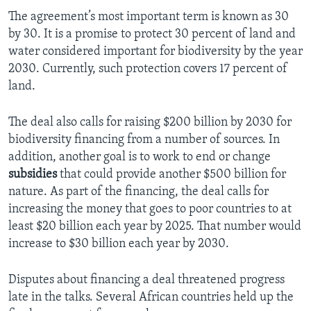
The agreement’s most important term is known as 30
by 30. It is a promise to protect 30 percent of land and
water considered important for biodiversity by the year
2030. Currently, such protection covers 17 percent of
land.
The deal also calls for raising $200 billion by 2030 for
biodiversity financing from a number of sources. In
addition, another goal is to work to end or change
subsidies
that could provide another $500 billion for
nature. As part of the financing, the deal calls for
increasing the money that goes to poor countries to at
least $20 billion each year by 2025. That number would
increase to $30 billion each year by 2030.
Disputes about financing a deal threatened progress
late in the talks. Several African countries held up the