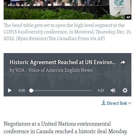
The head table gets set to open the high level segment at the
COP15 biodiversity conference, in Montreal, Thursday, Dec. 15,
2022. (Ryan Remiorz/The Canadian Press via AP)
Historic Agreement Reached at UN Environment Meeting
by
VOA - Voice of America English News
No media source currently available
0:00
4:22
Direct link
Negotiators at a United Nations environmental
conference in Canada reached a historic deal Monday.