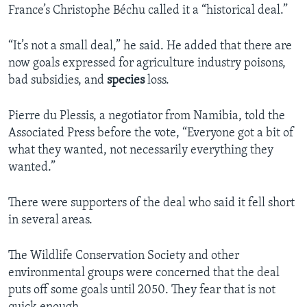
France’s Christophe Béchu called it a “historical deal.”
“It’s not a small deal,” he said. He added that there are
now goals expressed for agriculture industry poisons,
bad subsidies, and
species
loss.
Pierre du Plessis, a negotiator from Namibia, told the
Associated Press before the vote, “Everyone got a bit of
what they wanted, not necessarily everything they
wanted.”
There were supporters of the deal who said it fell short
in several areas.
The Wildlife Conservation Society and other
environmental groups were concerned that the deal
puts off some goals until 2050. They fear that is not