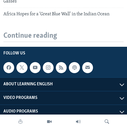
Gasses
Africa Hopes for a ‘Great Blue Wall’ in the Indian Ocean
Continue reading
FOLLOW US
ABOUT LEARNING ENGLISH
VIDEO PROGRAMS
AUDIO PROGRAMS