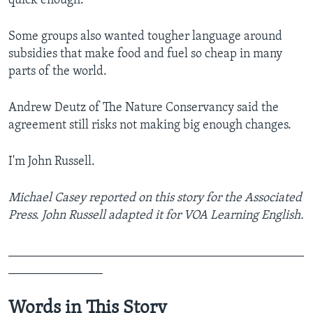
quick enough.
Some groups also wanted tougher language around
subsidies that make food and fuel so cheap in many
parts of the world.
Andrew Deutz of The Nature Conservancy said the
agreement still risks not making big enough changes.
I'm John Russell.
Michael Casey reported on this story for the Associated
Press. John Russell adapted it for VOA Learning English.
_______________________________________________
_______________
Words in This Story